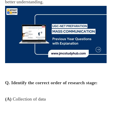
better understanding.
Q. Identify the correct order of research stage:
(A)
Collection of data