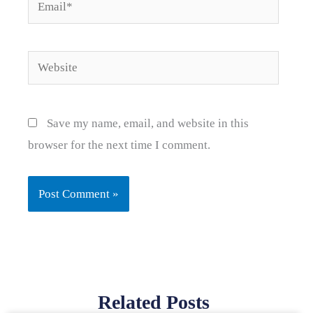
Email*
Website
Save my name, email, and website in this
browser for the next time I comment.
Related Posts