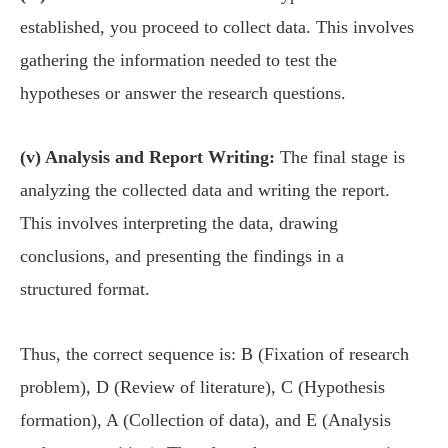
established, you proceed to collect data. This involves
gathering the information needed to test the
hypotheses or answer the research questions.
(v) Analysis and Report Writing:
The final stage is
analyzing the collected data and writing the report.
This involves interpreting the data, drawing
conclusions, and presenting the findings in a
structured format.
Thus, the correct sequence is: B (Fixation of research
problem), D (Review of literature), C (Hypothesis
formation), A (Collection of data), and E (Analysis