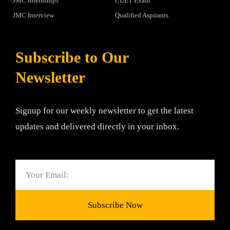
JMC Internships
CUET Exam
JMC Interview
Qualified Aspirants
Subscribe to Our
Newsletter
Signup for our weekly newsletter to get the latest
updates and delivered directly in your inbox.
Email
Subscribe Now