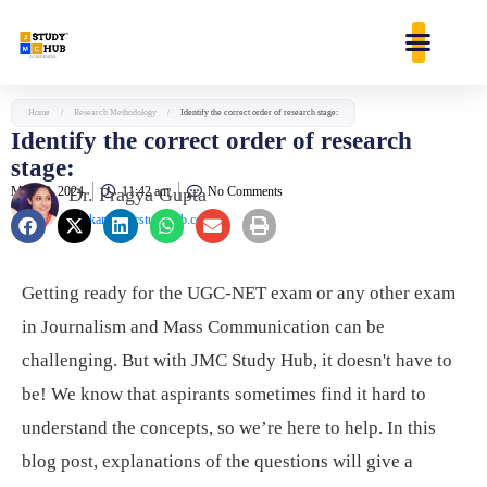
Skip
content
to
content
Home
/
Research Methodology
/
Identify the correct order of research stage:
Identify the correct order of research
stage:
May 29, 2024
Dr. Pragya Gupta
11:42 am
No Comments
jaankari@jmcstudyhub.com
Getting ready for the UGC-NET exam or any other exam
in Journalism and Mass Communication can be
challenging. But with JMC Study Hub, it doesn't have to
be! We know that aspirants sometimes find it hard to
understand the concepts, so we’re here to help. In this
blog post, explanations of the questions will give a