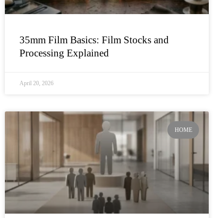
35mm Film Basics: Film Stocks and
Processing Explained
April 20, 2026
HOME