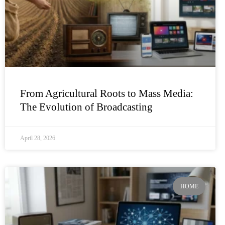
From Agricultural Roots to Mass Media:
The Evolution of Broadcasting
April 28, 2026
HOME