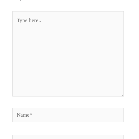
Type
here..
Name*