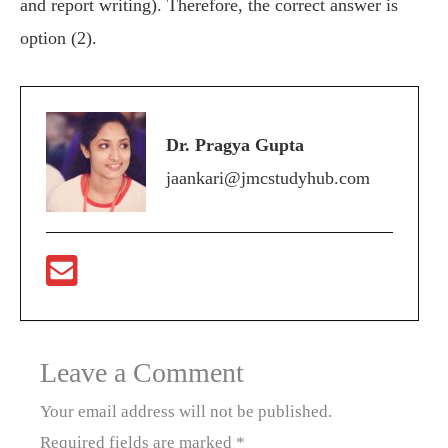
and report writing). Therefore, the correct answer is
option (2).
Dr. Pragya Gupta
jaankari@jmcstudyhub.com
Leave a Comment
Your email address will not be published.
Required fields are marked
*