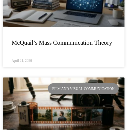
McQuail’s Mass Communication Theory
April 21, 2026
FILM AND VISUAL COMMUNICATION