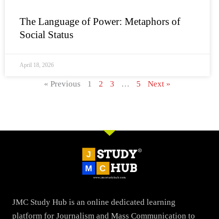
The Language of Power: Metaphors of
Social Status
April 18, 2026
« Previous
1
2
3
…
5
Next »
JMC Study Hub is an online dedicated learning
platform for Journalism and Mass Communication to