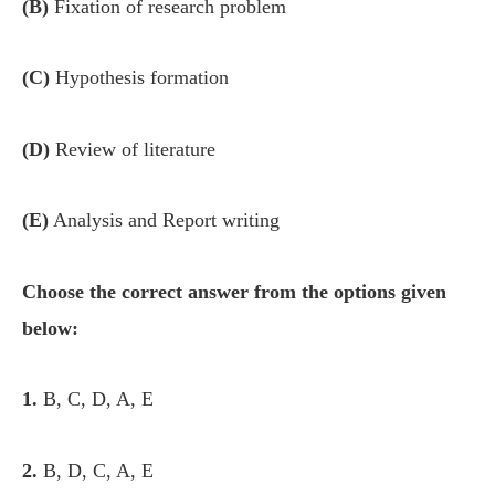
(B)
Fixation of research problem
(C)
Hypothesis formation
(D)
Review of literature
(E)
Analysis and Report writing
Choose the correct answer from the options given
below:
1.
B, C, D, A, E
2.
B, D, C, A, E