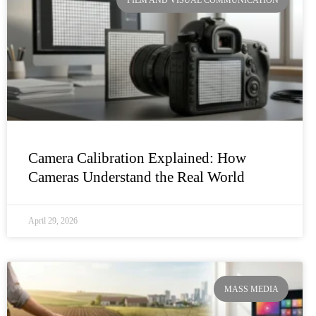
FILM AND VISUAL COMMUNICATION
Camera Calibration Explained: How
Cameras Understand the Real World
April 29, 2026
MASS MEDIA