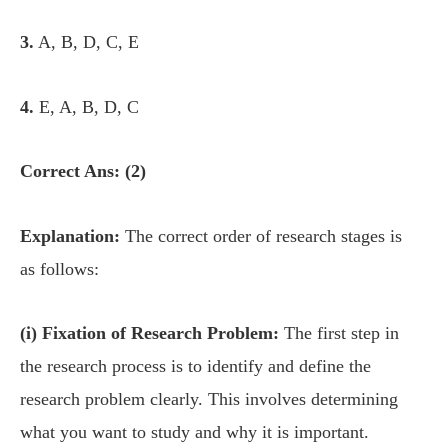
3.
A, B, D, C, E
4.
E, A, B, D, C
Correct Ans: (2)
Explanation:
The correct order of research stages is
as follows:
(i) Fixation of Research Problem:
The first step in
the research process is to identify and define the
research problem clearly. This involves determining
what you want to study and why it is important.