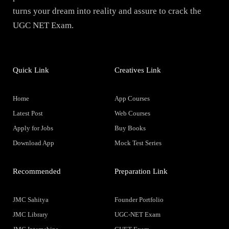
turns your dream into reality and assure to crack the
UGC NET Exam.
Quick Link
Creatives Link
Home
App Courses
Latest Post
Web Courses
Apply for Jobs
Buy Books
Download App
Mock Test Series
Recommended
Preparation Link
JMC Sahitya
Founder Portfolio
JMC Library
UGC-NET Exam