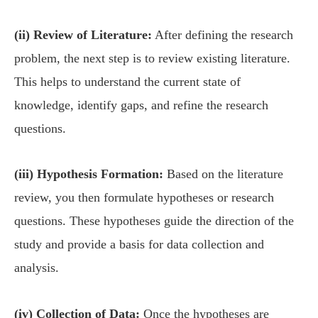
(ii) Review of Literature:
After defining the research
problem, the next step is to review existing literature.
This helps to understand the current state of
knowledge, identify gaps, and refine the research
questions.
(iii) Hypothesis Formation:
Based on the literature
review, you then formulate hypotheses or research
questions. These hypotheses guide the direction of the
study and provide a basis for data collection and
analysis.
(iv) Collection of Data:
Once the hypotheses are