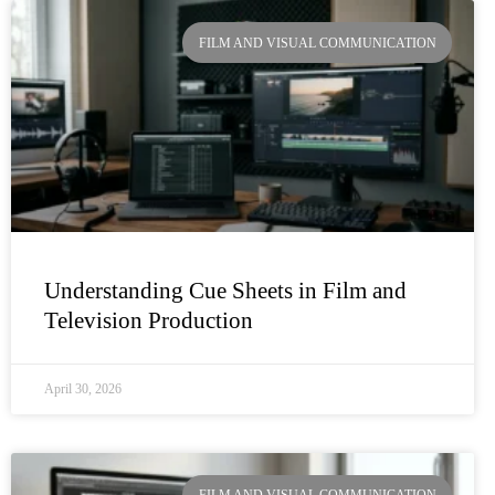
Page
Page
Page
Page
FILM AND VISUAL COMMUNICATION
Understanding Cue Sheets in Film and
Television Production
April 30, 2026