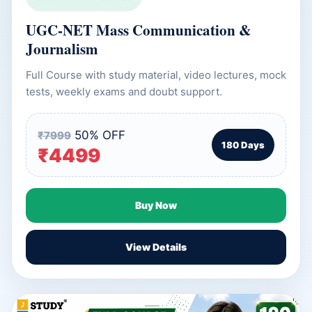
UGC-NET Mass Communication &
Journalism
Full Course with study material, video lectures, mock
tests, weekly exams and doubt support.
50% OFF
₹7999
180 Days
₹4499
Buy Now
View Details