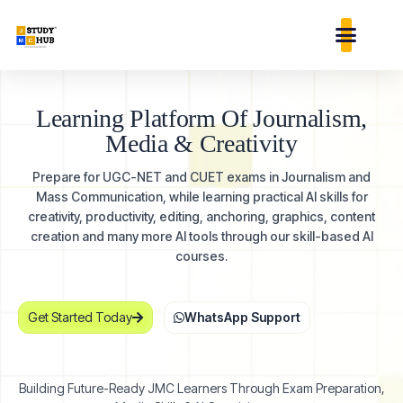
Skip
content
to
content
Learning Platform Of Journalism,
Media &
Creativity
Prepare for UGC-NET and CUET exams in Journalism and
Mass Communication, while learning practical AI skills for
creativity, productivity, editing, anchoring, graphics, content
creation and many more AI tools through our skill-based AI
courses.
Get Started Today
WhatsApp Support
Building Future-Ready JMC Learners Through Exam Preparation,