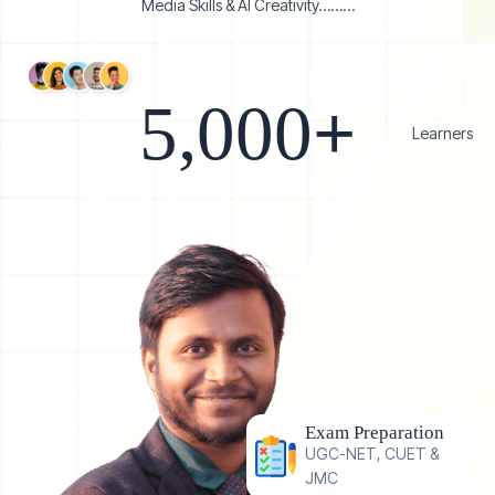
Media Skills & AI Creativity………
5,000
+   
Learners
Exam Preparation
UGC-NET, CUET &
JMC