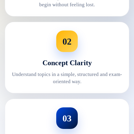
begin without feeling lost.
02
Concept Clarity
Understand topics in a simple, structured and exam-
oriented way.
03