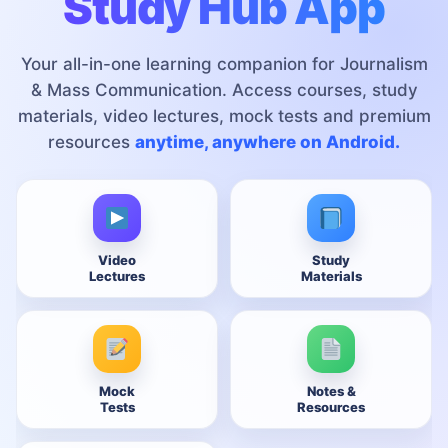
Study Hub App
Your all-in-one learning companion for Journalism
& Mass Communication. Access courses, study
materials, video lectures, mock tests and premium
resources
anytime, anywhere on Android.
Video
Study
Lectures
Materials
Mock
Notes &
Tests
Resources