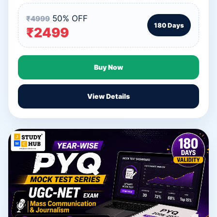
50% OFF
₹4999
180 Days
₹2499
Buy Now
View Details