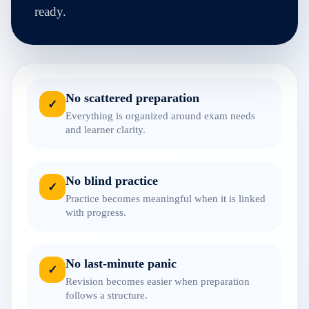
ready.
No scattered preparation
✓
Everything is organized around exam needs
and learner clarity.
No blind practice
✓
Practice becomes meaningful when it is linked
with progress.
No last-minute panic
✓
Revision becomes easier when preparation
follows a structure.