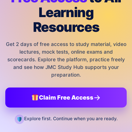
Learning
Resources
Get 2 days of free access to study material, video
lectures, mock tests, online exams and
scorecards. Explore the platform, practice freely
and see how JMC Study Hub supports your
preparation.
→
Claim Free Access
Explore first. Continue when you are ready.