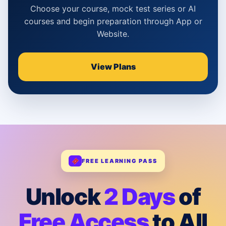
Choose your course, mock test series or AI
courses and begin preparation through App or
Website.
View Plans
FREE LEARNING PASS
Unlock
2 Days
of
Free Access
to All