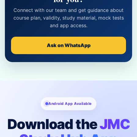
Connect with our team and get guidance about
course plan, validity, study material, mock tests
and app access.
Ask on WhatsApp
Android App Available
Download the
JMC