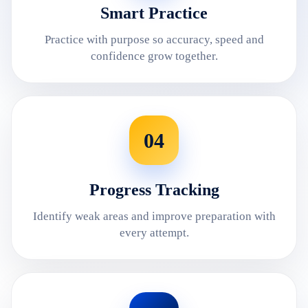
Smart Practice
Practice with purpose so accuracy, speed and
confidence grow together.
04
Progress Tracking
Identify weak areas and improve preparation with
every attempt.