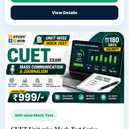
View Details
Unit-wise Mock Test