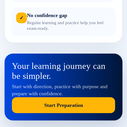
No confidence gap
✓
Regular learning and practice help you feel
exam-ready.
Your learning journey can
be simpler.
Start with direction, practice with purpose and
prepare with confidence.
Start Preparation