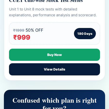
CUET Unit-wise Mock Test Series
Unit 1 to Unit 8 mock tests with detailed
explanations, performance analysis and scorecard.
50% OFF
₹1999
180 Days
₹999
Buy Now
View Details
Confused which plan is right
for you?