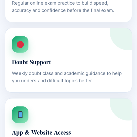
Regular online exam practice to build speed,
accuracy and confidence before the final exam.
Doubt Support
Weekly doubt class and academic guidance to help
you understand difficult topics better.
App & Website Access