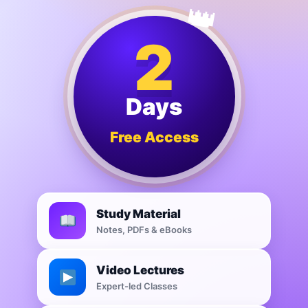
2
Days
Free Access
Study Material
Notes, PDFs & eBooks
Video Lectures
Expert-led Classes