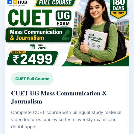
CUET Full Course
CUET UG Mass Communication &
Journalism
Complete CUET course with bilingual study material,
video lectures, unit-wise tests, weekly exams and
doubt upport.