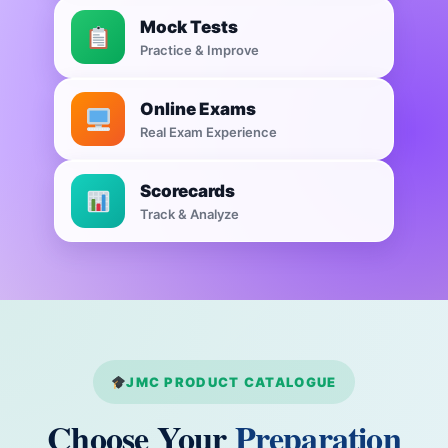
Mock Tests
Practice & Improve
Online Exams
Real Exam Experience
Scorecards
Track & Analyze
JMC PRODUCT CATALOGUE
Choose Your
Preparation