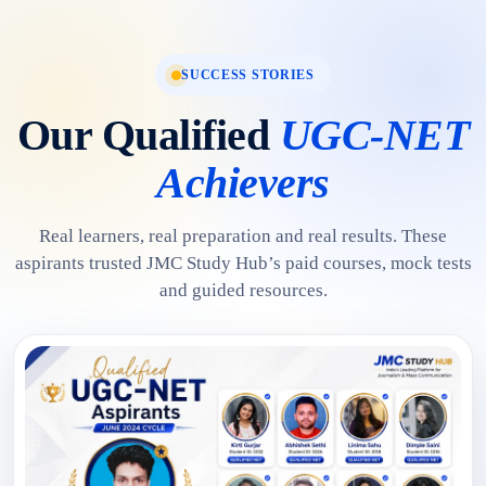
SUCCESS STORIES
Our Qualified
UGC-NET
Achievers
Real learners, real preparation and real results. These
aspirants trusted JMC Study Hub’s paid courses, mock tests
and guided resources.