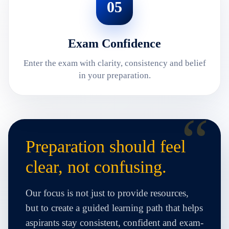
05
Exam Confidence
Enter the exam with clarity, consistency and belief
in your preparation.
Preparation should feel
clear, not confusing.
Our focus is not just to provide resources,
but to create a guided learning path that helps
aspirants stay consistent, confident and exam-