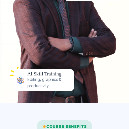
AI Skill Training
Editing, graphics &
productivity
COURSE BENEFITS