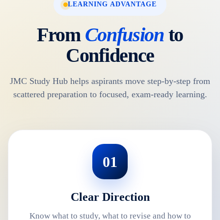
LEARNING ADVANTAGE
From
Confusion
to
Confidence
JMC Study Hub helps aspirants move step-by-step from
scattered preparation to focused, exam-ready learning.
01
Clear Direction
Know what to study, what to revise and how to