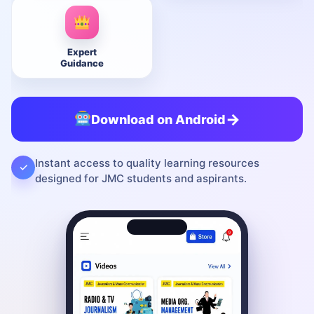
Expert
Guidance
→
Download on Android
Instant access to quality learning resources
✓
designed for JMC students and aspirants.