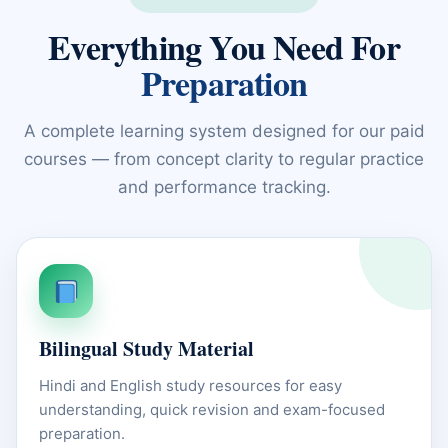
Everything You Need For
Preparation
A complete learning system designed for our paid
courses — from concept clarity to regular practice
and performance tracking.
Bilingual Study Material
Hindi and English study resources for easy
understanding, quick revision and exam-focused
preparation.