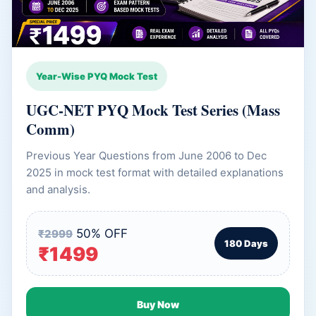
Year-Wise PYQ Mock Test
UGC-NET PYQ Mock Test Series (Mass
Comm)
Previous Year Questions from June 2006 to Dec
2025 in mock test format with detailed explanations
and analysis.
50% OFF
₹2999
180 Days
₹1499
Buy Now