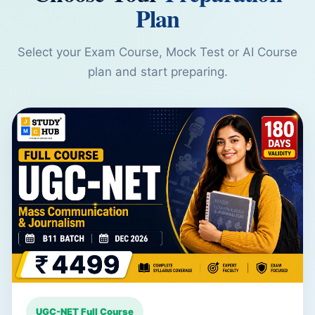
Plan
Select your Exam Course, Mock Test or AI Course
plan and start preparing.
UGC-NET Full Course