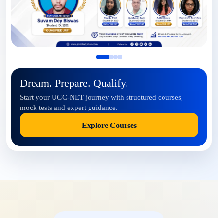
Dream. Prepare. Qualify.
Start your UGC-NET journey with structured courses,
mock tests and expert guidance.
Explore Courses