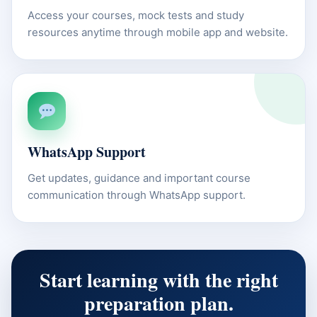
Access your courses, mock tests and study
resources anytime through mobile app and website.
WhatsApp Support
Get updates, guidance and important course
communication through WhatsApp support.
Start learning with the right
preparation plan.