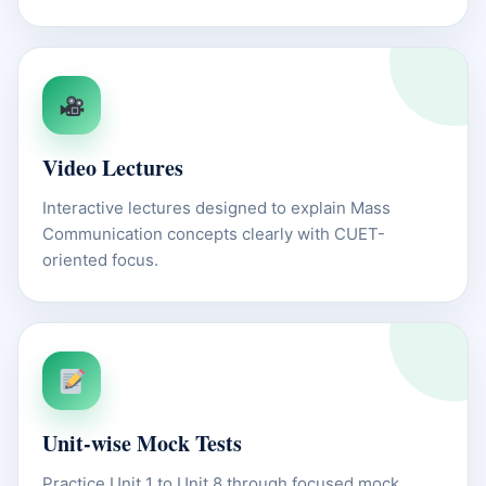
Video Lectures
Interactive lectures designed to explain Mass
Communication concepts clearly with CUET-
oriented focus.
Unit-wise Mock Tests
Practice Unit 1 to Unit 8 through focused mock