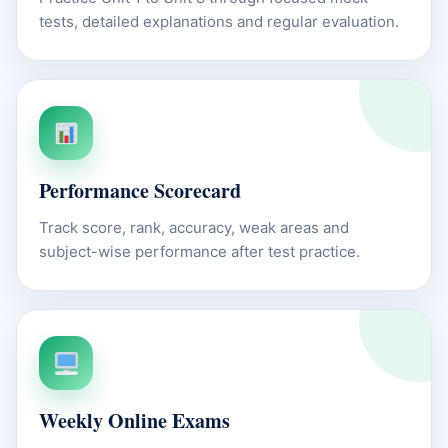
tests, detailed explanations and regular evaluation.
Performance Scorecard
Track score, rank, accuracy, weak areas and
subject-wise performance after test practice.
Weekly Online Exams