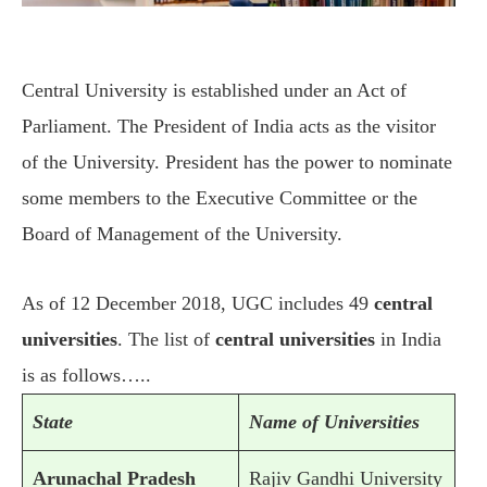
Central University is established under an Act of
Parliament. The President of India acts as the visitor
of the University. President has the power to nominate
some members to the Executive Committee or the
Board of Management of the University.
As of 12 December 2018, UGC includes 49
central
universities
. The list of
central universities
in India
is as follows…..
State
Name of Universities
Arunachal Pradesh
Rajiv Gandhi University