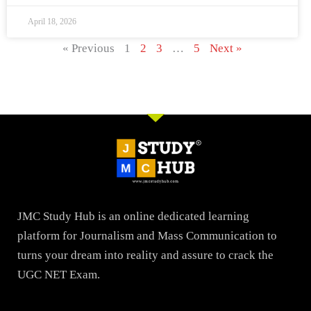
April 18, 2026
« Previous
1
2
3
…
5
Next »
JMC Study Hub is an online dedicated learning
platform for Journalism and Mass Communication to
turns your dream into reality and assure to crack the
UGC NET Exam.