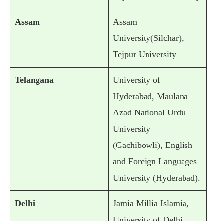
Assam
Assam
University(Silchar),
Tejpur University
Telangana
University of
Hyderabad, Maulana
Azad National Urdu
University
(Gachibowli), English
and Foreign Languages
University (Hyderabad).
Delhi
Jamia Millia Islamia,
University of Delhi,