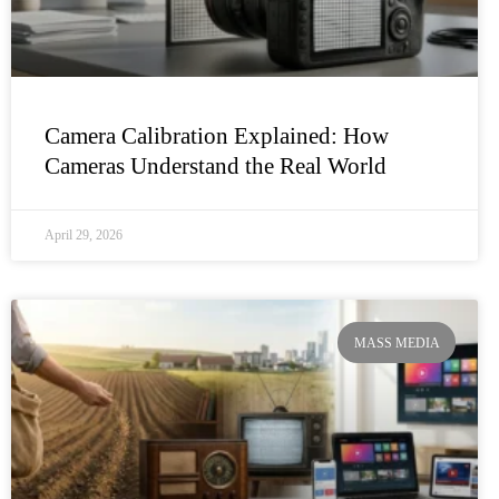
Camera Calibration Explained: How
Cameras Understand the Real World
April 29, 2026
MASS MEDIA