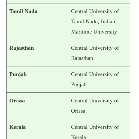
Tamil Nadu
Central University of
Tamil Nadu, Indian
Maritime University
Rajasthan
Central University of
Rajasthan
Punjab
Central University of
Punjab
Orissa
Central University of
Orissa
Kerala
Central University of
Kerala