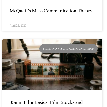
McQuail’s Mass Communication Theory
April 21, 2026
FILM AND VISUAL COMMUNICATION
35mm Film Basics: Film Stocks and