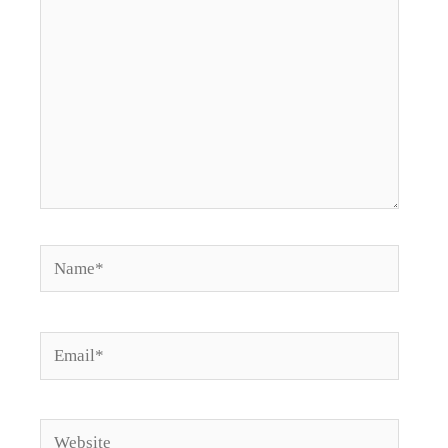
Name*
Email*
Website