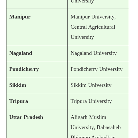
University
Manipur
Manipur University,
Central Agricultural
University
Nagaland
Nagaland University
Pondicherry
Pondicherry University
Sikkim
Sikkim University
Tripura
Tripura University
Uttar Pradesh
Aligarh Muslim
University, Babasaheb
Bhimrao Ambedkar