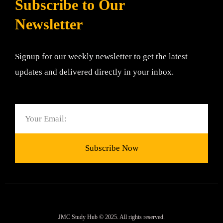
Subscribe to Our
Newsletter
Signup for our weekly newsletter to get the latest
updates and delivered directly in your inbox.
Email
Subscribe Now
JMC Study Hub © 2025. All rights reserved.