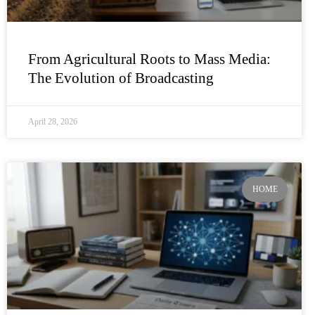
From Agricultural Roots to Mass Media:
The Evolution of Broadcasting
April 28, 2026
HOME