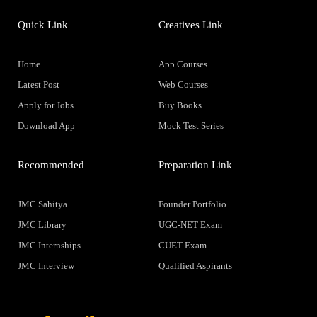
Quick Link
Creatives Link
Home
App Courses
Latest Post
Web Courses
Apply for Jobs
Buy Books
Download App
Mock Test Series
Recommended
Preparation Link
JMC Sahitya
Founder Portfolio
JMC Library
UGC-NET Exam
JMC Internships
CUET Exam
JMC Interview
Qualified Aspirants