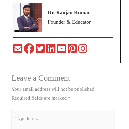
Dr. Ranjan Kumar
Founder & Educator
Leave a Comment
Your email address will not be published.
Required fields are marked
*
Type
here..