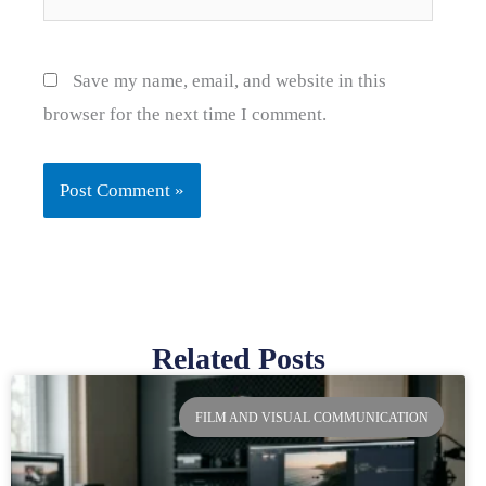
Save my name, email, and website in this
browser for the next time I comment.
Related Posts
Page
Page
Page
Page
FILM AND VISUAL COMMUNICATION