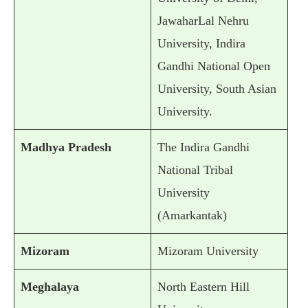
JawaharLal Nehru
University, Indira
Gandhi National Open
University, South Asian
University.
Madhya Pradesh
The Indira Gandhi
National Tribal
University
(Amarkantak)
Mizoram
Mizoram University
Meghalaya
North Eastern Hill