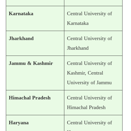
Karnataka
Central University of
Karnataka
Jharkhand
Central University of
Jharkhand
Jammu & Kashmir
Central University of
Kashmir, Central
University of Jammu
Himachal Pradesh
Central University of
Himachal Pradesh
Haryana
Central University of