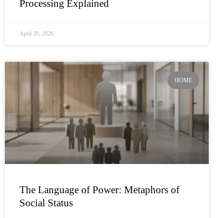
Processing Explained
April 20, 2026
HOME
The Language of Power: Metaphors of
Social Status