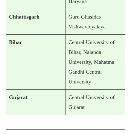
Haryana
Chhattisgarh
Guru Ghasidas
Vishwavidyalaya
Bihar
Central University of
Bihar, Nalanda
University, Mahatma
Gandhi Central
University
Gujarat
Central University of
Gujarat