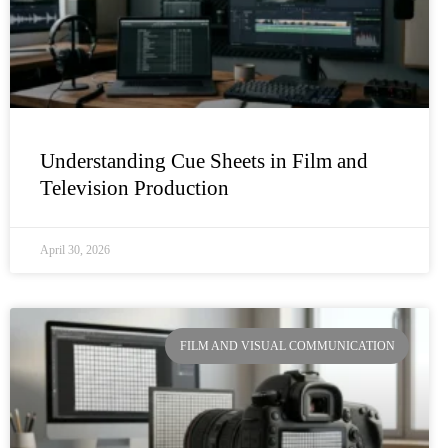
Understanding Cue Sheets in Film and
Television Production
April 30, 2026
FILM AND VISUAL COMMUNICATION