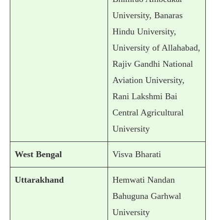
University, Banaras
Hindu University,
University of Allahabad,
Rajiv Gandhi National
Aviation University,
Rani Lakshmi Bai
Central Agricultural
University
West Bengal
Visva Bharati
Uttarakhand
Hemwati Nandan
Bahuguna Garhwal
University