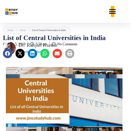
Skip
content
to
content
Home
/
Home
/
List of Central Universities in India
List of Central Universities in India
October 5, 2019
Dr. Ranjan Kumar
5:58 pm
No Comments
Founder & Educator