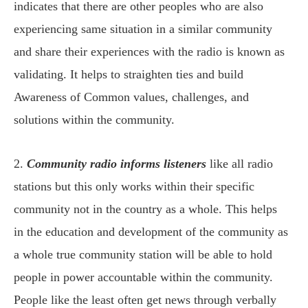
indicates that there are other peoples who are also
experiencing same situation in a similar community
and share their experiences with the radio is known as
validating. It helps to straighten ties and build
Awareness of Common values, challenges, and
solutions within the community.
2.
Community radio informs listeners
like all radio
stations but this only works within their specific
community not in the country as a whole. This helps
in the education and development of the community as
a whole true community station will be able to hold
people in power accountable within the community.
People like the least often get news through verbally