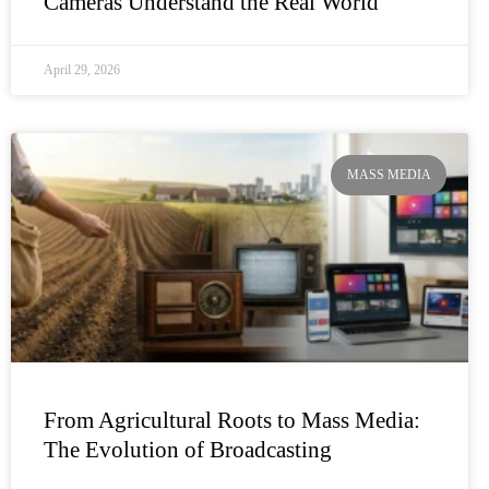
Cameras Understand the Real World
April 29, 2026
MASS MEDIA
From Agricultural Roots to Mass Media:
The Evolution of Broadcasting