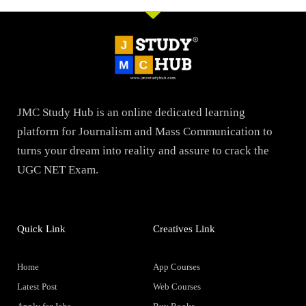
JMC Study Hub is an online dedicated learning
platform for Journalism and Mass Communication to
turns your dream into reality and assure to crack the
UGC NET Exam.
Quick Link
Creatives Link
Home
App Courses
Latest Post
Web Courses