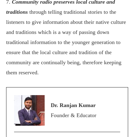
7.
Community radio preserves local culture and
traditions
through telling traditional stories to the
listeners to give information about their native culture
and traditions which is a way of passing down
traditional information to the younger generation to
ensure that the local culture and tradition of the
community are continually being, therefore keeping
them reserved.
Dr. Ranjan Kumar
Founder & Educator