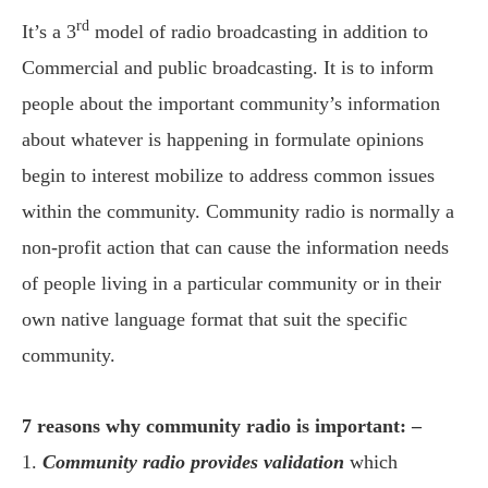
rd
It’s a 3
model of radio broadcasting in addition to
Commercial and public broadcasting. It is to inform
people about the important community’s information
about whatever is happening in formulate opinions
begin to interest mobilize to address common issues
within the community. Community radio is normally a
non-profit action that can cause the information needs
of people living in a particular community or in their
own native language format that suit the specific
community.
7 reasons why community radio is important: –
1.
Community radio provides validation
which