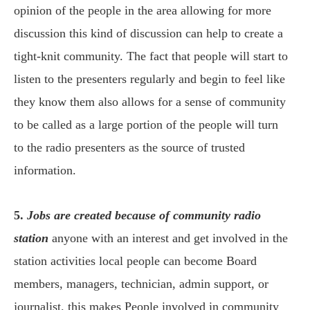
opinion of the people in the area allowing for more
discussion this kind of discussion can help to create a
tight-knit community. The fact that people will start to
listen to the presenters regularly and begin to feel like
they know them also allows for a sense of community
to be called as a large portion of the people will turn
to the radio presenters as the source of trusted
information.
5.
Jobs are created because of community radio
station
anyone with an interest and get involved in the
station activities local people can become Board
members, managers, technician, admin support, or
journalist. this makes People involved in community