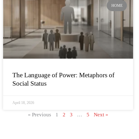
HOME
The Language of Power: Metaphors of
Social Status
April 18, 2026
« Previous
1
2
3
…
5
Next »