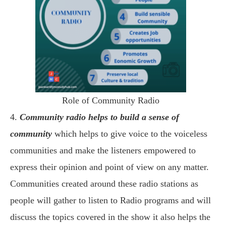
Role of Community Radio
4.
Community radio helps to build a sense of
community
which helps to give voice to the voiceless
communities and make the listeners empowered to
express their opinion and point of view on any matter.
Communities created around these radio stations as
people will gather to listen to Radio programs and will
discuss the topics covered in the show it also helps the