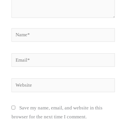
Name*
Email*
Website
Save my name, email, and website in this
browser for the next time I comment.