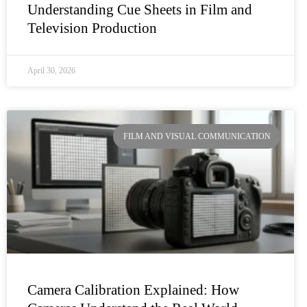
Understanding Cue Sheets in Film and
Television Production
April 30, 2026
FILM AND VISUAL COMMUNICATION
Camera Calibration Explained: How