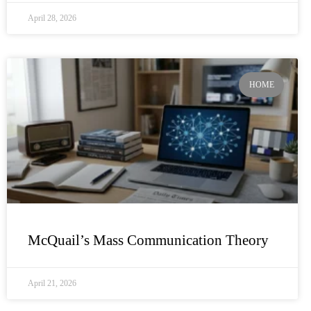
April 28, 2026
HOME
McQuail’s Mass Communication Theory
April 21, 2026