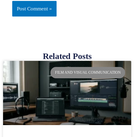
Related Posts
Page
Page
Page
Page
FILM AND VISUAL COMMUNICATION