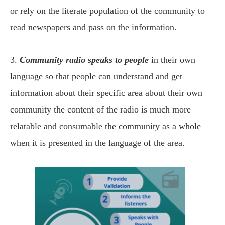
or rely on the literate population of the community to
read newspapers and pass on the information.
3.
Community radio speaks to people
in their own
language so that people can understand and get
information about their specific area about their own
community the content of the radio is much more
relatable and consumable the community as a whole
when it is presented in the language of the area.