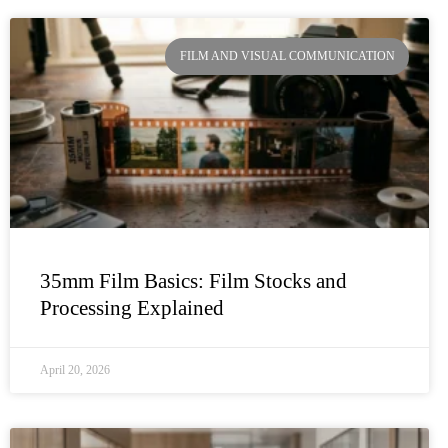
FILM AND VISUAL COMMUNICATION
35mm Film Basics: Film Stocks and
Processing Explained
April 20, 2026