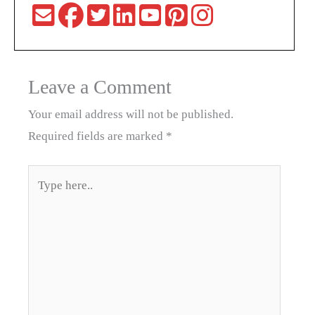
Leave a Comment
Your email address will not be published.
Required fields are marked
*
Type
here..