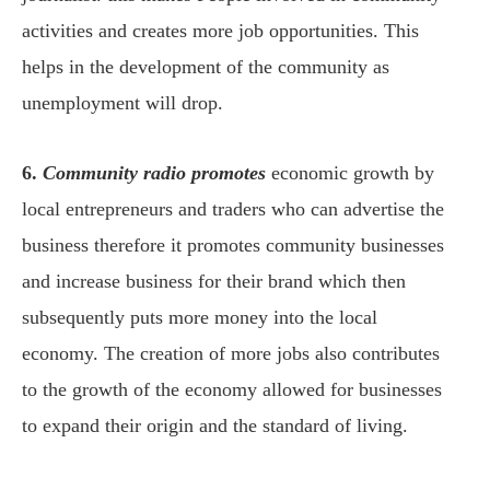
activities and creates more job opportunities. This
helps in the development of the community as
unemployment will drop.
6.
Community radio promotes
economic growth by
local entrepreneurs and traders who can advertise the
business therefore it promotes community businesses
and increase business for their brand which then
subsequently puts more money into the local
economy. The creation of more jobs also contributes
to the growth of the economy allowed for businesses
to expand their origin and the standard of living.