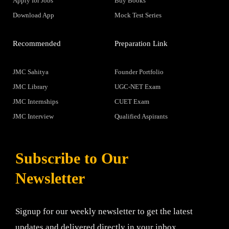
Apply for Jobs
Buy Books
Download App
Mock Test Series
Recommended
Preparation Link
JMC Sahitya
Founder Portfolio
JMC Library
UGC-NET Exam
JMC Internships
CUET Exam
JMC Interview
Qualified Aspirants
Subscribe to Our
Newsletter
Signup for our weekly newsletter to get the latest
updates and delivered directly in your inbox.