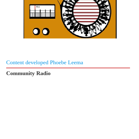
Content developed Phoebe Leema
Community Radio