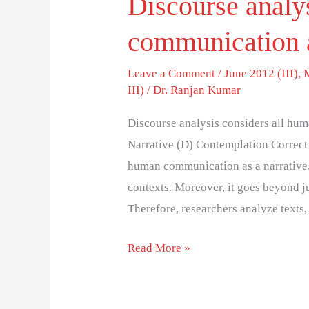
Discourse analy
communication 
Leave a Comment
/
June 2012 (III)
,
III)
/
Dr. Ranjan Kumar
Discourse analysis considers all hum
Narrative (D) Contemplation Correct 
human communication as a narrative.
contexts. Moreover, it goes beyond j
Therefore, researchers analyze texts
Read More »