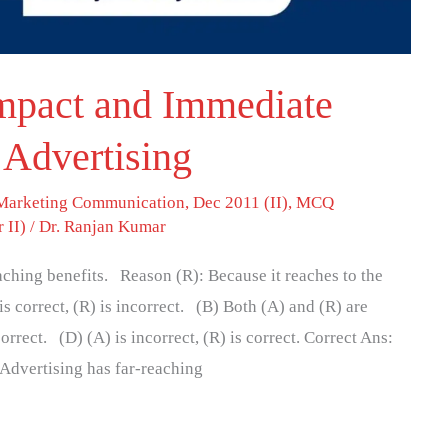
Impact and Immediate
 Advertising
 Marketing Communication
,
Dec 2011 (II)
,
MCQ
 II)
/
Dr. Ranjan Kumar
eaching benefits. Reason (R): Because it reaches to the
 correct, (R) is incorrect. (B) Both (A) and (R) are
rrect. (D) (A) is incorrect, (R) is correct. Correct Ans:
“Advertising has far-reaching