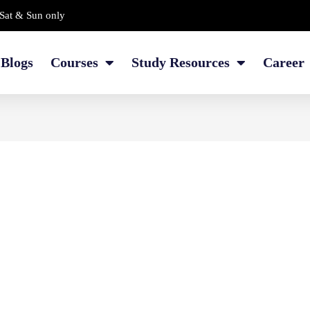
Sat & Sun only
Blogs
Courses
Study Resources
Career