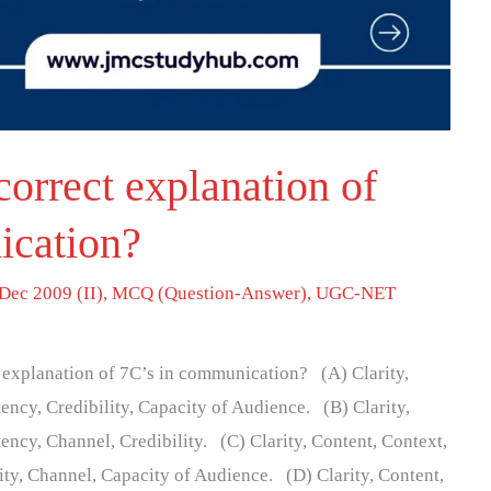
correct explanation of
ication?
Dec 2009 (II)
,
MCQ (Question-Answer)
,
UGC-NET
t explanation of 7C’s in communication? (A) Clarity,
ency, Credibility, Capacity of Audience. (B) Clarity,
ency, Channel, Credibility. (C) Clarity, Content, Context,
ity, Channel, Capacity of Audience. (D) Clarity, Content,