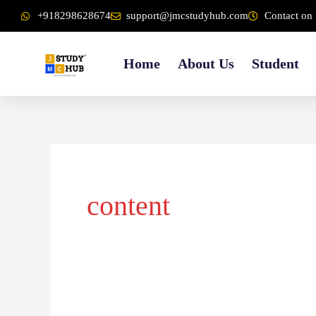
Skip
content
+918298628674
support@jmcstudyhub.com
Contact on 
to
content
Home
About Us
Student
content