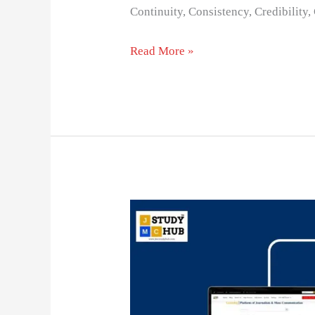
Continuity, Consistency, Credibility
Read More »
The
Power
of
Word
of