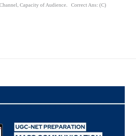
, Channel, Capacity of Audience. Correct Ans: (C)