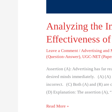
Analyzing the 
Effectiveness of
Leave a Comment
/
Advertising and
(Question-Answer)
,
UGC-NET (Paper
Assertion (A): Advertising has far r
desired minds immediately. (A) (A) is
incorrect. (C) Both (A) and (R) are co
(D) Explanation: The assertion (A), 
Read More »