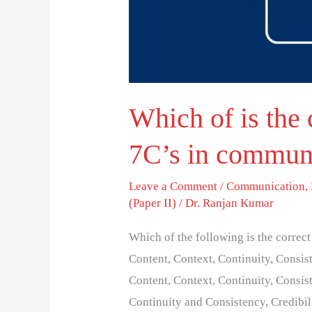
in
communication?
Which of is the 
7C’s in commun
Leave a Comment
/
Communication
,
(Paper II)
/
Dr. Ranjan Kumar
Which of the following is the correc
Content, Context, Continuity, Consist
Content, Context, Continuity, Consist
Continuity and Consistency, Credibil