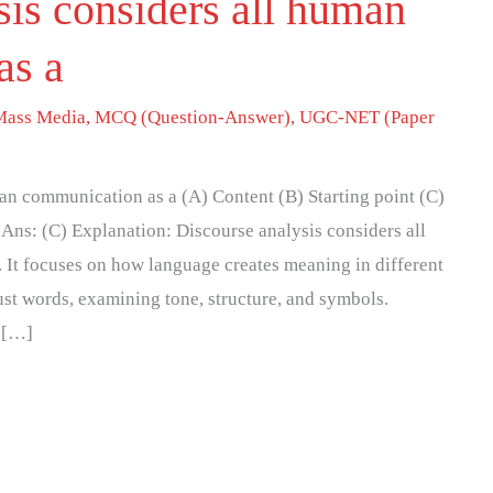
sis considers all human
as a
Mass Media
,
MCQ (Question-Answer)
,
UGC-NET (Paper
an communication as a (A) Content (B) Starting point (C)
Ans: (C) Explanation: Discourse analysis considers all
 It focuses on how language creates meaning in different
ust words, examining tone, structure, and symbols.
, […]