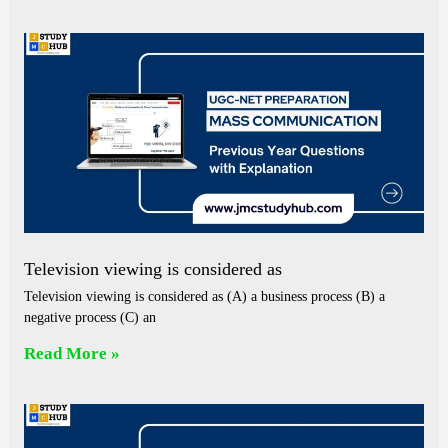
Television viewing is considered as
Television viewing is considered as (A) a business process (B) a
negative process (C) an
Read More »