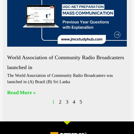
World Association of Community Radio Broadcasters
launched in
The World Association of Community Radio Broadcasters was
launched in (A) Brazil (B) Sri Lanka
Read More »
1
2
3
4
5