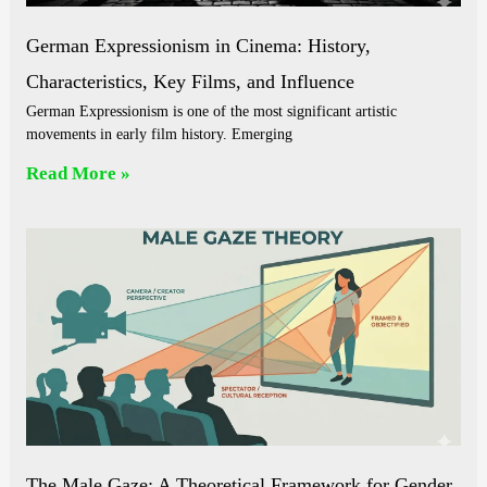
German Expressionism in Cinema: History,
Characteristics, Key Films, and Influence
German Expressionism is one of the most significant artistic
movements in early film history. Emerging
Read More »
The Male Gaze: A Theoretical Framework for Gender