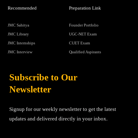
Recommended
Preparation Link
JMC Sahitya
Founder Portfolio
JMC Library
UGC-NET Exam
JMC Internships
CUET Exam
JMC Interview
Qualified Aspirants
Subscribe to Our
Newsletter
Signup for our weekly newsletter to get the latest
updates and delivered directly in your inbox.