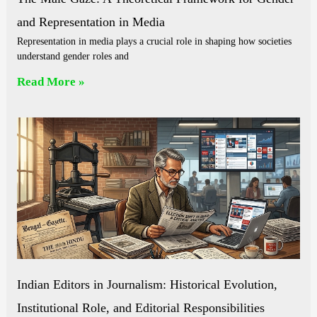
and Representation in Media
Representation in media plays a crucial role in shaping how societies
understand gender roles and
Read More »
Indian Editors in Journalism: Historical Evolution,
Institutional Role, and Editorial Responsibilities