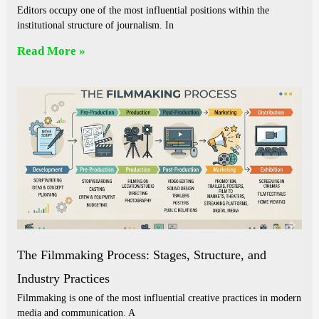
Editors occupy one of the most influential positions within the
institutional structure of journalism. In
Read More »
The Filmmaking Process: Stages, Structure, and
Industry Practices
Filmmaking is one of the most influential creative practices in modern
media and communication. A