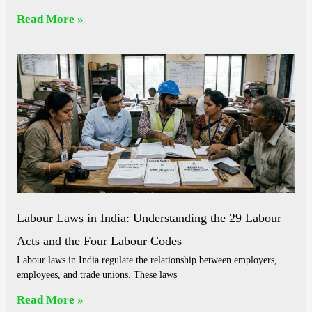
Read More »
Labour Laws in India: Understanding the 29 Labour
Acts and the Four Labour Codes
Labour laws in India regulate the relationship between employers,
employees, and trade unions. These laws
Read More »