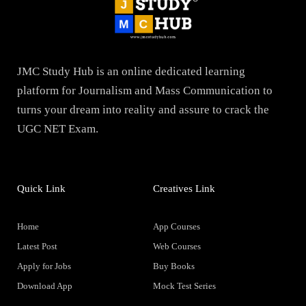
JMC Study Hub is an online dedicated learning
platform for Journalism and Mass Communication to
turns your dream into reality and assure to crack the
UGC NET Exam.
Quick Link
Creatives Link
Home
App Courses
Latest Post
Web Courses
Apply for Jobs
Buy Books
Download App
Mock Test Series