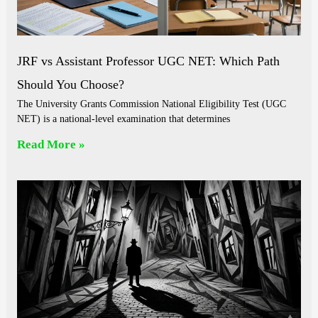
JRF vs Assistant Professor UGC NET: Which Path
Should You Choose?
The University Grants Commission National Eligibility Test (UGC
NET) is a national-level examination that determines
Read More »