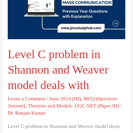
in
Shannon
and
Weaver
model
Level C problem in
deals
with
Shannon and Weaver
model deals with
Leave a Comment
/
June 2014 (III)
,
MCQ (Question-
Answer)
,
Theories and Models
,
UGC-NET (Paper III)
/
Dr. Ranjan Kumar
Level C problem in Shannon and Weaver model deals