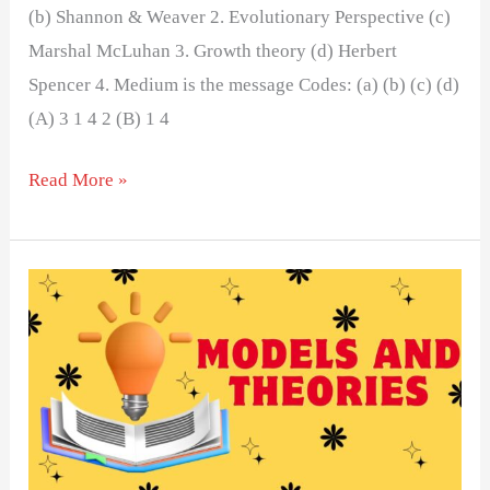
(b) Shannon & Weaver 2. Evolutionary Perspective (c)
Marshal McLuhan 3. Growth theory (d) Herbert
Spencer 4. Medium is the message Codes: (a) (b) (c) (d)
(A) 3 1 4 2 (B) 1 4
Read More »
MODELS
AND
THEORIES
OF
MASS
COMMUNICATION