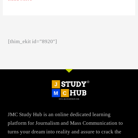
[thim_ekit id=”8920″]
JMC Study Hub is an online dedicated learning
platform for Journalism and Mass Communication to
turns your dream into reality and assure to crack the