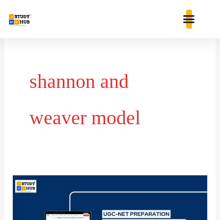
Skip
content
to
content
shannon and
weaver model
Level
C
problem