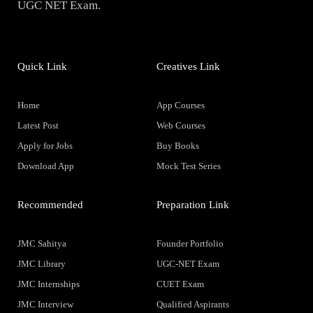
UGC NET Exam.
Quick Link
Creatives Link
Home
App Courses
Latest Post
Web Courses
Apply for Jobs
Buy Books
Download App
Mock Test Series
Recommended
Preparation Link
JMC Sahitya
Founder Portfolio
JMC Library
UGC-NET Exam
JMC Internships
CUET Exam
JMC Interview
Qualified Aspirants