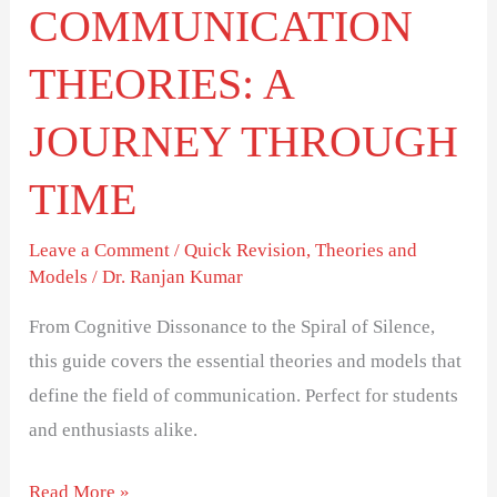
COMMUNICATION
THEORIES: A
JOURNEY THROUGH
TIME
Leave a Comment
/
Quick Revision
,
Theories and
Models
/
Dr. Ranjan Kumar
From Cognitive Dissonance to the Spiral of Silence,
this guide covers the essential theories and models that
define the field of communication. Perfect for students
and enthusiasts alike.
Read More »