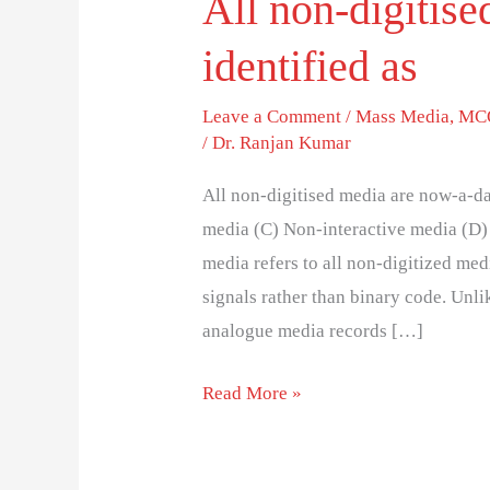
All non-digitis
identified as
Leave a Comment
/
Mass Media
,
MCQ
/
Dr. Ranjan Kumar
All non-digitised media are now-a-da
media (C) Non-interactive media (D)
media refers to all non-digitized med
signals rather than binary code. Unli
analogue media records […]
Read More »