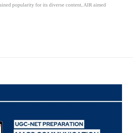
ined popularity for its diverse content, AIR aimed