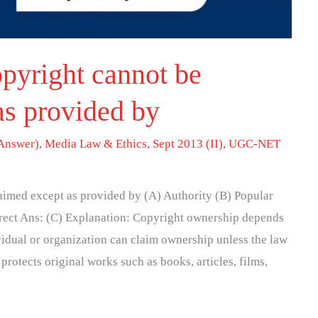
pyright cannot be
as provided by
Answer)
,
Media Law & Ethics
,
Sept 2013 (II)
,
UGC-NET
aimed except as provided by (A) Authority (B) Popular
rrect Ans: (C) Explanation: Copyright ownership depends
ividual or organization can claim ownership unless the law
protects original works such as books, articles, films,