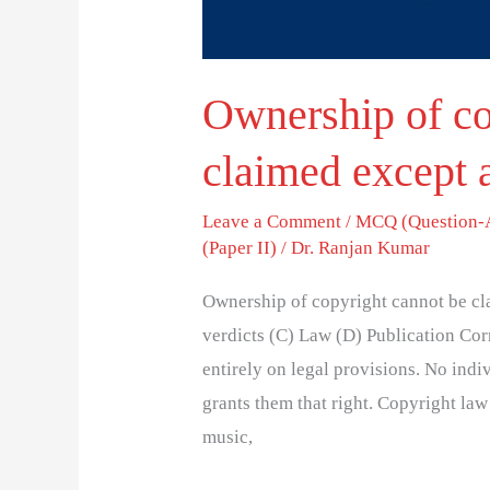
Ownership of co
claimed except 
Leave a Comment
/
MCQ (Question-
(Paper II)
/
Dr. Ranjan Kumar
Ownership of copyright cannot be cl
verdicts (C) Law (D) Publication Co
entirely on legal provisions. No ind
grants them that right. Copyright law 
music,