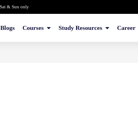
Sat & Sun only
Blogs
Courses
Study Resources
Career