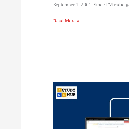
September 1, 2001. Since FM radio ga
Read More »
Vivendi
universal
is
a
well-