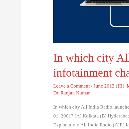
an
infotainment
channel?
In which city Al
infotainment ch
Leave a Comment
/
June 2013 (III)
,
Dr. Ranjan Kumar
In which city All India Radio launc
01, 2001? (A) Kolkata (B) Hyderaba
Explanation: All India Radio (AIR) l