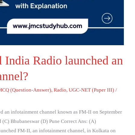
l India Radio launched an
annel?
MCQ (Question-Answer)
,
Radio
,
UGC-NET (Paper III)
/
hed an infotainment channel known as FM-II on September
d (C) Bhubaneswar (D) Pune Correct Ans: (A)
aunched FM-II, an infotainment channel, in Kolkata on