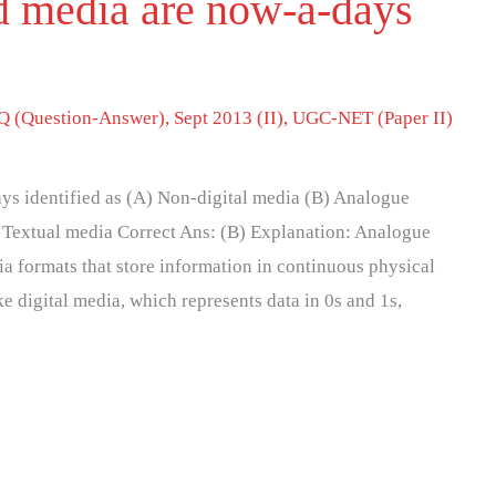
ed media are now-a-days
 (Question-Answer)
,
Sept 2013 (II)
,
UGC-NET (Paper II)
ys identified as (A) Non-digital media (B) Analogue
 Textual media Correct Ans: (B) Explanation: Analogue
ia formats that store information in continuous physical
ke digital media, which represents data in 0s and 1s,