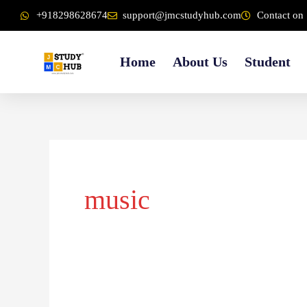
Skip
content
+918298628674
support@jmcstudyhub.com
Contact on 
to
content
Home
About Us
Student
music