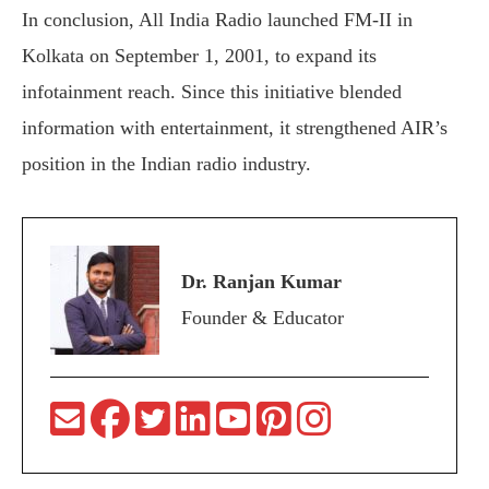
In conclusion, All India Radio launched FM-II in
Kolkata on September 1, 2001, to expand its
infotainment reach. Since this initiative blended
information with entertainment, it strengthened AIR’s
position in the Indian radio industry.
Dr. Ranjan Kumar
Founder & Educator