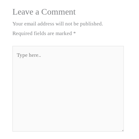
Leave a Comment
Your email address will not be published.
Required fields are marked
*
Type
here..