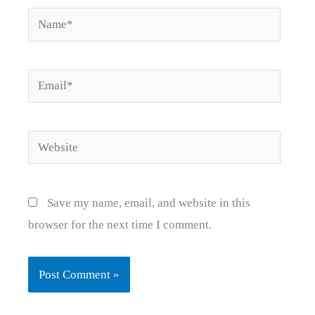
Name*
Email*
Website
Save my name, email, and website in this
browser for the next time I comment.