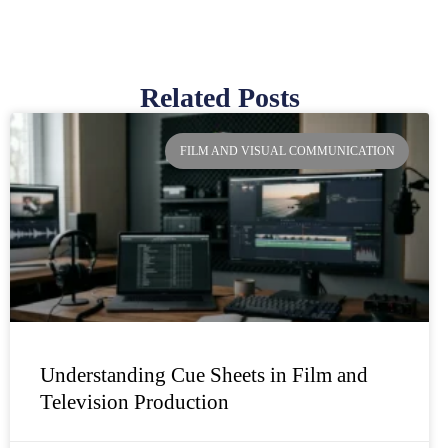
Related Posts
Page
Page
Page
Page
FILM AND VISUAL COMMUNICATION
Understanding Cue Sheets in Film and
Television Production