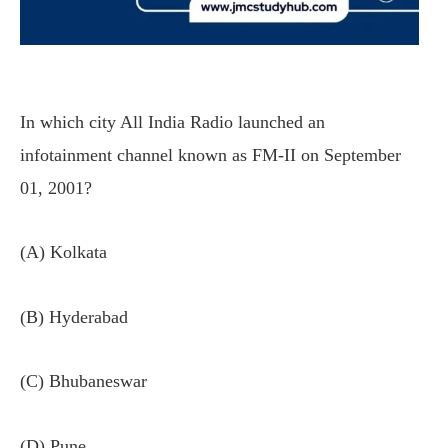
In which city All India Radio launched an
infotainment channel known as FM-II on September
01, 2001?
(A) Kolkata
(B) Hyderabad
(C) Bhubaneswar
(D) Pune