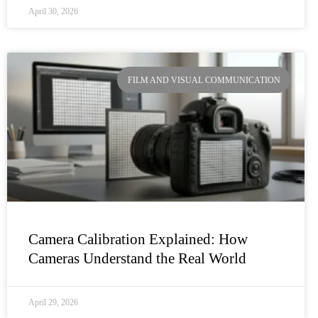
April 30, 2026
FILM AND VISUAL COMMUNICATION
Camera Calibration Explained: How
Cameras Understand the Real World
April 29, 2026