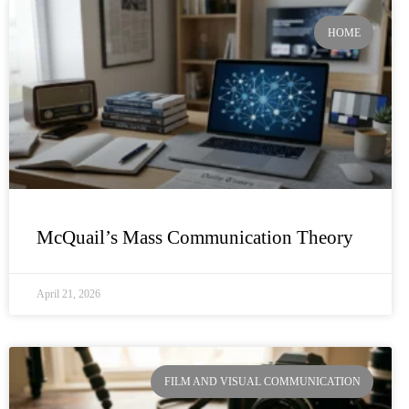
HOME
McQuail’s Mass Communication Theory
April 21, 2026
FILM AND VISUAL COMMUNICATION