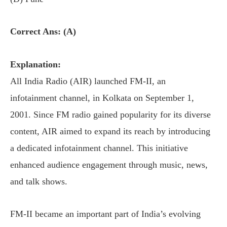
Correct Ans: (A)
Explanation:
All India Radio (AIR) launched FM-II, an
infotainment channel, in Kolkata on September 1,
2001. Since FM radio gained popularity for its diverse
content, AIR aimed to expand its reach by introducing
a dedicated infotainment channel. This initiative
enhanced audience engagement through music, news,
and talk shows.
FM-II became an important part of India’s evolving