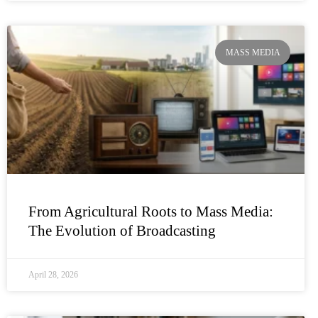
MASS MEDIA
From Agricultural Roots to Mass Media:
The Evolution of Broadcasting
April 28, 2026