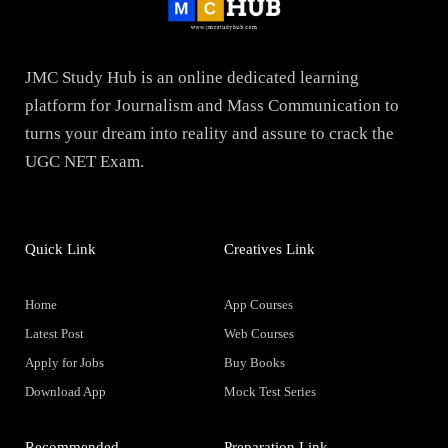
JMC Study Hub is an online dedicated learning
platform for Journalism and Mass Communication to
turns your dream into reality and assure to crack the
UGC NET Exam.
Quick Link
Creatives Link
Home
App Courses
Latest Post
Web Courses
Apply for Jobs
Buy Books
Download App
Mock Test Series
Recommended
Preparation Link