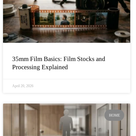
35mm Film Basics: Film Stocks and
Processing Explained
April 20, 2026
HOME