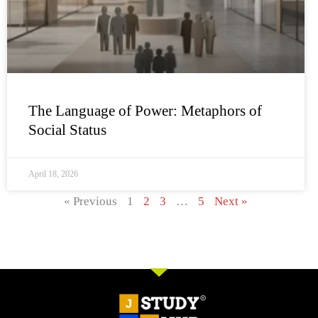
The Language of Power: Metaphors of
Social Status
April 18, 2026
« Previous
1
2
3
…
5
Next »