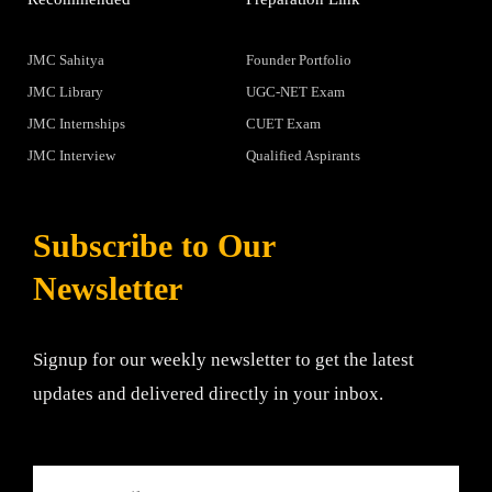
JMC Sahitya
Founder Portfolio
JMC Library
UGC-NET Exam
JMC Internships
CUET Exam
JMC Interview
Qualified Aspirants
Subscribe to Our
Newsletter
Signup for our weekly newsletter to get the latest
updates and delivered directly in your inbox.
Email