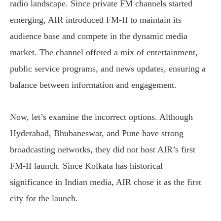
radio landscape. Since private FM channels started
emerging, AIR introduced FM-II to maintain its
audience base and compete in the dynamic media
market. The channel offered a mix of entertainment,
public service programs, and news updates, ensuring a
balance between information and engagement.
Now, let’s examine the incorrect options. Although
Hyderabad, Bhubaneswar, and Pune have strong
broadcasting networks, they did not host AIR’s first
FM-II launch. Since Kolkata has historical
significance in Indian media, AIR chose it as the first
city for the launch.