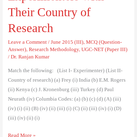
Their Country of
Research
Leave a Comment
/
June 2015 (III)
,
MCQ (Question-
Answer)
,
Research Methodology
,
UGC-NET (Paper III)
/
Dr. Ranjan Kumar
Match the following: (List I- Experimenter) (List II-
Country of research) (a) Frey (i) India (b) E.M. Rogers
(ii) Kenya (c) J. Kronenburg (iii) Turkey (d) Paul
Neurath (iv) Columbia Codes: (a) (b) (c) (d) (A) (iii)
(iv) (i) (ii) (B) (iv) (ii) (iii) (i) (C) (ii) (iii) (iv) (i) (D)
(iii) (iv) (ii) (i)
Read More »