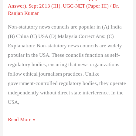
Answer)
,
Sept 2013 (III)
,
UGC-NET (Paper III)
/
Dr.
Ranjan Kumar
Non-statutory news councils are popular in (A) India
(B) China (C) USA (D) Malaysia Correct Ans: (C)
Explanation: Non-statutory news councils are widely
popular in the USA. These councils function as self-
regulatory bodies, ensuring that news organizations
follow ethical journalism practices. Unlike
government-controlled regulatory bodies, they operate
independently without direct state interference. In the
USA,
Read More »