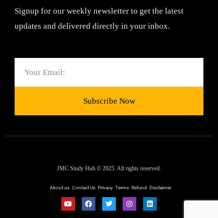
Signup for our weekly newsletter to get the latest
updates and delivered directly in your inbox.
Email
Subscribe Now
JMC Study Hub © 2025. All rights reserved.
About us
Contact Us
Privacy
Terms
Refund
Disclaimer
Y
F
T
I
L
o
a
w
n
i
u
c
i
s
n