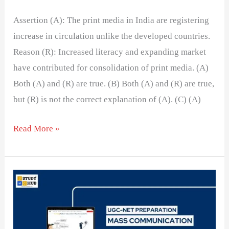
Assertion (A): The print media in India are registering
increase in circulation unlike the developed countries.
Reason (R): Increased literacy and expanding market
have contributed for consolidation of print media. (A)
Both (A) and (R) are true. (B) Both (A) and (R) are true,
but (R) is not the correct explanation of (A). (C) (A)
Read More »
The
Impact
of
Corporatization