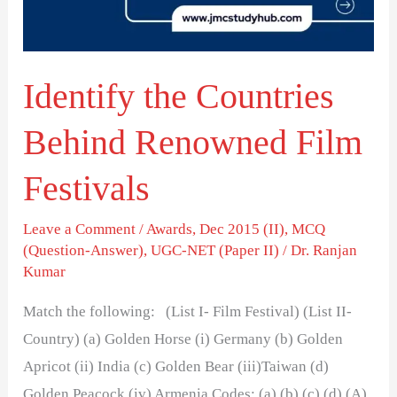
Film
Festivals
Identify the Countries
Behind Renowned Film
Festivals
Leave a Comment
/
Awards
,
Dec 2015 (II)
,
MCQ
(Question-Answer)
,
UGC-NET (Paper II)
/
Dr. Ranjan
Kumar
Match the following: (List I- Film Festival) (List II-
Country) (a) Golden Horse (i) Germany (b) Golden
Apricot (ii) India (c) Golden Bear (iii)Taiwan (d)
Golden Peacock (iv) Armenia Codes: (a) (b) (c) (d) (A)