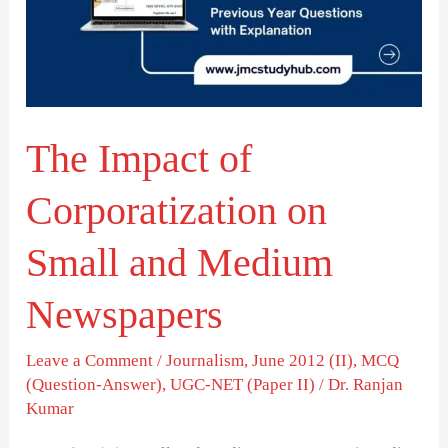
on
Small
and
Medium
The Impact of
Newspapers
Corporatization on
Small and Medium
Newspapers
Leave a Comment
/
Journalism
,
June 2012 (II)
,
MCQ
(Question-Answer)
,
UGC-NET (Paper II)
/
Dr. Ranjan
Kumar