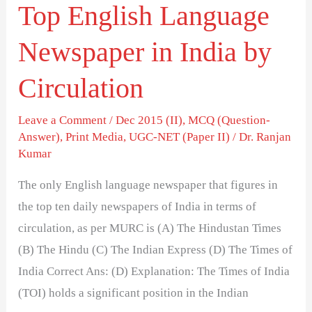
Top English Language
Newspaper in India by
Circulation
Leave a Comment
/
Dec 2015 (II)
,
MCQ (Question-
Answer)
,
Print Media
,
UGC-NET (Paper II)
/
Dr. Ranjan
Kumar
The only English language newspaper that figures in
the top ten daily newspapers of India in terms of
circulation, as per MURC is (A) The Hindustan Times
(B) The Hindu (C) The Indian Express (D) The Times of
India Correct Ans: (D) Explanation: The Times of India
(TOI) holds a significant position in the Indian