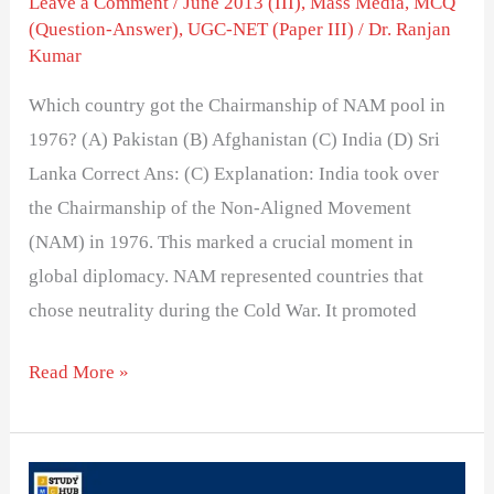
Leave a Comment
/
June 2013 (III)
,
Mass Media
,
MCQ
(Question-Answer)
,
UGC-NET (Paper III)
/
Dr. Ranjan
Kumar
Which country got the Chairmanship of NAM pool in
1976? (A) Pakistan (B) Afghanistan (C) India (D) Sri
Lanka Correct Ans: (C) Explanation: India took over
the Chairmanship of the Non-Aligned Movement
(NAM) in 1976. This marked a crucial moment in
global diplomacy. NAM represented countries that
chose neutrality during the Cold War. It promoted
Read More »
Growth