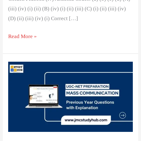
(iii) (iv) (i) (ii) (B) (iv) (i) (ii) (iii) (C) (i) (ii) (iii) (iv)
(D) (ii) (iii) (iv) (i) Correct […]
Read More »
Top
English
Language
Newspaper
in
India
by
Circulation