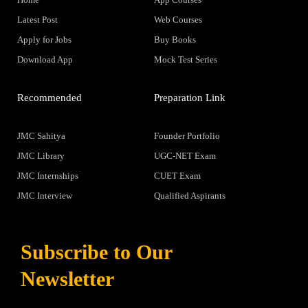
Latest Post
Web Courses
Apply for Jobs
Buy Books
Download App
Mock Test Series
Recommended
Preparation Link
JMC Sahitya
Founder Portfolio
JMC Library
UGC-NET Exam
JMC Internships
CUET Exam
JMC Interview
Qualified Aspirants
Subscribe to Our
Newsletter