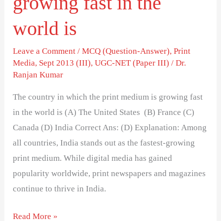
growing fast in the
world
world is
is
Leave a Comment
/
MCQ (Question-Answer)
,
Print
Media
,
Sept 2013 (III)
,
UGC-NET (Paper III)
/
Dr.
Ranjan Kumar
The country in which the print medium is growing fast
in the world is (A) The United States (B) France (C)
Canada (D) India Correct Ans: (D) Explanation: Among
all countries, India stands out as the fastest-growing
print medium. While digital media has gained
popularity worldwide, print newspapers and magazines
continue to thrive in India.
Read More »