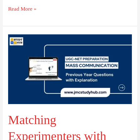
Read More »
Matching
Experimenters
with
Their
Country
of
Research
Matching
Experimenters with