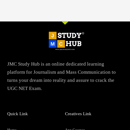
JMC Study Hub is an online dedicated learning
platform for Journalism and Mass Communication to
turns your dream into reality and assure to crack the
UGC NET Exam.
Quick Link
Creatives Link
Home
App Courses