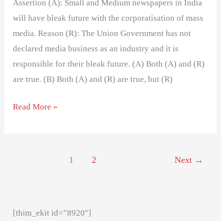
Assertion (A): Small and Medium newspapers in India
will have bleak future with the corporatisation of mass
media. Reason (R): The Union Government has not
declared media business as an industry and it is
responsible for their bleak future. (A) Both (A) and (R)
are true. (B) Both (A) and (R) are true, but (R)
Read More »
1
2
Next
→
[thim_ekit id=”8920″]