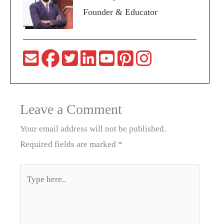
Founder & Educator
Leave a Comment
Your email address will not be published.
Required fields are marked
*
Type
here..