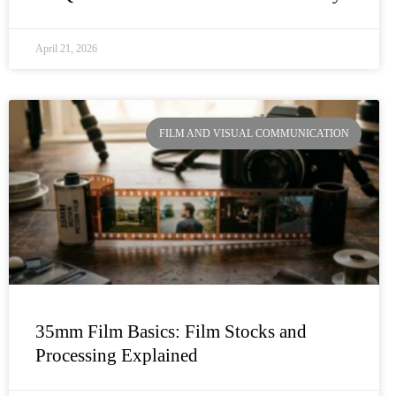
April 21, 2026
FILM AND VISUAL COMMUNICATION
35mm Film Basics: Film Stocks and
Processing Explained