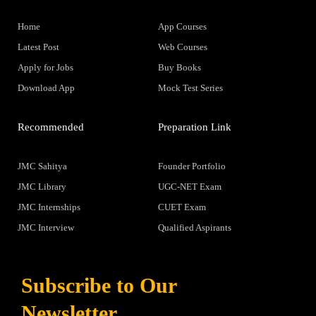
Home
App Courses
Latest Post
Web Courses
Apply for Jobs
Buy Books
Download App
Mock Test Series
Recommended
Preparation Link
JMC Sahitya
Founder Portfolio
JMC Library
UGC-NET Exam
JMC Internships
CUET Exam
JMC Interview
Qualified Aspirants
Subscribe to Our
Newsletter