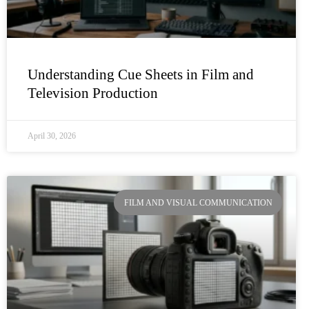
Understanding Cue Sheets in Film and
Television Production
April 30, 2026
FILM AND VISUAL COMMUNICATION