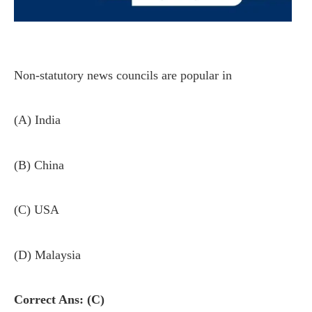
Non-statutory news councils are popular in
(A) India
(B) China
(C) USA
(D) Malaysia
Correct Ans: (C)