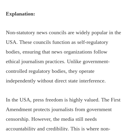
Explanation:
Non-statutory news councils are widely popular in the
USA. These councils function as self-regulatory
bodies, ensuring that news organizations follow
ethical journalism practices. Unlike government-
controlled regulatory bodies, they operate
independently without direct state interference.
In the USA, press freedom is highly valued. The First
Amendment protects journalists from government
censorship. However, the media still needs
accountability and credibility. This is where non-