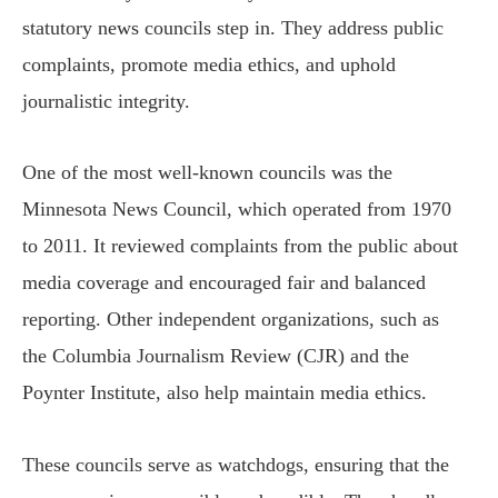
statutory news councils step in. They address public
complaints, promote media ethics, and uphold
journalistic integrity.
One of the most well-known councils was the
Minnesota News Council, which operated from 1970
to 2011. It reviewed complaints from the public about
media coverage and encouraged fair and balanced
reporting. Other independent organizations, such as
the Columbia Journalism Review (CJR) and the
Poynter Institute, also help maintain media ethics.
These councils serve as watchdogs, ensuring that the