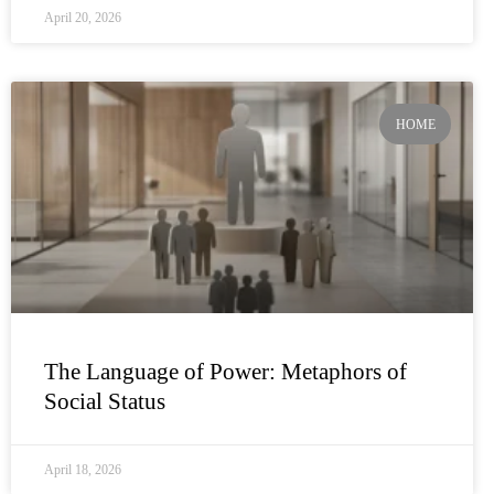
April 20, 2026
HOME
The Language of Power: Metaphors of
Social Status
April 18, 2026