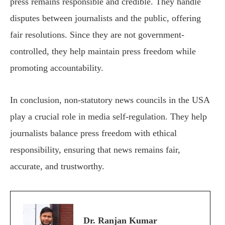
press remains responsible and credible. They handle
disputes between journalists and the public, offering
fair resolutions. Since they are not government-
controlled, they help maintain press freedom while
promoting accountability.
In conclusion, non-statutory news councils in the USA
play a crucial role in media self-regulation. They help
journalists balance press freedom with ethical
responsibility, ensuring that news remains fair,
accurate, and trustworthy.
Dr. Ranjan Kumar