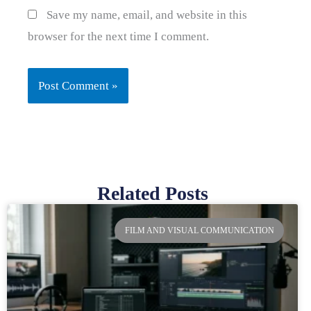
Save my name, email, and website in this
browser for the next time I comment.
Related Posts
Page
Page
Page
Page
FILM AND VISUAL COMMUNICATION