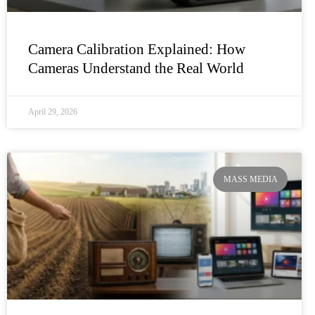
Camera Calibration Explained: How
Cameras Understand the Real World
April 29, 2026
MASS MEDIA