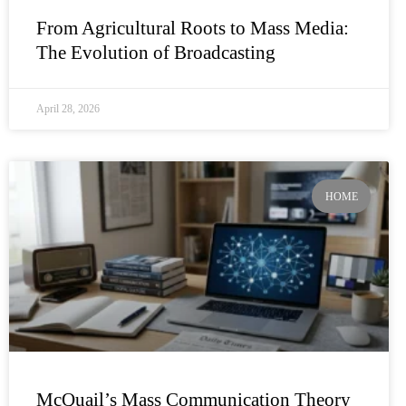
From Agricultural Roots to Mass Media:
The Evolution of Broadcasting
April 28, 2026
HOME
McQuail’s Mass Communication Theory