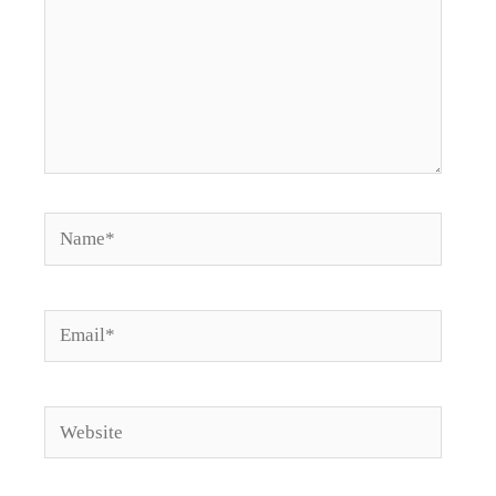
Name*
Email*
Website