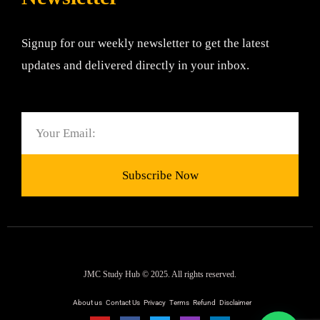
Signup for our weekly newsletter to get the latest
updates and delivered directly in your inbox.
Email
Subscribe Now
JMC Study Hub © 2025. All rights reserved.
About us
Contact Us
Privacy
Terms
Refund
Disclaimer