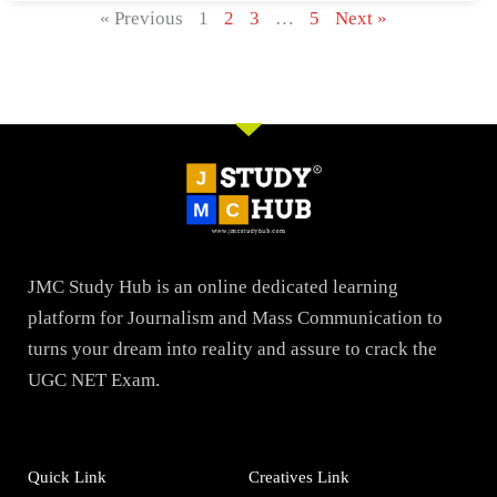
« Previous
1
2
3
…
5
Next »
JMC Study Hub is an online dedicated learning
platform for Journalism and Mass Communication to
turns your dream into reality and assure to crack the
UGC NET Exam.
Quick Link
Creatives Link