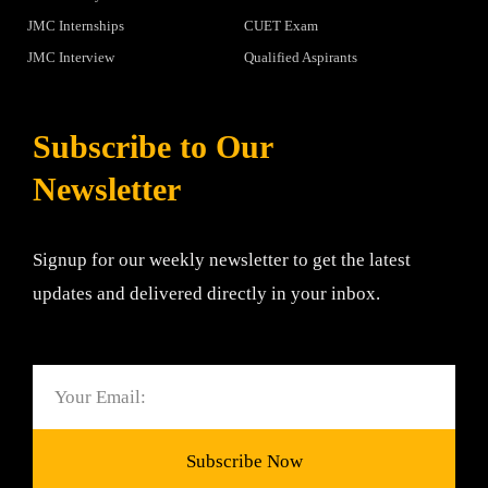
JMC Internships
CUET Exam
JMC Interview
Qualified Aspirants
Subscribe to Our
Newsletter
Signup for our weekly newsletter to get the latest
updates and delivered directly in your inbox.
Email
Subscribe Now