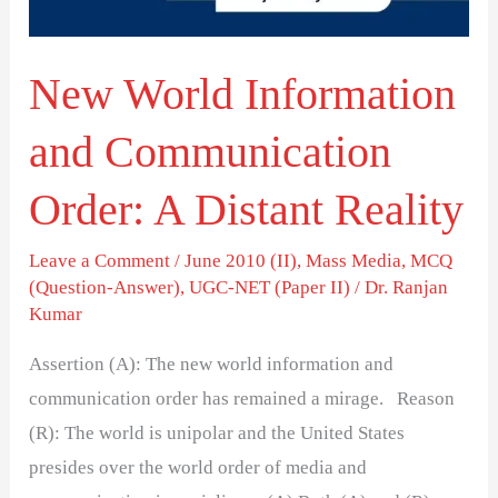
A
Distant
New World Information
Reality
and Communication
Order: A Distant Reality
Leave a Comment
/
June 2010 (II)
,
Mass Media
,
MCQ
(Question-Answer)
,
UGC-NET (Paper II)
/
Dr. Ranjan
Kumar
Assertion (A): The new world information and
communication order has remained a mirage. Reason
(R): The world is unipolar and the United States
presides over the world order of media and