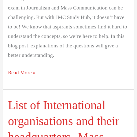
exam in Journalism and Mass Communication can be
challenging. But with JMC Study Hub, it doesn’t have
to be! We know that aspirants sometimes find it hard to
understand the concepts, so we’re here to help. In this
blog post, explanations of the questions will give a
better understanding.
Read More »
List of International
List
of
organisations and their
International
organisations
headquarters- Mass