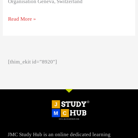
Organisation Geneva, Switzerland
Read More »
[thim_ekit id=”8920″]
JMC Study Hub is an online dedicated learning