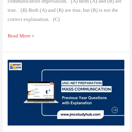
communication imperialism. (A) Both (A) and (R) are
true. (B) Both (A) and (R) are true, but (R) is not the
correct explanation. (C)
Read More »
Chronological
Order
of
Important
Media
Committees