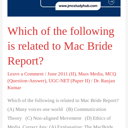
related
to
Mac
Which of the following
Bride
Report?
is related to Mac Bride
Report?
Leave a Comment
/
June 2011 (II)
,
Mass Media
,
MCQ
(Question-Answer)
,
UGC-NET (Paper II)
/
Dr. Ranjan
Kumar
Which of the following is related to Mac Bride Report?
(A) Many voices one world (B) Communication
Theory (C) Non-aligned Movement (D) Ethics of
Media Correct Ans: (A) Explanation: The MacBride