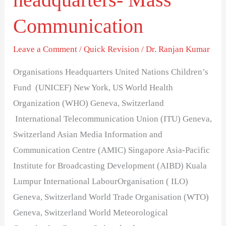
and
Communication
their
headquarters-
Leave a Comment
/
Quick Revision
/
Dr. Ranjan Kumar
Mass
Communication
Organisations Headquarters United Nations Children’s
Fund (UNICEF) New York, US World Health
Organization (WHO) Geneva, Switzerland
International Telecommunication Union (ITU) Geneva,
Switzerland Asian Media Information and
Communication Centre (AMIC) Singapore Asia-Pacific
Institute for Broadcasting Development (AIBD) Kuala
Lumpur International LabourOrganisation ( ILO)
Geneva, Switzerland World Trade Organisation (WTO)
Geneva, Switzerland World Meteorological