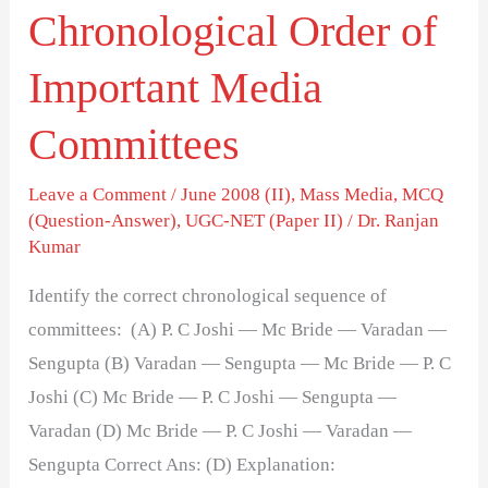
Chronological Order of
Important Media
Committees
Leave a Comment
/
June 2008 (II)
,
Mass Media
,
MCQ
(Question-Answer)
,
UGC-NET (Paper II)
/
Dr. Ranjan
Kumar
Identify the correct chronological sequence of
committees: (A) P. C Joshi — Mc Bride — Varadan —
Sengupta (B) Varadan — Sengupta — Mc Bride — P. C
Joshi (C) Mc Bride — P. C Joshi — Sengupta —
Varadan (D) Mc Bride — P. C Joshi — Varadan —
Sengupta Correct Ans: (D) Explanation: