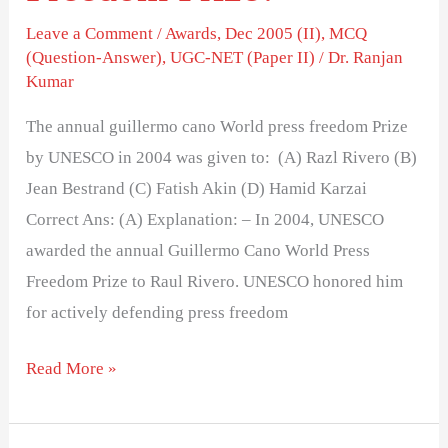
Leave a Comment
/
Awards
,
Dec 2005 (II)
,
MCQ
(Question-Answer)
,
UGC-NET (Paper II)
/
Dr. Ranjan
Kumar
The annual guillermo cano World press freedom Prize
by UNESCO in 2004 was given to: (A) Razl Rivero (B)
Jean Bestrand (C) Fatish Akin (D) Hamid Karzai
Correct Ans: (A) Explanation: – In 2004, UNESCO
awarded the annual Guillermo Cano World Press
Freedom Prize to Raul Rivero. UNESCO honored him
for actively defending press freedom
Read More »