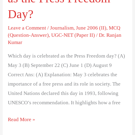
Day?
Leave a Comment
/
Journalism
,
June 2006 (II)
,
MCQ
(Question-Answer)
,
UGC-NET (Paper II)
/
Dr. Ranjan
Kumar
Which day is celebrated as the Press Freedom day? (A)
May 3 (B) September 22 (C) June 1 (D) August 9
Correct Ans: (A) Explanation: May 3 celebrates the
importance of a free press and its role in society. The
United Nations declared this day in 1993, following
UNESCO’s recommendation. It highlights how a free
Read More »