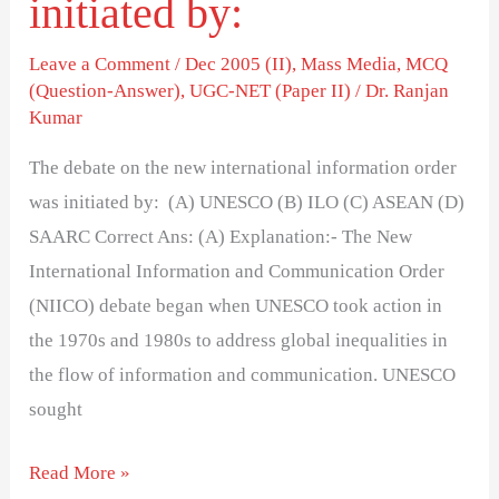
initiated by:
Leave a Comment
/
Dec 2005 (II)
,
Mass Media
,
MCQ
(Question-Answer)
,
UGC-NET (Paper II)
/
Dr. Ranjan
Kumar
The debate on the new international information order
was initiated by: (A) UNESCO (B) ILO (C) ASEAN (D)
SAARC Correct Ans: (A) Explanation:- The New
International Information and Communication Order
(NIICO) debate began when UNESCO took action in
the 1970s and 1980s to address global inequalities in
the flow of information and communication. UNESCO
sought
Read More »