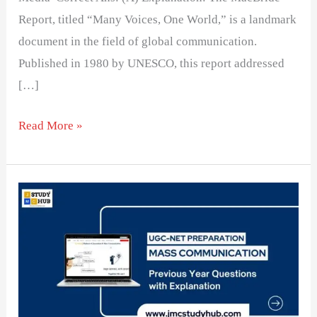
Report, titled “Many Voices, One World,” is a landmark
document in the field of global communication.
Published in 1980 by UNESCO, this report addressed
[…]
Read More »
New
World
Information
and
Communication
Order: