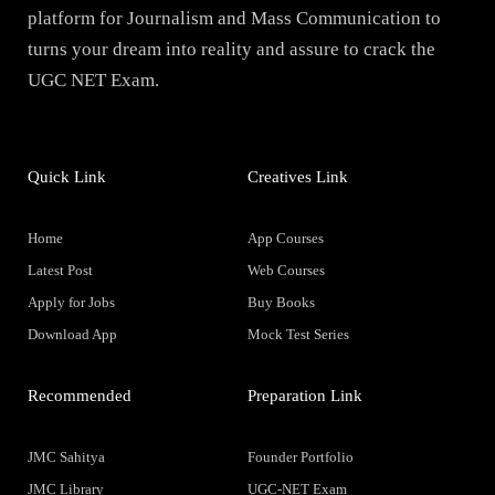
platform for Journalism and Mass Communication to
turns your dream into reality and assure to crack the
UGC NET Exam.
Quick Link
Creatives Link
Home
App Courses
Latest Post
Web Courses
Apply for Jobs
Buy Books
Download App
Mock Test Series
Recommended
Preparation Link
JMC Sahitya
Founder Portfolio
JMC Library
UGC-NET Exam