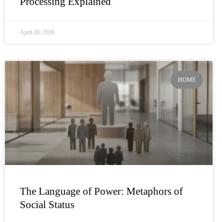
Processing Explained
April 20, 2026
HOME
The Language of Power: Metaphors of
Social Status