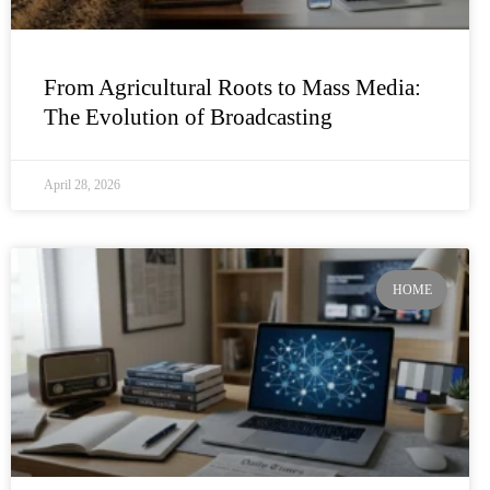
From Agricultural Roots to Mass Media:
The Evolution of Broadcasting
April 28, 2026
HOME