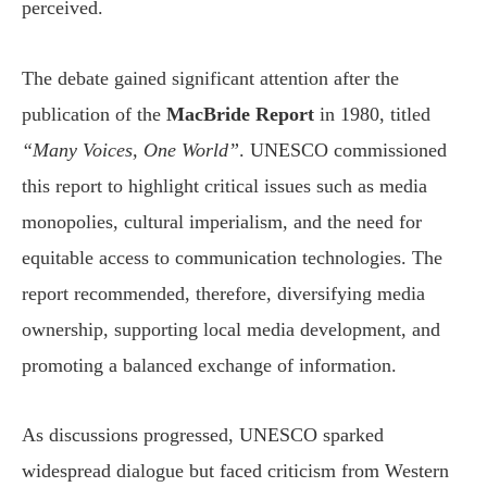
perceived.
The debate gained significant attention after the
publication of the
MacBride Report
in 1980, titled
“Many Voices, One World”
. UNESCO commissioned
this report to highlight critical issues such as media
monopolies, cultural imperialism, and the need for
equitable access to communication technologies. The
report recommended, therefore, diversifying media
ownership, supporting local media development, and
promoting a balanced exchange of information.
As discussions progressed, UNESCO sparked
widespread dialogue but faced criticism from Western