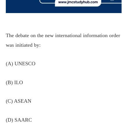
The debate on the new international information order
was initiated by:
(A) UNESCO
(B) ILO
(C) ASEAN
(D) SAARC