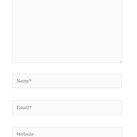
Name*
Email*
Website