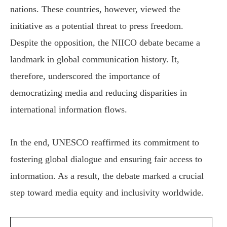
nations. These countries, however, viewed the
initiative as a potential threat to press freedom.
Despite the opposition, the NIICO debate became a
landmark in global communication history. It,
therefore, underscored the importance of
democratizing media and reducing disparities in
international information flows.
In the end, UNESCO reaffirmed its commitment to
fostering global dialogue and ensuring fair access to
information. As a result, the debate marked a crucial
step toward media equity and inclusivity worldwide.