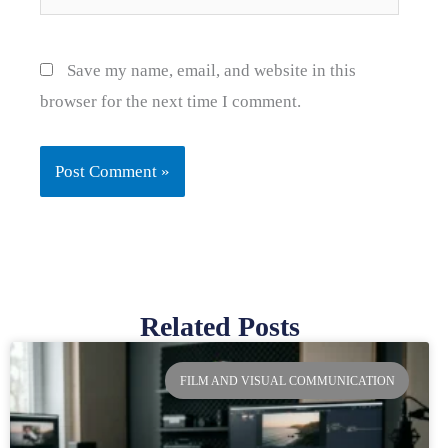
Save my name, email, and website in this
browser for the next time I comment.
Related Posts
Page
Page
Page
Page
FILM AND VISUAL COMMUNICATION