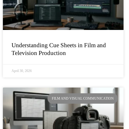
Understanding Cue Sheets in Film and
Television Production
April 30, 2026
FILM AND VISUAL COMMUNICATION