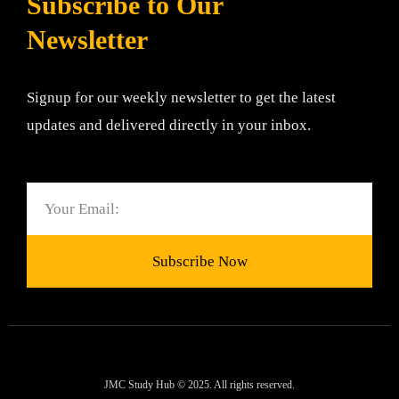
Subscribe to Our
Newsletter
Signup for our weekly newsletter to get the latest
updates and delivered directly in your inbox.
Email
Subscribe Now
JMC Study Hub © 2025. All rights reserved.