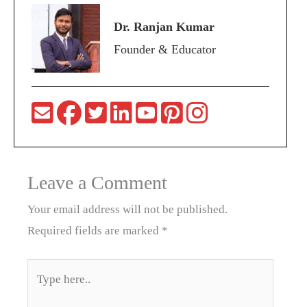
Dr. Ranjan Kumar
Founder & Educator
Leave a Comment
Your email address will not be published.
Required fields are marked
*
Type
here..