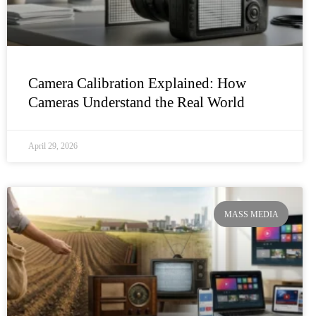
Camera Calibration Explained: How
Cameras Understand the Real World
April 29, 2026
MASS MEDIA