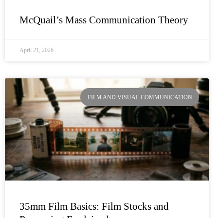
McQuail’s Mass Communication Theory
April 21, 2026
FILM AND VISUAL COMMUNICATION
35mm Film Basics: Film Stocks and