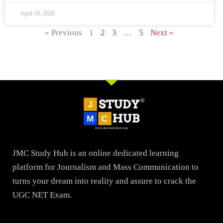
April 18, 2026
« Previous
1
2
3
…
5
Next »
JMC Study Hub is an online dedicated learning
platform for Journalism and Mass Communication to
turns your dream into reality and assure to crack the
UGC NET Exam.