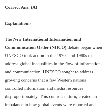
Correct Ans: (A)
Explanation:-
The
New International Information and
Communication Order (NIICO)
debate began when
UNESCO took action in the 1970s and 1980s to
address global inequalities in the flow of information
and communication. UNESCO sought to address
growing concerns that a few Western nations
controlled information and media resources
disproportionately. This control, in turn, created an
imbalance in how global events were reported and