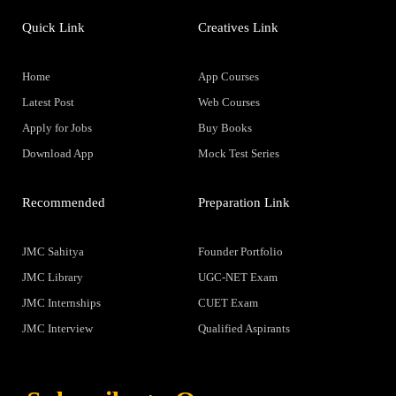
Quick Link
Creatives Link
Home
App Courses
Latest Post
Web Courses
Apply for Jobs
Buy Books
Download App
Mock Test Series
Recommended
Preparation Link
JMC Sahitya
Founder Portfolio
JMC Library
UGC-NET Exam
JMC Internships
CUET Exam
JMC Interview
Qualified Aspirants