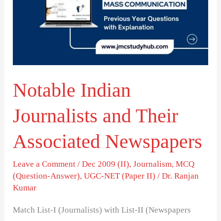
and
Their
Associated
Newspapers
Notable Indian
Journalists and Their
Associated Newspapers
Leave a Comment
/
Dec 2009 (II)
,
Journalism
,
MCQ
(Question-Answer)
,
UGC-NET (Paper II)
/
Dr. Ranjan
Kumar
Match List-I (Journalists) with List-II (Newspapers