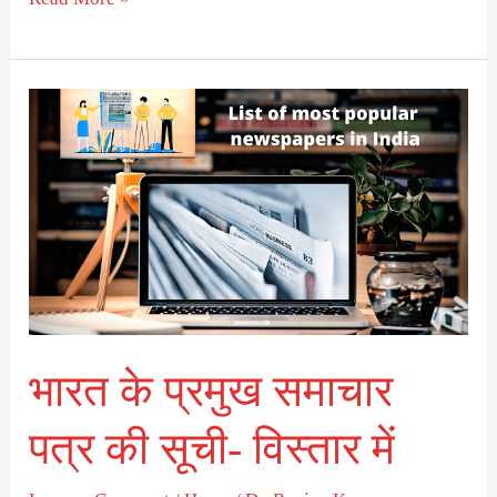
भारत
के
प्रमुख
समाचार
पत्र
की
सूची-
विस्तार
भारत के प्रमुख समाचार
में
पत्र की सूची- विस्तार में