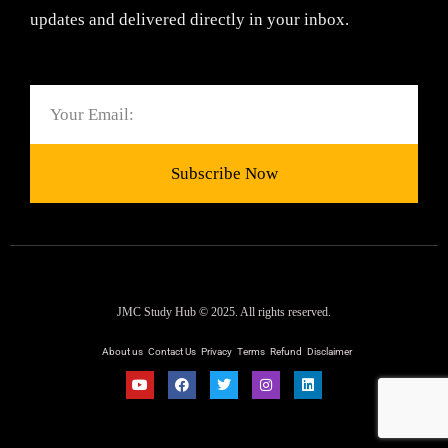
updates and delivered directly in your inbox.
Email
Subscribe Now
JMC Study Hub © 2025. All rights reserved.
About us
Contact Us
Privacy
Terms
Refund
Disclaimer
Y
F
T
I
L
o
a
w
n
i
u
c
i
s
n
t
e
t
t
k
u
b
t
a
e
b
o
e
g
d