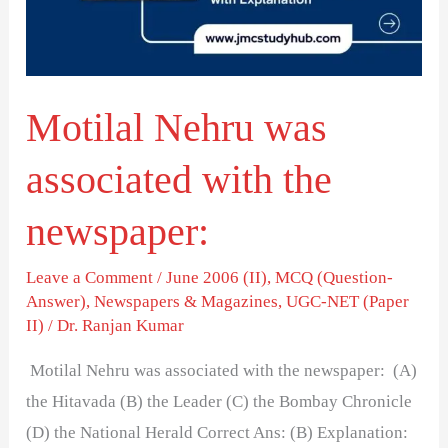
the
newspaper:
Motilal Nehru was
associated with the
newspaper:
Leave a Comment
/
June 2006 (II)
,
MCQ (Question-
Answer)
,
Newspapers & Magazines
,
UGC-NET (Paper
II)
/
Dr. Ranjan Kumar
Motilal Nehru was associated with the newspaper: (A)
the Hitavada (B) the Leader (C) the Bombay Chronicle
(D) the National Herald Correct Ans: (B) Explanation: