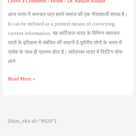
Leave a Comment
/
Home
/
Dr. Ranjan Kumar
आज भारत में समाचार पत्र हमारे समाज की एक गौरवशाली संस्था है।
It can be defined as a printed means of conveying
current information. यह आर्टिकल भारत के विभिन्न समाचार
पत्रों के इतिहास से संबंधित की कहानी है.यूरोपीय लोगों के भारत में
प्रवेश के साथ ही प्रारम्भ होता है। सर्वप्रथम भारत में प्रिंटिग प्रेस
लाने
Read More »
[thim_ekit id=”8920″]