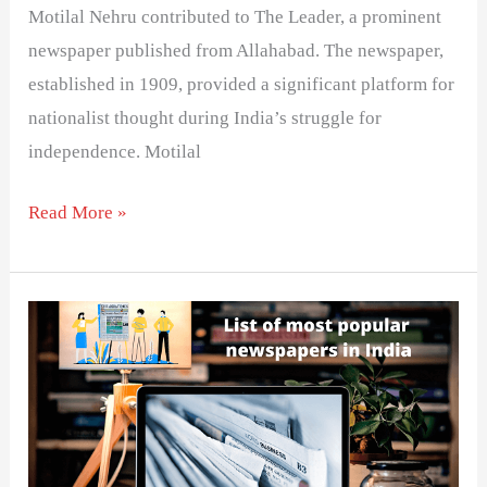
Motilal Nehru contributed to The Leader, a prominent
newspaper published from Allahabad. The newspaper,
established in 1909, provided a significant platform for
nationalist thought during India’s struggle for
independence. Motilal
Read More »
List
of
popular
newspapers
in
India-