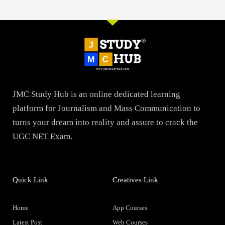
JMC Study Hub is an online dedicated learning
platform for Journalism and Mass Communication to
turns your dream into reality and assure to crack the
UGC NET Exam.
Quick Link
Creatives Link
Home
App Courses
Latest Post
Web Courses