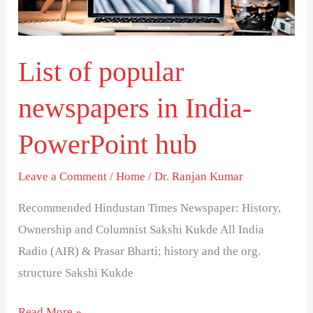
PowerPoint
hub
List of popular
newspapers in India-
PowerPoint hub
Leave a Comment
/
Home
/
Dr. Ranjan Kumar
Recommended Hindustan Times Newspaper: History,
Ownership and Columnist Sakshi Kukde All India
Radio (AIR) & Prasar Bharti; history and the org.
structure Sakshi Kukde
Read More »