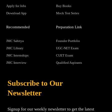
Apply for Jobs
Buy Books
Download App
Mock Test Series
Recommended
Preparation Link
JMC Sahitya
Founder Portfolio
JMC Library
UGC-NET Exam
JMC Internships
CUET Exam
JMC Interview
Qualified Aspirants
Subscribe to Our
Newsletter
Signup for our weekly newsletter to get the latest