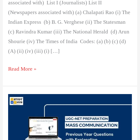
associated with) List I (Journalists) List II
(Newspapers associated with) (a) Chalapati Rao (i) The
Indian Express (b) B. G. Verghese (ii) The Statesman
(c) Ravindra Kumar (iii) The National Herald (d) Arun
Shourie (iv) The Times of India Codes: (a) (b) (c) (d)
(A) (ii) (iv) (iii) (i) […]
Read More »
Motilal
Nehru
was
associated
with