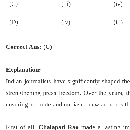
(C)
(iii)
(iv)
(D)
(iv)
(iii)
Correct Ans: (C)
Explanation:
Indian journalists have significantly shaped t
strengthening press freedom. Over the years, t
ensuring accurate and unbiased news reaches th
First of all,
Chalapati Rao
made a lasting i