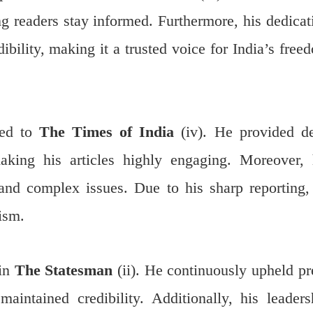
ing readers stay informed. Furthermore, his dedicat
ibility, making it a trusted voice for India’s free
ted to
The Times of India
(iv). He provided d
 making his articles highly engaging. Moreover, 
tand complex issues. Due to his sharp reporting,
lism.
 in
The Statesman
(ii). He continuously upheld pr
maintained credibility. Additionally, his leaders