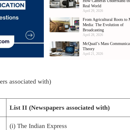
How Cameras Understand th
Real World
April 29, 2026
From Agricultural Roots to 
Media: The Evolution of
Broadcasting
April 28, 2026
McQuail’s Mass Communica
Theory
April 21, 2026
pers associated with)
List II (Newspapers associated with)
(i) The Indian Express