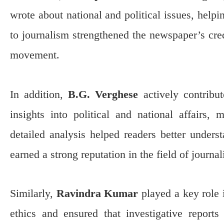
wrote about national and political issues, help
to journalism strengthened the newspaper’s cred
movement.
In addition,
B.G. Verghese
actively contribu
insights into political and national affairs,
detailed analysis helped readers better unders
earned a strong reputation in the field of journa
Similarly,
Ravindra Kumar
played a key role
ethics and ensured that investigative reports 