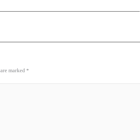
s are marked
*