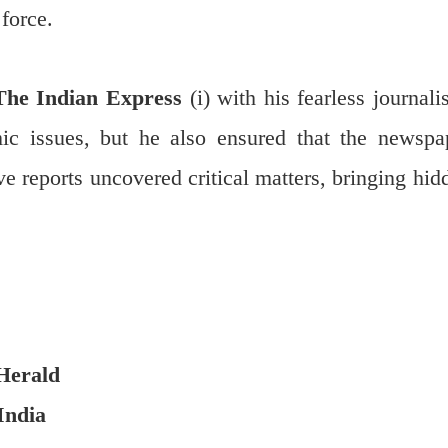
force.
The Indian Express
(i) with his fearless journali
ic issues, but he also ensured that the newspa
ve reports uncovered critical matters, bringing hid
Herald
India