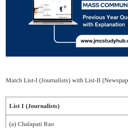
Match List-I (Journalists) with List-II (Newspa
List I (Journalists)
(a) Chalapati Rao