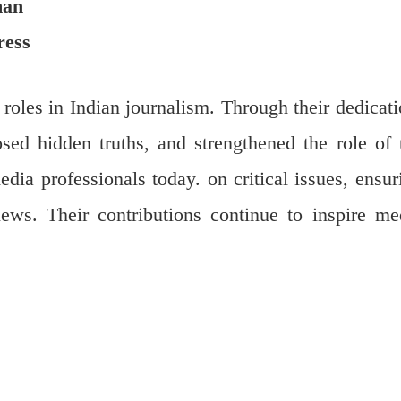
man
ress
l roles in Indian journalism. Through their dedicati
sed hidden truths, and strengthened the role of 
edia professionals today. on critical issues, ensur
ews. Their contributions continue to inspire me