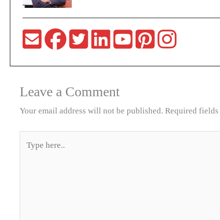
Leave a Comment
Your email address will not be published.
Required field
Type
here..