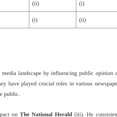
(ii)
(i)
(i)
(ii)
he media landscape by influencing public opinion 
hey have played crucial roles in various newspape
e public.
mpact on
The National Herald
(iii). He consisten