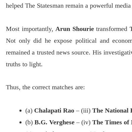
helped The Statesman remain a powerful media 
Most importantly,
Arun Shourie
transformed
Not only did he expose political and econom
remained a trusted news source. His investigati
truths to light.
Thus, the correct matches are:
(a)
Chalapati Rao
– (iii)
The National 
(b)
B.G. Verghese
– (iv)
The Times of 