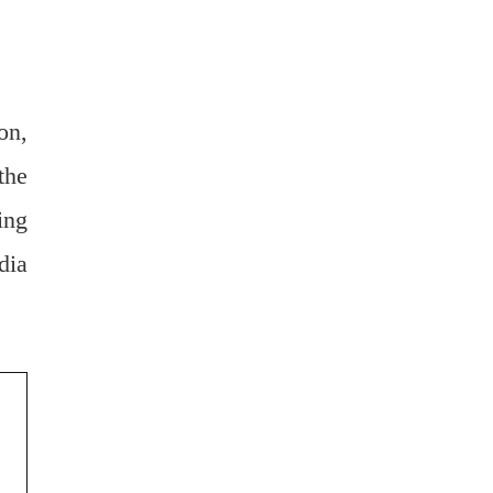
on,
the
ing
dia