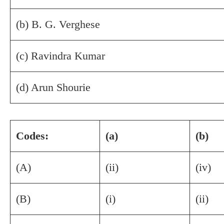
(b) B. G. Verghese
(c) Ravindra Kumar
(d) Arun Shourie
Codes:
(a)
(b)
(A)
(ii)
(iv)
(B)
(i)
(ii)