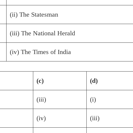
(ii) The Statesman
(iii) The National Herald
(iv) The Times of India
(c)
(d)
(iii)
(i)
(iv)
(iii)