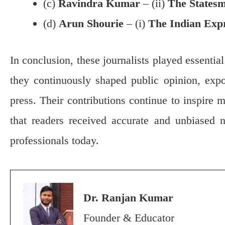
(c)
Ravindra Kumar
– (ii)
The States
(d)
Arun Shourie
– (i)
The Indian Exp
In conclusion, these journalists played essentia
they continuously shaped public opinion, expo
press. Their contributions continue to inspire m
that readers received accurate and unbiased n
professionals today.
Dr. Ranjan Kumar
Founder & Educator