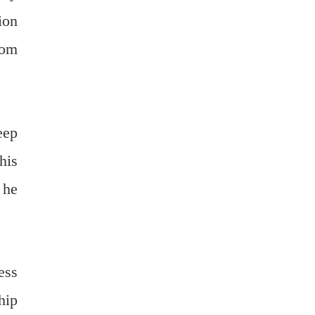
ion
dom
eep
his
 he
ess
hip