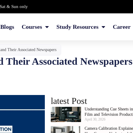
Sat & Sun only
Blogs
Courses
Study Resources
Career
s and Their Associated Newspapers
nd Their Associated Newspapers
latest Post
Understanding Cue Sheets i
Film and Television Product
April 30, 2026
Camera Calibration Explain