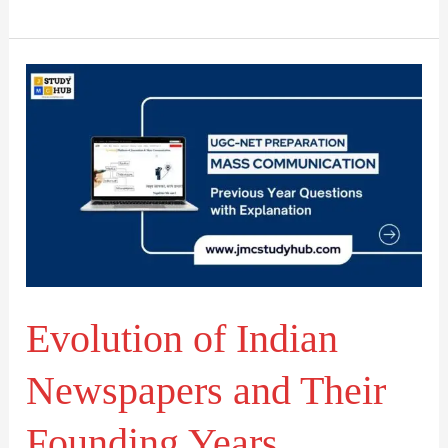
Evolution
of
Indian
Newspapers
and
Their
Founding
Years
Evolution of Indian
Newspapers and Their
Founding Years