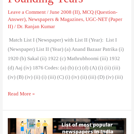
Leave a Comment
/
June 2008 (II)
,
MCQ (Question-
Answer)
,
Newspapers & Magazines
,
UGC-NET (Paper
II)
/
Dr. Ranjan Kumar
Match List I (Newspaper) with List II (Year): List I
(Newspaper) List II (Year) (a) Anand Bazaar Patrika (i)
1920 (b) Sakal (ii) 1922 (c) Mathrubhoomi (iii) 1932
(d) Aaj (iv) 1876 Codes: (a) (b) (c) (d) (A) (i) (ii) (iii)
(iv) (B) (iv) (ii) (i) (iii) (C) (i) (iv) (ii) (iii) (D) (iv) (iii)
Read More »
List
of