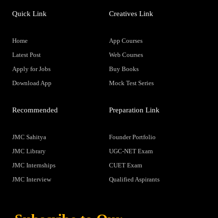
Quick Link
Creatives Link
Home
App Courses
Latest Post
Web Courses
Apply for Jobs
Buy Books
Download App
Mock Test Series
Recommended
Preparation Link
JMC Sahitya
Founder Portfolio
JMC Library
UGC-NET Exam
JMC Internships
CUET Exam
JMC Interview
Qualified Aspirants