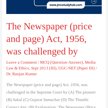
Act,
1956,
was
The Newspaper (price
challenged
by
and page) Act, 1956,
was challenged by
Leave a Comment
/
MCQ (Question-Answer)
,
Media
Law & Ethics
,
Sept 2013 (III)
,
UGC-NET (Paper III)
/
Dr. Ranjan Kumar
The Newspaper (price and page) Act, 1956, was
challenged in the Supreme Court by (A) The pioneer
(B) Sakal (C) Gujarat Samachar (D) The Thanthi
Correct Ans: (B) Explanation: The Newspaper (Price