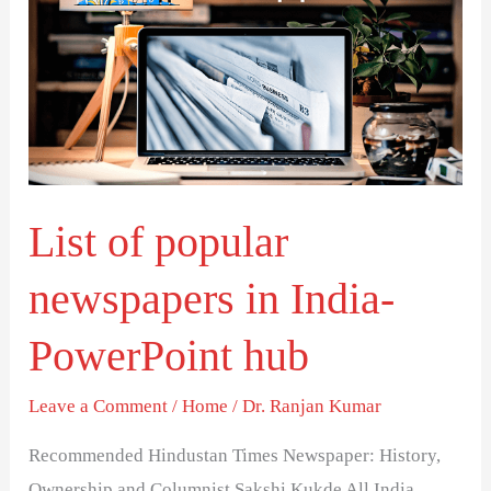
popular
newspapers
in
India-
PowerPoint
hub
List of popular
newspapers in India-
PowerPoint hub
Leave a Comment
/
Home
/
Dr. Ranjan Kumar
Recommended Hindustan Times Newspaper: History,
Ownership and Columnist Sakshi Kukde All India