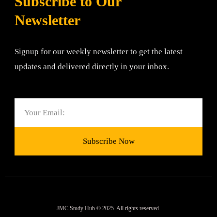
Subscribe to Our
Newsletter
Signup for our weekly newsletter to get the latest
updates and delivered directly in your inbox.
Email
Subscribe Now
JMC Study Hub © 2025. All rights reserved.