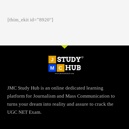
[thim_ekit id=”8920″]
JMC Study Hub is an online dedicated learning
platform for Journalism and Mass Communication to
turns your dream into reality and assure to crack the
UGC NET Exam.