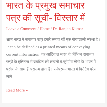
भारत के प्रमुख समाचार
में
पत्र की सूची- विस्तार में
Leave a Comment
/
Home
/
Dr. Ranjan Kumar
आज भारत में समाचार पत्र हमारे समाज की एक गौरवशाली संस्था है।
It can be defined as a printed means of conveying
current information. यह आर्टिकल भारत के विभिन्न समाचार
पत्रों के इतिहास से संबंधित की कहानी है.यूरोपीय लोगों के भारत में
प्रवेश के साथ ही प्रारम्भ होता है। सर्वप्रथम भारत में प्रिंटिग प्रेस
लाने
Read More »