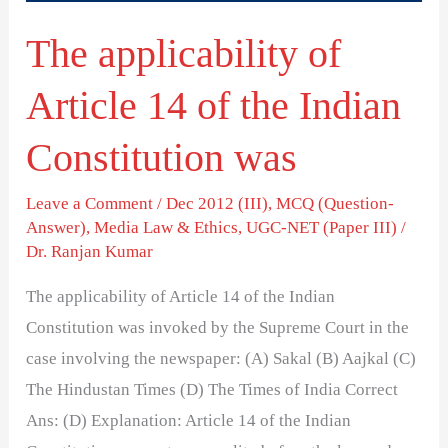
Indian
The applicability of
Constitution
was
Article 14 of the Indian
Constitution was
Leave a Comment
/
Dec 2012 (III)
,
MCQ (Question-
Answer)
,
Media Law & Ethics
,
UGC-NET (Paper III)
/
Dr. Ranjan Kumar
The applicability of Article 14 of the Indian
Constitution was invoked by the Supreme Court in the
case involving the newspaper: (A) Sakal (B) Aajkal (C)
The Hindustan Times (D) The Times of India Correct
Ans: (D) Explanation: Article 14 of the Indian