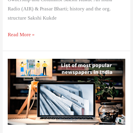
Radio (AIR) & Prasar Bharti; history and the org.
structure Sakshi Kukde
Read More »
भारत
के
प्रमुख
समाचार
पत्र
की
सूची-
विस्तार