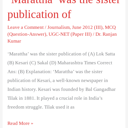
publication of
Leave a Comment
/
Journalism
,
June 2012 (III)
,
MCQ
(Question-Answer)
,
UGC-NET (Paper III)
/
Dr. Ranjan
Kumar
‘Marattha’ was the sister publication of (A) Lok Satta
(B) Kesari (C) Sakal (D) Maharashtra Times Correct
Ans: (B) Explanation: ‘Marattha’ was the sister
publication of Kesari, a well-known newspaper in
Indian history. Kesari was founded by Bal Gangadhar
Tilak in 1881. It played a crucial role in India’s
freedom struggle. Tilak used it as
Read More »