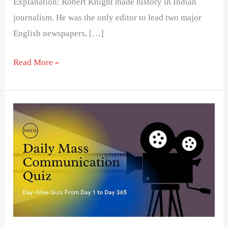
Explanation: Robert Knight made history in Indian
journalism. He was the only editor to lead two major
English newspapers, […]
Read More »
Day
25-
Daily
Mass
Communication
Quiz
(DMCQ)