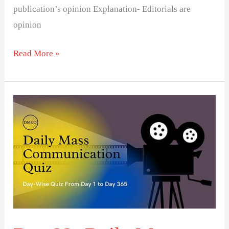
publication’s opinion Explanation- Editorials are
opinion
Read More »
Day
22-
Daily
Mass
Communication
Quiz
(DMCQ)