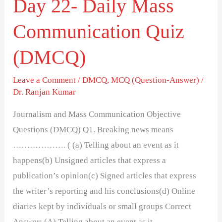
Day 22- Daily Mass
Communication Quiz
(DMCQ)
Leave a Comment
/
DMCQ
,
MCQ (Question-Answer)
/
Dr. Ranjan Kumar
Journalism and Mass Communication Objective
Questions (DMCQ) Q1. Breaking news means
………………. ( (a) Telling about an event as it
happens(b) Unsigned articles that express a
publication’s opinion(c) Signed articles that express
the writer’s reporting and his conclusions(d) Online
diaries kept by individuals or small groups Correct
Answer: (A) Telling about an event as it