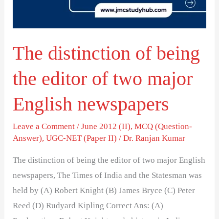
editor
of
two
The distinction of being
major
English
the editor of two major
newspapers
English newspapers
Leave a Comment
/
June 2012 (II)
,
MCQ (Question-
Answer)
,
UGC-NET (Paper II)
/
Dr. Ranjan Kumar
The distinction of being the editor of two major English
newspapers, The Times of India and the Statesman was
held by (A) Robert Knight (B) James Bryce (C) Peter
Reed (D) Rudyard Kipling Correct Ans: (A)