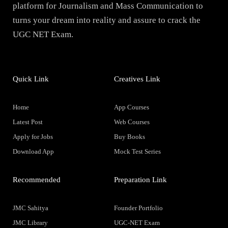
platform for Journalism and Mass Communication to
turns your dream into reality and assure to crack the
UGC NET Exam.
Quick Link
Creatives Link
Home
App Courses
Latest Post
Web Courses
Apply for Jobs
Buy Books
Download App
Mock Test Series
Recommended
Preparation Link
JMC Sahitya
Founder Portfolio
JMC Library
UGC-NET Exam