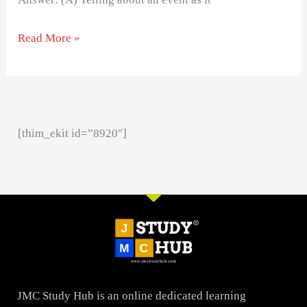
Read More »
[thim_ekit id=”8920″]
JMC Study Hub is an online dedicated learning