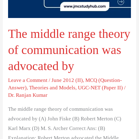
communication
was
advocated
The middle range theory
by
of communication was
advocated by
Leave a Comment
/
June 2012 (II)
,
MCQ (Question-
Answer)
,
Theories and Models
,
UGC-NET (Paper II)
/
Dr. Ranjan Kumar
The middle range theory of communication was
advocated by (A) John Fiske (B) Robert Merton (C)
Karl Marx (D) M. S. Archer Correct Ans: (B)
Explanation: Robert Merton advocated the Middle