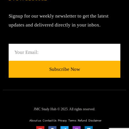
Signup for our weekly newsletter to get the latest
updates and delivered directly in your inbox.
Email
Subscribe Now
JMC Study Hub © 2025. All rights reserved.
About us
Contact Us
Privacy
Terms
Refund
Disclaimer
Y
F
T
I
L