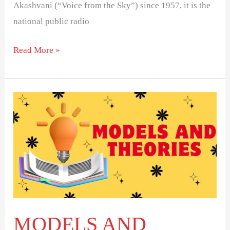
Akashvani (“Voice from the Sky”) since 1957, it is the
national public radio
Read More »
MODELS
AND
THEORIES
OF
MASS
COMMUNICATION
MODELS AND