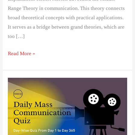
Range Theory in communication. This theory connects
broad theoretical concepts with practical applications.
It serves as a bridge between grand theories, which are
too […]
Read More »
Day
20-
Daily
Mass
Communication
Quiz