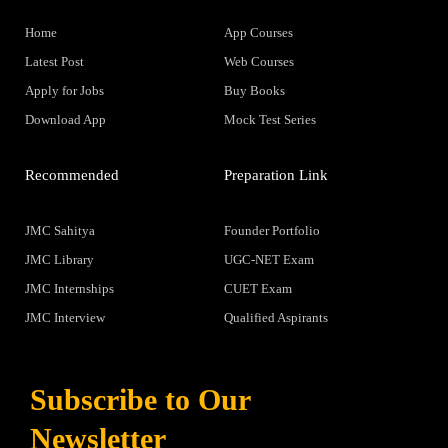
Home
App Courses
Latest Post
Web Courses
Apply for Jobs
Buy Books
Download App
Mock Test Series
Recommended
Preparation Link
JMC Sahitya
Founder Portfolio
JMC Library
UGC-NET Exam
JMC Internships
CUET Exam
JMC Interview
Qualified Aspirants
Subscribe to Our
Newsletter