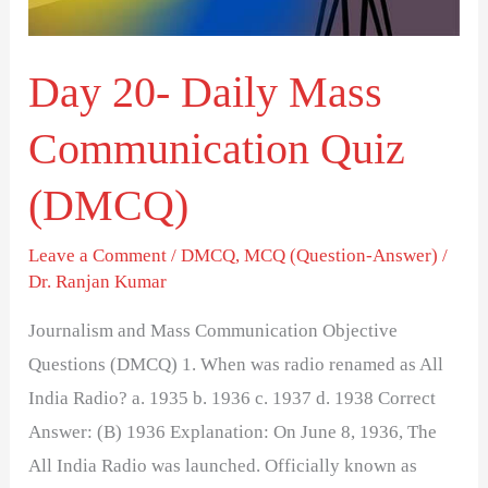
(DMCQ)
Day 20- Daily Mass
Communication Quiz
(DMCQ)
Leave a Comment
/
DMCQ
,
MCQ (Question-Answer)
/
Dr. Ranjan Kumar
Journalism and Mass Communication Objective
Questions (DMCQ) 1. When was radio renamed as All
India Radio? a. 1935 b. 1936 c. 1937 d. 1938 Correct
Answer: (B) 1936 Explanation: On June 8, 1936, The
All India Radio was launched. Officially known as