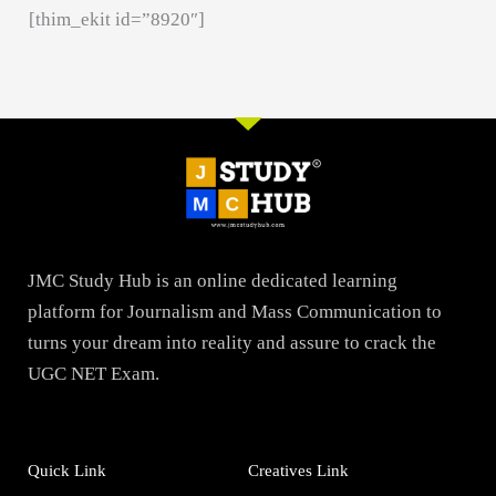
[thim_ekit id=”8920″]
JMC Study Hub is an online dedicated learning
platform for Journalism and Mass Communication to
turns your dream into reality and assure to crack the
UGC NET Exam.
Quick Link
Creatives Link