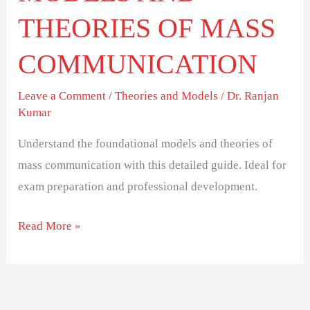
THEORIES OF MASS
COMMUNICATION
Leave a Comment
/
Theories and Models
/
Dr. Ranjan
Kumar
Understand the foundational models and theories of
mass communication with this detailed guide. Ideal for
exam preparation and professional development.
Read More »