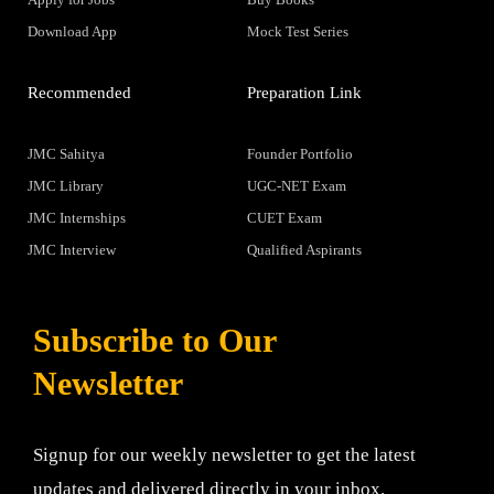
Download App
Mock Test Series
Recommended
Preparation Link
JMC Sahitya
Founder Portfolio
JMC Library
UGC-NET Exam
JMC Internships
CUET Exam
JMC Interview
Qualified Aspirants
Subscribe to Our
Newsletter
Signup for our weekly newsletter to get the latest
updates and delivered directly in your inbox.