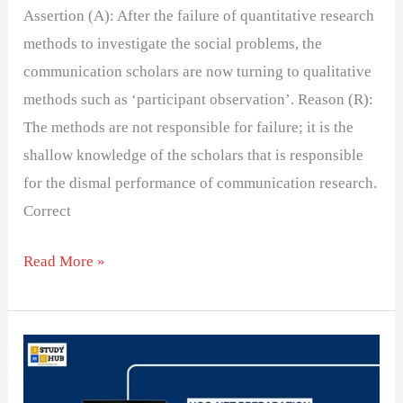
Assertion (A): After the failure of quantitative research
methods to investigate the social problems, the
communication scholars are now turning to qualitative
methods such as ‘participant observation’. Reason (R):
The methods are not responsible for failure; it is the
shallow knowledge of the scholars that is responsible
for the dismal performance of communication research.
Correct
Read More »
Reliability
and