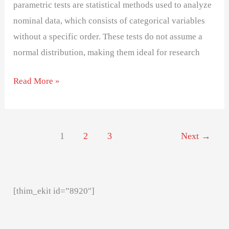
parametric tests are statistical methods used to analyze
nominal data, which consists of categorical variables
without a specific order. These tests do not assume a
normal distribution, making them ideal for research
Read More »
1
2
3
Next
→
[thim_ekit id=”8920″]