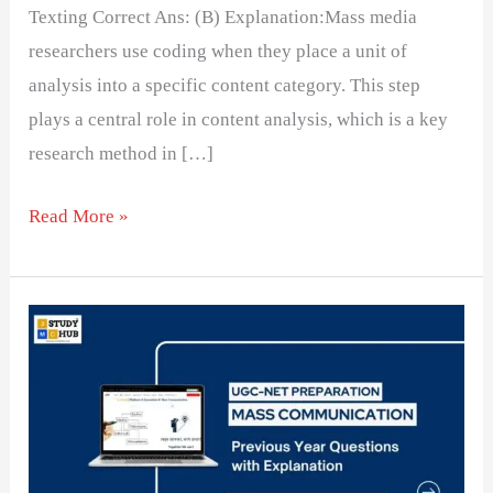
Texting Correct Ans: (B) Explanation:Mass media
researchers use coding when they place a unit of
analysis into a specific content category. This step
plays a central role in content analysis, which is a key
research method in […]
Read More »
Challenges
in
Measuring
Variables
in
Media