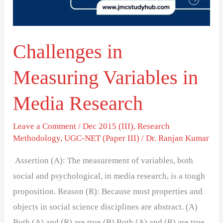
Research
Challenges in
Measuring Variables in
Media Research
Leave a Comment
/
Dec 2015 (III)
,
Research
Methodology
,
UGC-NET (Paper III)
/
Dr. Ranjan Kumar
Assertion (A): The measurement of variables, both
social and psychological, in media research, is a tough
proposition. Reason (R): Because most properties and
objects in social science disciplines are abstract. (A)
Both (A) and (R) are true (B) Both (A) and (R) are true,