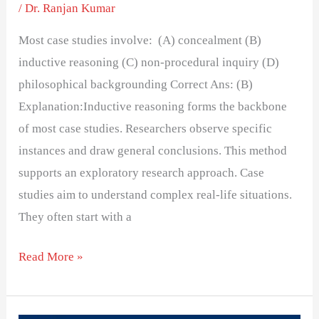
/
Dr. Ranjan Kumar
Most case studies involve: (A) concealment (B)
inductive reasoning (C) non-procedural inquiry (D)
philosophical backgrounding Correct Ans: (B)
Explanation:Inductive reasoning forms the backbone
of most case studies. Researchers observe specific
instances and draw general conclusions. This method
supports an exploratory research approach. Case
studies aim to understand complex real-life situations.
They often start with a
Read More »