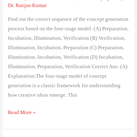
Dr. Ranjan Kumar
Find out the correct sequence of the concept generation
process based on the four-stage model. (A) Preparation,
Incubation, Illumination, Verification (B) Verification,
Illumination, Incubation, Preparation (C) Preparation,
Illumination, Incubation, Verification (D) Incubation,
Illumination, Preparation, Verification Correct Ans: (A)
Explanation:The four-stage model of concept
generation is a classic framework for understanding
how creative ideas emerge. This
Read More »