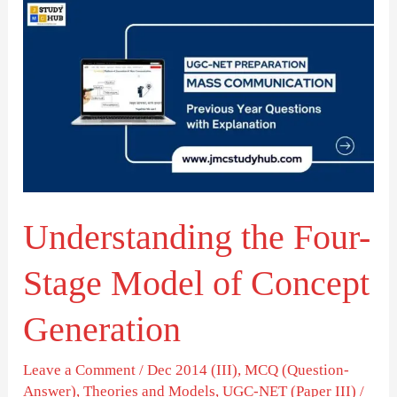
Understanding
the
Four-
Stage
Model
of
Concept
Generation
Understanding the Four-
Stage Model of Concept
Generation
Leave a Comment
/
Dec 2014 (III)
,
MCQ (Question-
Answer)
,
Theories and Models
,
UGC-NET (Paper III)
/