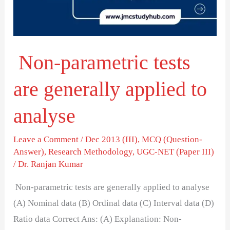
applied
to
analyse
Non-parametric tests
are generally applied to
analyse
Leave a Comment
/
Dec 2013 (III)
,
MCQ (Question-
Answer)
,
Research Methodology
,
UGC-NET (Paper III)
/
Dr. Ranjan Kumar
Non-parametric tests are generally applied to analyse
(A) Nominal data (B) Ordinal data (C) Interval data (D)
Ratio data Correct Ans: (A) Explanation: Non-