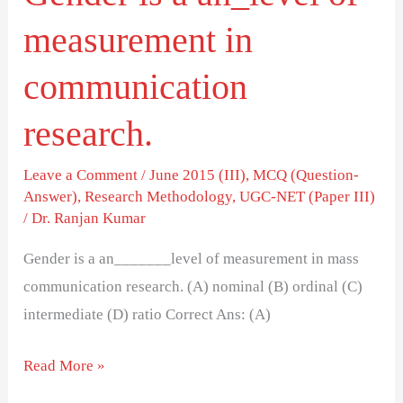
measurement in
communication
research.
Leave a Comment
/
June 2015 (III)
,
MCQ (Question-
Answer)
,
Research Methodology
,
UGC-NET (Paper III)
/
Dr. Ranjan Kumar
Gender is a an_______level of measurement in mass
communication research. (A) nominal (B) ordinal (C)
intermediate (D) ratio Correct Ans: (A)
Read More »