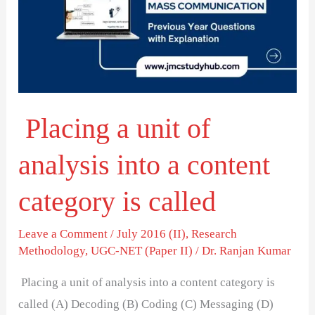
of
analysis
into
a
content
Placing a unit of
category
is
analysis into a content
called
category is called
Leave a Comment
/
July 2016 (II)
,
Research
Methodology
,
UGC-NET (Paper II)
/
Dr. Ranjan Kumar
Placing a unit of analysis into a content category is
called (A) Decoding (B) Coding (C) Messaging (D)