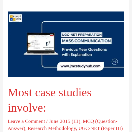
Most
case
studies
involve:
Most case studies
involve:
Leave a Comment
/
June 2015 (III)
,
MCQ (Question-
Answer)
,
Research Methodology
,
UGC-NET (Paper III)