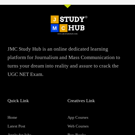
JMC Study Hub is an online dedicated learning
platform for Journalism and Mass Communication to
turns your dream into reality and assure to crack the
UGC NET Exam.
Quick Link
Creatives Link
Home
App Courses
Latest Post
Web Courses
Apply for Jobs
Buy Books