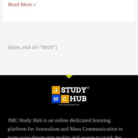
Read More »
[thim_ekit id=”8920″]
JMC Study Hub is an online dedicated learning
platform for Journalism and Mass Communication to
turns your dream into reality and assure to crack the