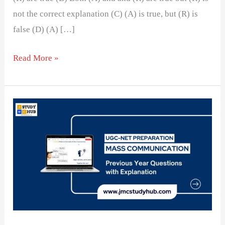
not the correct explanation (C) (A) is true, but (R) is
false (D) (A) […]
Read More »
Qualitative
Research
will
often
use________