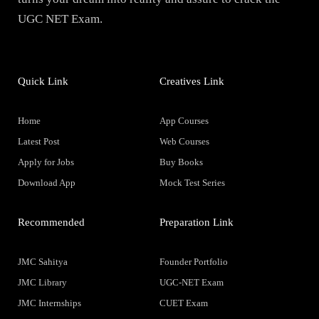
UGC NET Exam.
Quick Link
Creatives Link
Home
App Courses
Latest Post
Web Courses
Apply for Jobs
Buy Books
Download App
Mock Test Series
Recommended
Preparation Link
JMC Sahitya
Founder Portfolio
JMC Library
UGC-NET Exam
JMC Internships
CUET Exam