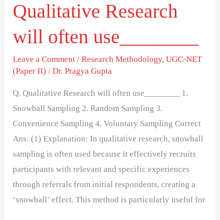
Qualitative Research
will often use________
Leave a Comment
/
Research Methodology
,
UGC-NET
(Paper II)
/
Dr. Pragya Gupta
Q. Qualitative Research will often use________ 1.
Snowball Sampling 2. Random Sampling 3.
Convenience Sampling 4. Voluntary Sampling Correct
Ans: (1) Explanation: In qualitative research, snowball
sampling is often used because it effectively recruits
participants with relevant and specific experiences
through referrals from initial respondents, creating a
‘snowball’ effect. This method is particularly useful for