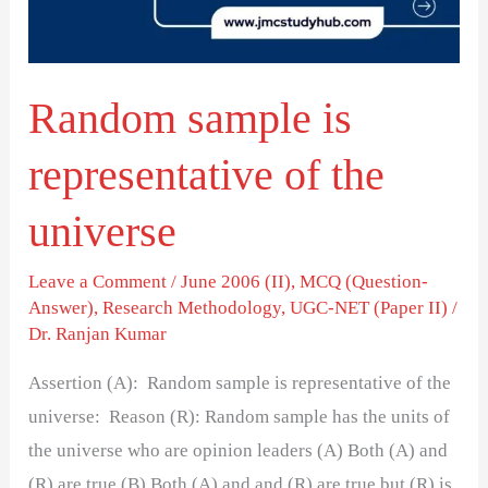
the
universe
Random sample is
representative of the
universe
Leave a Comment
/
June 2006 (II)
,
MCQ (Question-
Answer)
,
Research Methodology
,
UGC-NET (Paper II)
/
Dr. Ranjan Kumar
Assertion (A): Random sample is representative of the
universe: Reason (R): Random sample has the units of
the universe who are opinion leaders (A) Both (A) and
(R) are true (B) Both (A) and and (R) are true but (R) is