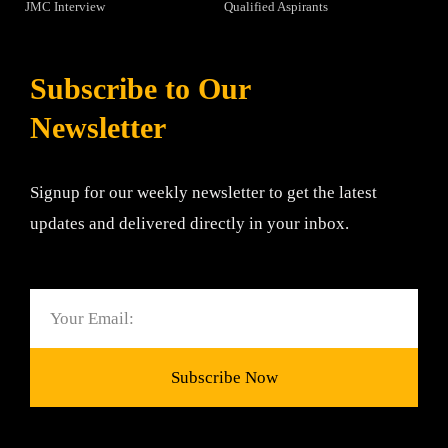
JMC Interview
Qualified Aspirants
Subscribe to Our
Newsletter
Signup for our weekly newsletter to get the latest
updates and delivered directly in your inbox.
Email
Subscribe Now