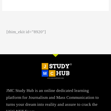
[thim_ekit id=”8920″]
JMC Study Hub is an online dedicated learning
platform for Journalism and Mass Communication to
turns your dream into reality and assure to crack the