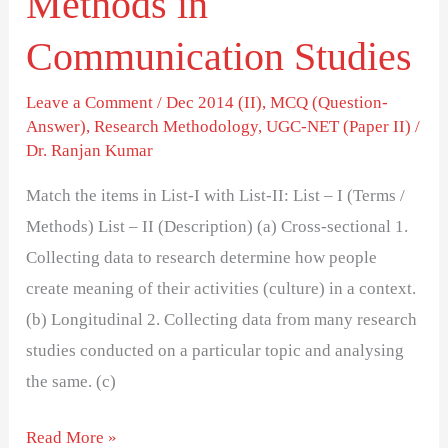
Methods in
Communication Studies
Leave a Comment
/
Dec 2014 (II)
,
MCQ (Question-
Answer)
,
Research Methodology
,
UGC-NET (Paper II)
/
Dr. Ranjan Kumar
Match the items in List-I with List-II: List – I (Terms /
Methods) List – II (Description) (a) Cross-sectional 1.
Collecting data to research determine how people
create meaning of their activities (culture) in a context.
(b) Longitudinal 2. Collecting data from many research
studies conducted on a particular topic and analysing
the same. (c)
Read More »