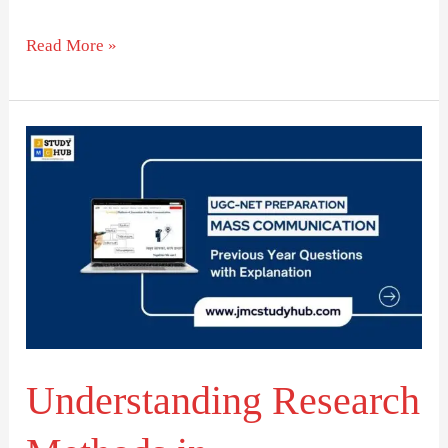
Read More »
Understanding
Research
Methods
in
Communication
Studies
Understanding Research