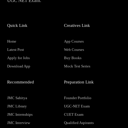
UGC NET Exam.
Quick Link
Creatives Link
Home
App Courses
Latest Post
Web Courses
Apply for Jobs
Buy Books
Download App
Mock Test Series
Recommended
Preparation Link
JMC Sahitya
Founder Portfolio
JMC Library
UGC-NET Exam
JMC Internships
CUET Exam
JMC Interview
Qualified Aspirants