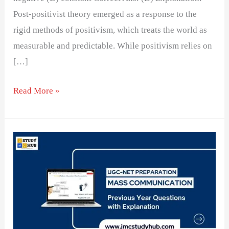
Post-positivist theory emerged as a response to the
rigid methods of positivism, which treats the world as
measurable and predictable. While positivism relies on
[…]
Read More »
Understanding
Key
Research
Methods
in
Social