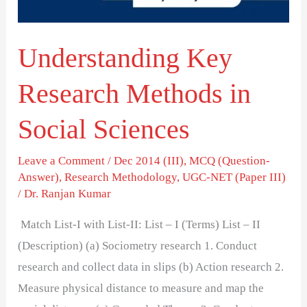
Sciences
Understanding Key
Research Methods in
Social Sciences
Leave a Comment
/
Dec 2014 (III)
,
MCQ (Question-
Answer)
,
Research Methodology
,
UGC-NET (Paper III)
/
Dr. Ranjan Kumar
Match List-I with List-II: List – I (Terms) List – II
(Description) (a) Sociometry research 1. Conduct
research and collect data in slips (b) Action research 2.
Measure physical distance to measure and map the