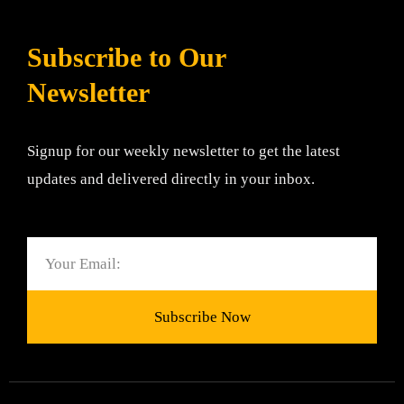
Subscribe to Our
Newsletter
Signup for our weekly newsletter to get the latest
updates and delivered directly in your inbox.
Email
Subscribe Now