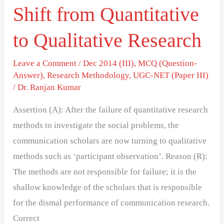
Shift from Quantitative
to Qualitative Research
Leave a Comment
/
Dec 2014 (III)
,
MCQ (Question-
Answer)
,
Research Methodology
,
UGC-NET (Paper III)
/
Dr. Ranjan Kumar
Assertion (A): After the failure of quantitative research
methods to investigate the social problems, the
communication scholars are now turning to qualitative
methods such as ‘participant observation’. Reason (R):
The methods are not responsible for failure; it is the
shallow knowledge of the scholars that is responsible
for the dismal performance of communication research.
Correct