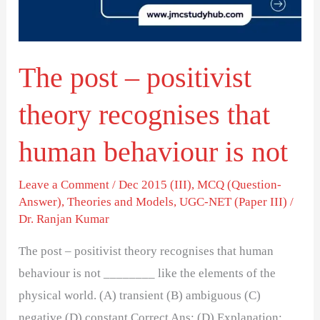
recognises
that
human
The post – positivist
behaviour
is
theory recognises that
not
human behaviour is not
Leave a Comment
/
Dec 2015 (III)
,
MCQ (Question-
Answer)
,
Theories and Models
,
UGC-NET (Paper III)
/
Dr. Ranjan Kumar
The post – positivist theory recognises that human
behaviour is not ________ like the elements of the
physical world. (A) transient (B) ambiguous (C)
negative (D) constant Correct Ans: (D) Explanation: