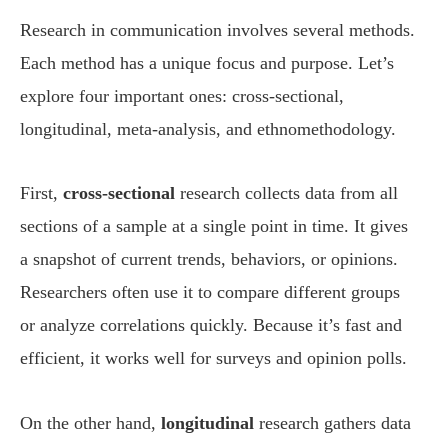
Research in communication involves several methods.
Each method has a unique focus and purpose. Let’s
explore four important ones: cross-sectional,
longitudinal, meta-analysis, and ethnomethodology.
First,
cross-sectional
research collects data from all
sections of a sample at a single point in time. It gives
a snapshot of current trends, behaviors, or opinions.
Researchers often use it to compare different groups
or analyze correlations quickly. Because it’s fast and
efficient, it works well for surveys and opinion polls.
On the other hand,
longitudinal
research gathers data