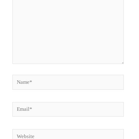
Name*
Email*
Website