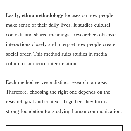
Lastly,
ethnomethodology
focuses on how people
make sense of their daily lives. It studies cultural
contexts and shared meanings. Researchers observe
interactions closely and interpret how people create
social order. This method suits studies in media
culture or audience interpretation.
Each method serves a distinct research purpose.
Therefore, choosing the right one depends on the
research goal and context. Together, they form a
strong foundation for studying human communication.