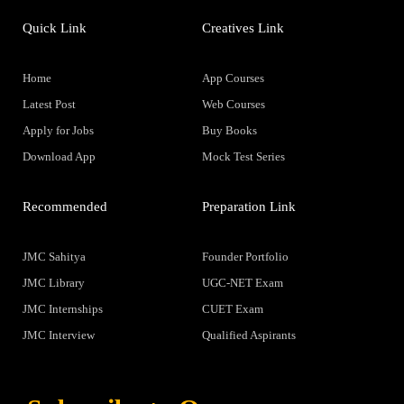
Quick Link
Creatives Link
Home
App Courses
Latest Post
Web Courses
Apply for Jobs
Buy Books
Download App
Mock Test Series
Recommended
Preparation Link
JMC Sahitya
Founder Portfolio
JMC Library
UGC-NET Exam
JMC Internships
CUET Exam
JMC Interview
Qualified Aspirants