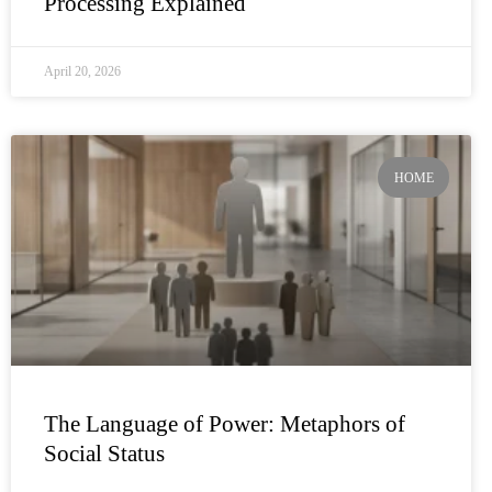
Processing Explained
April 20, 2026
HOME
The Language of Power: Metaphors of
Social Status