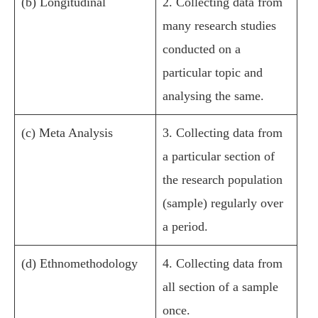
(b) Longitudinal
2. Collecting data from
many research studies
conducted on a
particular topic and
analysing the same.
(c) Meta Analysis
3. Collecting data from
a particular section of
the research population
(sample) regularly over
a period.
(d) Ethnomethodology
4. Collecting data from
all section of a sample
once.