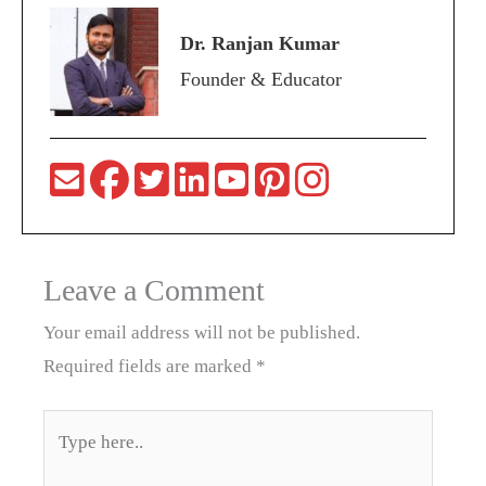
Dr. Ranjan Kumar
Founder & Educator
Leave a Comment
Your email address will not be published.
Required fields are marked
*
Type
here..