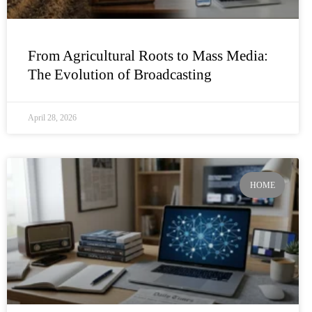
From Agricultural Roots to Mass Media:
The Evolution of Broadcasting
April 28, 2026
HOME