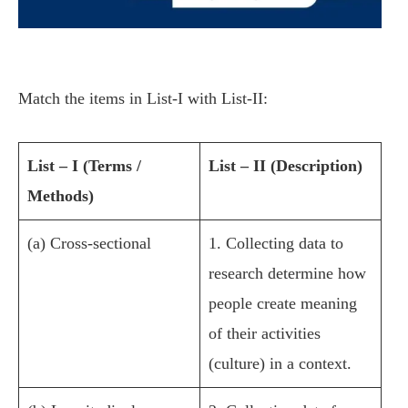
Match the items in List-I with List-II:
List – I (Terms /
List – II (Description)
Methods)
(a) Cross-sectional
1. Collecting data to
research determine how
people create meaning
of their activities
(culture) in a context.