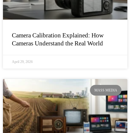
Camera Calibration Explained: How
Cameras Understand the Real World
April 29, 2026
MASS MEDIA