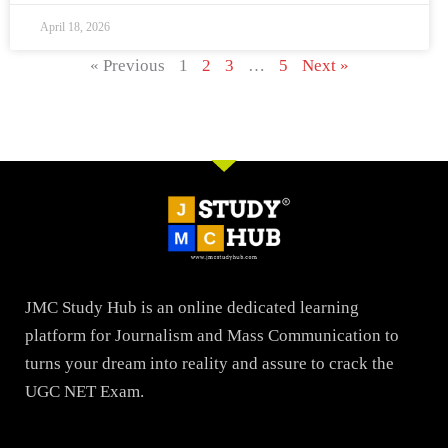
April 18, 2026
« Previous
1
2
3
…
5
Next »
JMC Study Hub is an online dedicated learning
platform for Journalism and Mass Communication to
turns your dream into reality and assure to crack the
UGC NET Exam.