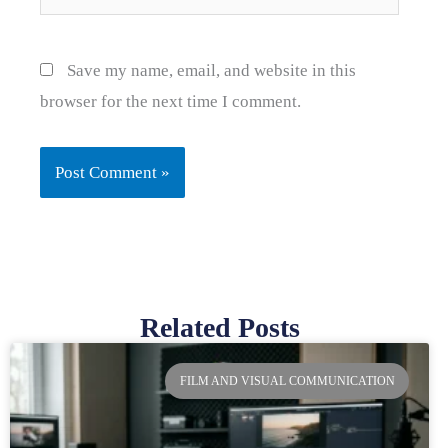
Save my name, email, and website in this
browser for the next time I comment.
Related Posts
Page
Page
Page
Page
FILM AND VISUAL COMMUNICATION