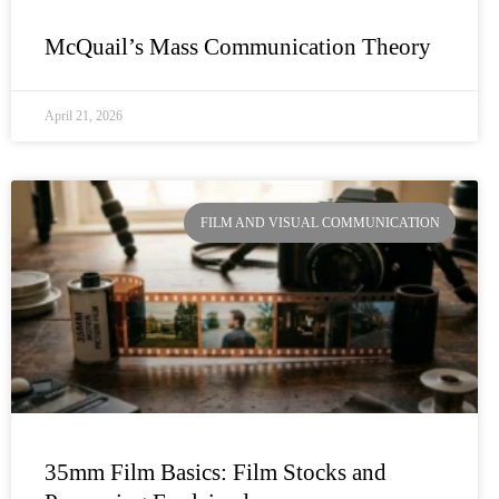
McQuail’s Mass Communication Theory
April 21, 2026
FILM AND VISUAL COMMUNICATION
35mm Film Basics: Film Stocks and