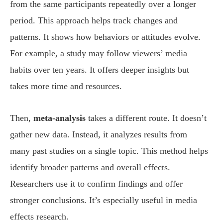
from the same participants repeatedly over a longer
period. This approach helps track changes and
patterns. It shows how behaviors or attitudes evolve.
For example, a study may follow viewers’ media
habits over ten years. It offers deeper insights but
takes more time and resources.
Then,
meta-analysis
takes a different route. It doesn’t
gather new data. Instead, it analyzes results from
many past studies on a single topic. This method helps
identify broader patterns and overall effects.
Researchers use it to confirm findings and offer
stronger conclusions. It’s especially useful in media
effects research.