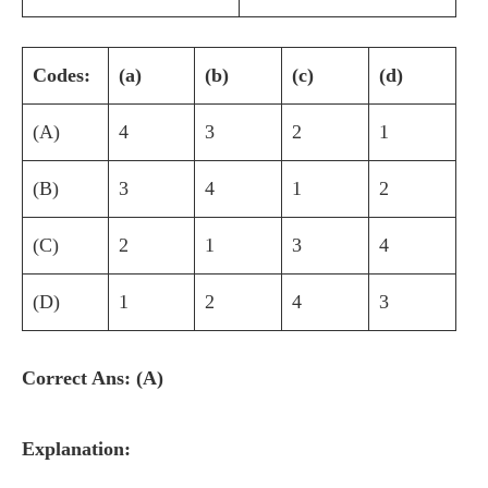
Codes:
(a)
(b)
(c)
(d)
(A)
4
3
2
1
(B)
3
4
1
2
(C)
2
1
3
4
(D)
1
2
4
3
Correct Ans: (A)
Explanation: