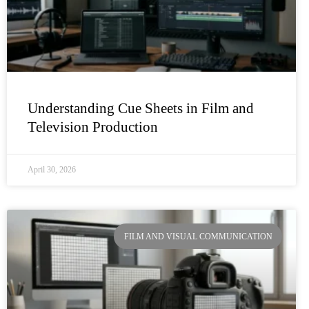
Understanding Cue Sheets in Film and
Television Production
April 30, 2026
FILM AND VISUAL COMMUNICATION