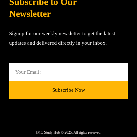
Subscribe to Our
Newsletter
Signup for our weekly newsletter to get the latest
updates and delivered directly in your inbox.
Email
Subscribe Now
JMC Study Hub © 2025. All rights reserved.