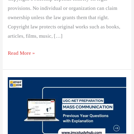
provisions. No individual or organization can claim
ownership unless the law grants them that right.
Copyright law protects original works such as books,
articles, films, music, […]
Read More »
Correct
chronological
order
of
dailies
when