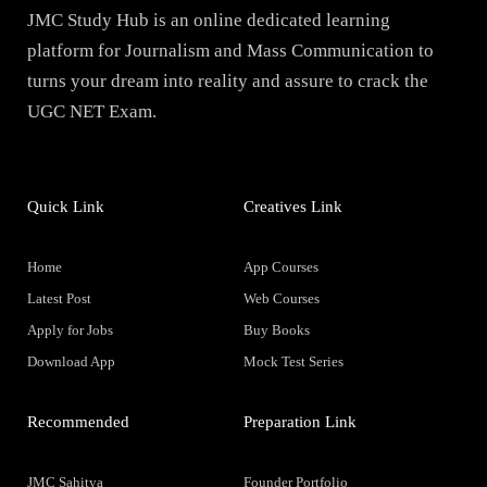
JMC Study Hub is an online dedicated learning
platform for Journalism and Mass Communication to
turns your dream into reality and assure to crack the
UGC NET Exam.
Quick Link
Creatives Link
Home
App Courses
Latest Post
Web Courses
Apply for Jobs
Buy Books
Download App
Mock Test Series
Recommended
Preparation Link
JMC Sahitya
Founder Portfolio