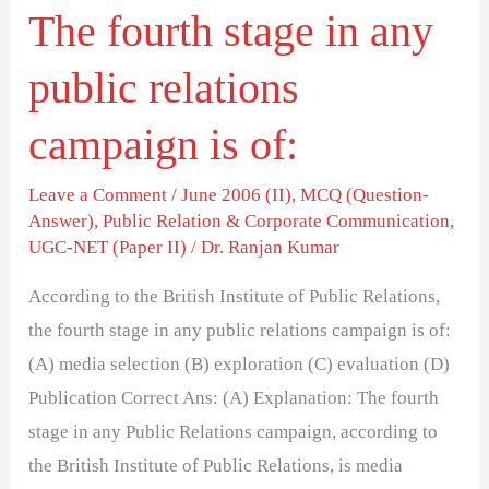
The fourth stage in any
is
of:
public relations
campaign is of:
Leave a Comment
/
June 2006 (II)
,
MCQ (Question-
Answer)
,
Public Relation & Corporate Communication
,
UGC-NET (Paper II)
/
Dr. Ranjan Kumar
According to the British Institute of Public Relations,
the fourth stage in any public relations campaign is of:
(A) media selection (B) exploration (C) evaluation (D)
Publication Correct Ans: (A) Explanation: The fourth
stage in any Public Relations campaign, according to
the British Institute of Public Relations, is media