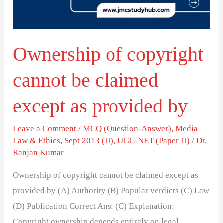
claimed
except
as
Ownership of copyright
provided
by
cannot be claimed
except as provided by
Leave a Comment
/
MCQ (Question-Answer)
,
Media
Law & Ethics
,
Sept 2013 (II)
,
UGC-NET (Paper II)
/
Dr.
Ranjan Kumar
Ownership of copyright cannot be claimed except as
provided by (A) Authority (B) Popular verdicts (C) Law
(D) Publication Correct Ans: (C) Explanation:
Copyright ownership depends entirely on legal