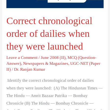
they
were
Correct chronological
launched
order of dailies when
they were launched
Leave a Comment
/
June 2008 (II)
,
MCQ (Question-
Answer)
,
Newspapers & Magazines
,
UGC-NET (Paper
II)
/
Dr. Ranjan Kumar
Identify the correct chronological order of dailies
when they were launched: (A) The Hindustan Times —
The Hindu — Amrit Bazaar Patrika — Bombay
Chronicle (B) The Hindu — Bombay Chronicle —