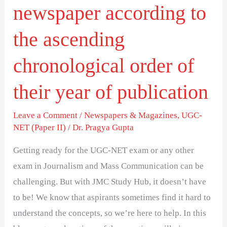
newspaper according to
of
their
the ascending
year
chronological order of
of
publication
their year of publication
Leave a Comment
/
Newspapers & Magazines
,
UGC-
NET (Paper II)
/
Dr. Pragya Gupta
Getting ready for the UGC-NET exam or any other
exam in Journalism and Mass Communication can be
challenging. But with JMC Study Hub, it doesn’t have
to be! We know that aspirants sometimes find it hard to
understand the concepts, so we’re here to help. In this