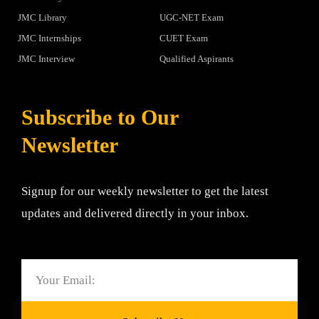
JMC Library
UGC-NET Exam
JMC Internships
CUET Exam
JMC Interview
Qualified Aspirants
Subscribe to Our
Newsletter
Signup for our weekly newsletter to get the latest
updates and delivered directly in your inbox.
Email