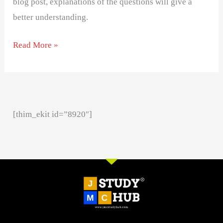
blog post, explanations of the questions will give a
better understanding.
Read More »
[thim_ekit id=”8920″]