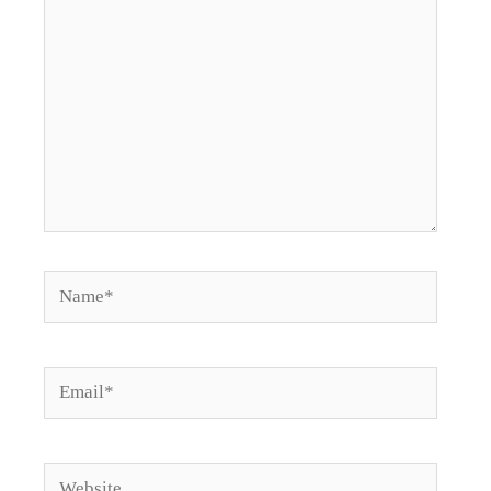
Name*
Email*
Website