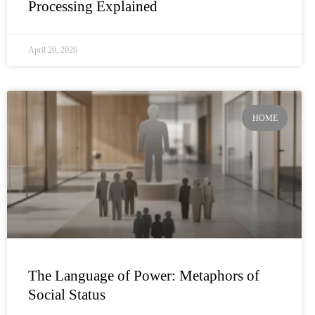
Processing Explained
April 20, 2026
HOME
The Language of Power: Metaphors of
Social Status