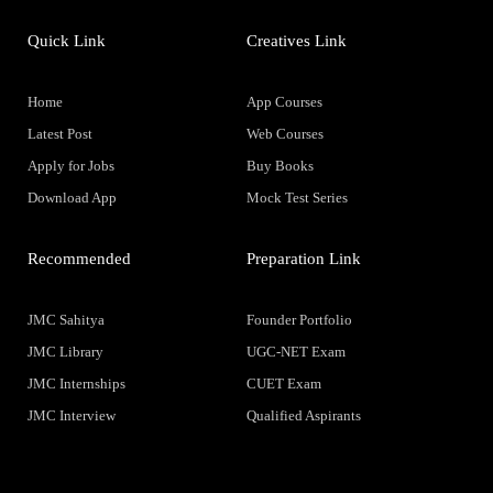
Quick Link
Creatives Link
Home
App Courses
Latest Post
Web Courses
Apply for Jobs
Buy Books
Download App
Mock Test Series
Recommended
Preparation Link
JMC Sahitya
Founder Portfolio
JMC Library
UGC-NET Exam
JMC Internships
CUET Exam
JMC Interview
Qualified Aspirants