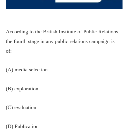
According to the British Institute of Public Relations,
the fourth stage in any public relations campaign is
of:
(A) media selection
(B) exploration
(C) evaluation
(D) Publication