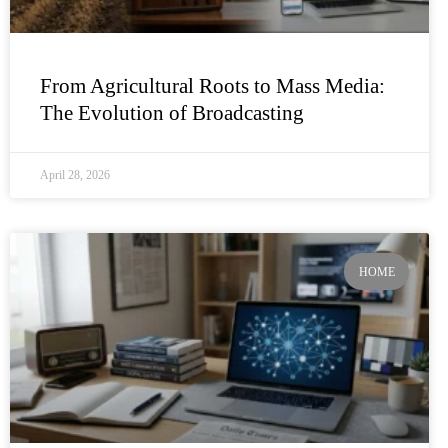
From Agricultural Roots to Mass Media:
The Evolution of Broadcasting
April 28, 2026
HOME