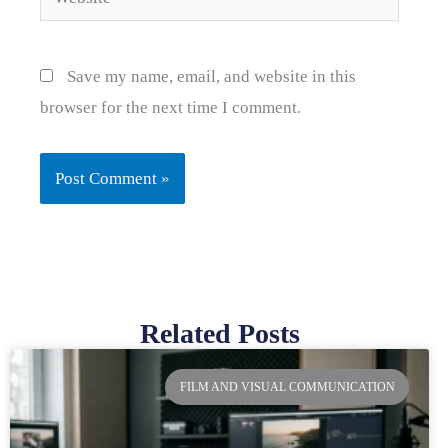
Save my name, email, and website in this
browser for the next time I comment.
Related Posts
Page
Page
Page
Page
FILM AND VISUAL COMMUNICATION