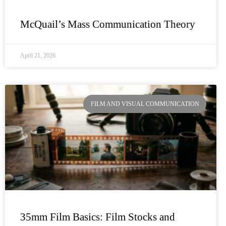
McQuail’s Mass Communication Theory
April 21, 2026
FILM AND VISUAL COMMUNICATION
35mm Film Basics: Film Stocks and