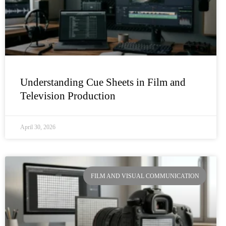
Understanding Cue Sheets in Film and
Television Production
April 30, 2026
FILM AND VISUAL COMMUNICATION