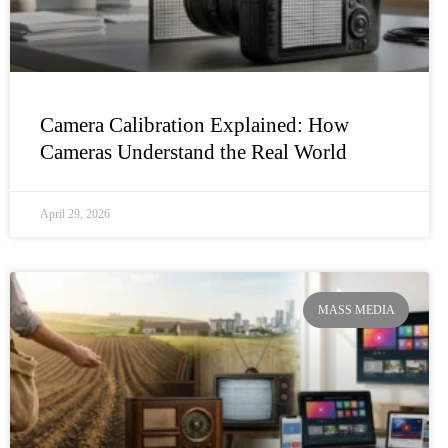
Camera Calibration Explained: How
Cameras Understand the Real World
April 29, 2026
MASS MEDIA