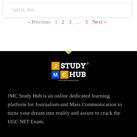
April 18, 2026
« Previous
1
2
3
…
5
Next »
JMC Study Hub is an online dedicated learning
platform for Journalism and Mass Communication to
turns your dream into reality and assure to crack the
UGC NET Exam.