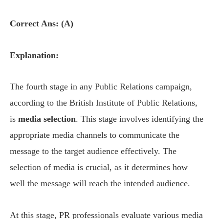
Correct Ans: (A)
Explanation:
The fourth stage in any Public Relations campaign,
according to the British Institute of Public Relations,
is
media selection
. This stage involves identifying the
appropriate media channels to communicate the
message to the target audience effectively. The
selection of media is crucial, as it determines how
well the message will reach the intended audience.
At this stage, PR professionals evaluate various media