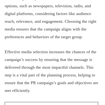
options, such as newspapers, television, radio, and
digital platforms, considering factors like audience
reach, relevance, and engagement. Choosing the right
media ensures that the campaign aligns with the
preferences and behaviors of the target group.
Effective media selection increases the chances of the
campaign’s success by ensuring that the message is
delivered through the most impactful channels. This
step is a vital part of the planning process, helping to
ensure that the PR campaign’s goals and objectives are
met efficiently.