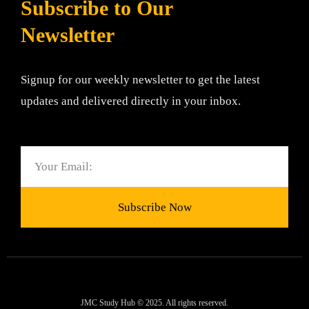
Subscribe to Our
Newsletter
Signup for our weekly newsletter to get the latest
updates and delivered directly in your inbox.
Email
Subscribe Now
JMC Study Hub © 2025. All rights reserved.