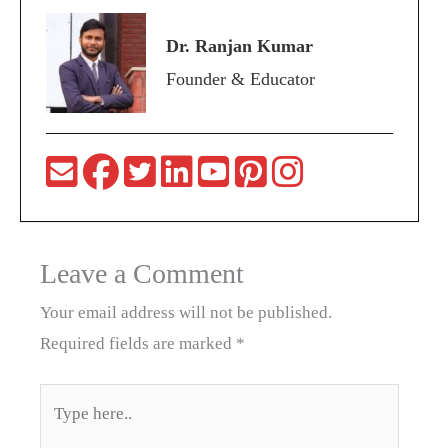
Dr. Ranjan Kumar
Founder & Educator
Leave a Comment
Your email address will not be published.
Required fields are marked
*
Type
here..