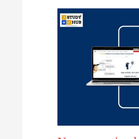
Narrowcasting
has
a