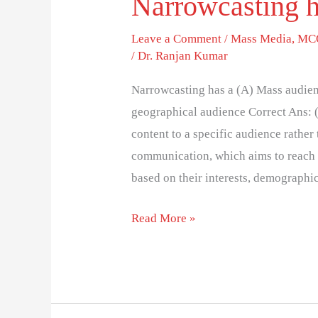
Narrowcasting h
Leave a Comment
/
Mass Media
,
MCQ
/
Dr. Ranjan Kumar
Narrowcasting has a (A) Mass audien
geographical audience Correct Ans: 
content to a specific audience rather
communication, which aims to reach 
based on their interests, demographi
Read More »