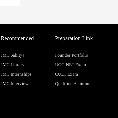
Recommended
Preparation Link
JMC Sahitya
Founder Portfolio
JMC Library
UGC-NET Exam
JMC Internships
CUET Exam
JMC Interview
Qualified Aspirants