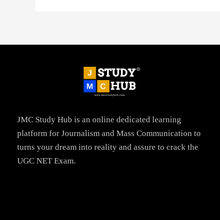
JMC Study Hub is an online dedicated learning
platform for Journalism and Mass Communication to
turns your dream into reality and assure to crack the
UGC NET Exam.