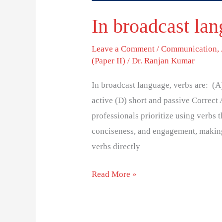
In broadcast lan
Leave a Comment
/
Communication
,
(Paper II)
/
Dr. Ranjan Kumar
In broadcast language, verbs are: (A
active (D) short and passive Correct
professionals prioritize using verbs t
conciseness, and engagement, making
verbs directly
Read More »