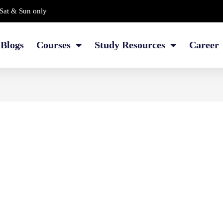
Sat & Sun only
Blogs
Courses
Study Resources
Career