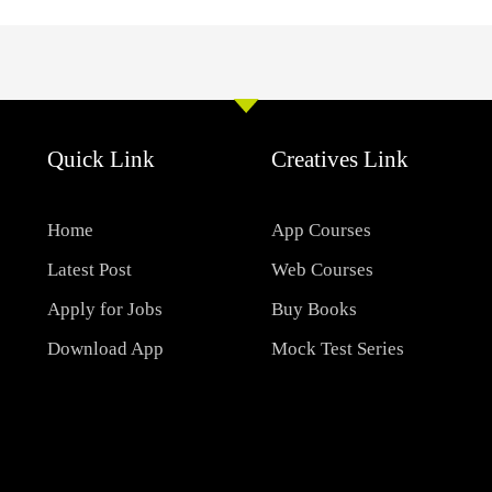
Quick Link
Creatives Link
Home
App Courses
Latest Post
Web Courses
Apply for Jobs
Buy Books
Download App
Mock Test Series