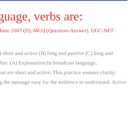
guage, verbs are:
June 2007 (II)
,
MCQ (Question-Answer)
,
UGC-NET
) short and active (B) long and passive (C) long and
 Ans: (A) Explanation:In broadcast language,
hat are short and active. This practice ensures clarity,
 the message easy for the audience to understand. Active