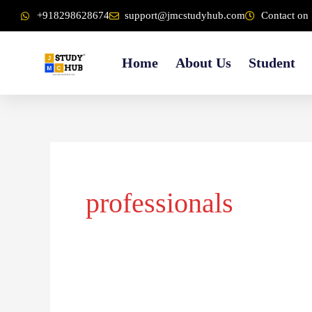
Skip
content
+918298628674
support@jmcstudyhub.com
Contact on 
to
content
Home
About Us
Student
professionals