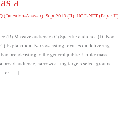
as a
 (Question-Answer)
,
Sept 2013 (II)
,
UGC-NET (Paper II)
ce (B) Massive audience (C) Specific audience (D) Non-
(C) Explanation: Narrowcasting focuses on delivering
 than broadcasting to the general public. Unlike mass
a broad audience, narrowcasting targets select groups
cs, or […]