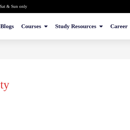
Sat & Sun only
Blogs
Courses
Study Resources
Career
ety