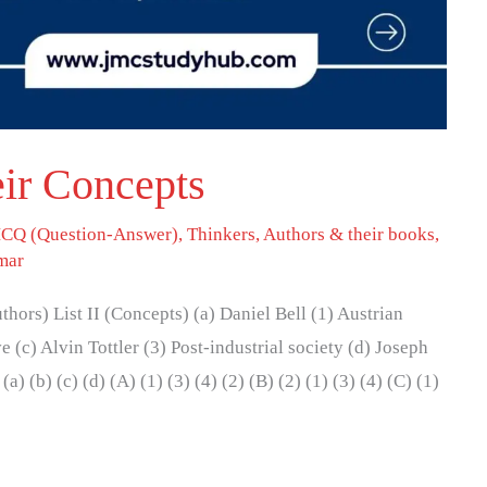
ir Concepts
CQ (Question-Answer)
,
Thinkers, Authors & their books
,
mar
Authors) List II (Concepts) (a) Daniel Bell (1) Austrian
 (c) Alvin Tottler (3) Post-industrial society (d) Joseph
) (b) (c) (d) (A) (1) (3) (4) (2) (B) (2) (1) (3) (4) (C) (1)