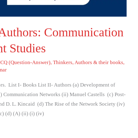
Authors: Communication
t Studies
CQ (Question-Answer)
,
Thinkers, Authors & their books
,
mar
s. List I- Books List II- Authors (a) Development of
) Communication Networks (ii) Manuel Castells (c) Post-
and D. L. Kincaid (d) The Rise of the Network Society (iv)
(d) (A) (ii) (i) (iv)