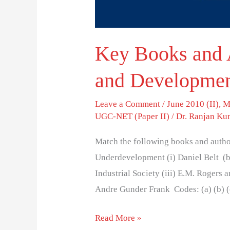
Key Books and 
and Developmen
Leave a Comment
/
June 2010 (II)
,
M
UGC-NET (Paper II)
/
Dr. Ranjan Ku
Match the following books and author
Underdevelopment (i) Daniel Belt (b
Industrial Society (iii) E.M. Rogers 
Andre Gunder Frank Codes: (a) (b) (c) 
Read More »