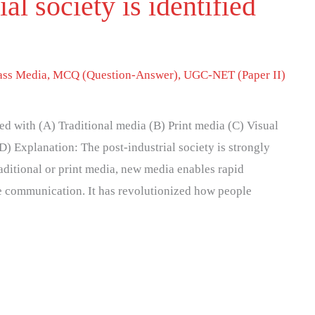
al society is identified
ss Media
,
MCQ (Question-Answer)
,
UGC-NET (Paper II)
fied with (A) Traditional media (B) Print media (C) Visual
 Explanation: The post-industrial society is strongly
aditional or print media, new media enables rapid
e communication. It has revolutionized how people