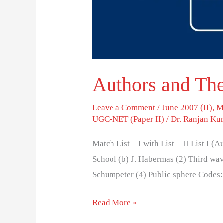
Authors and The
Leave a Comment
/
June 2007 (II)
,
M
UGC-NET (Paper II)
/
Dr. Ranjan Ku
Match List – I with List – II List I (
School (b) J. Habermas (2) Third wave
Schumpeter (4) Public sphere Codes: (a
Read More »