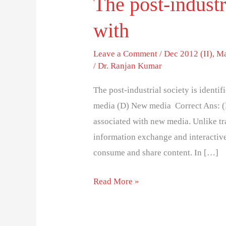
The post-industri
with
Leave a Comment
/
Dec 2012 (II)
,
Ma
/
Dr. Ranjan Kumar
The post-industrial society is identi
media (D) New media Correct Ans: (D)
associated with new media. Unlike tr
information exchange and interactiv
consume and share content. In […]
Read More »