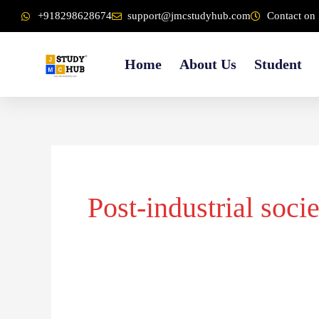
Skip
content
+918298628674
support@jmcstudyhub.com
Contact on 
to
content
Home
About Us
Student
Post-industrial soci