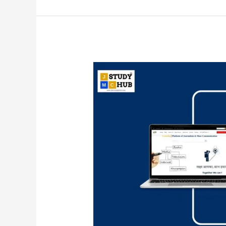
Key
Books
and
Authors:
Communication
and
Development
Studies