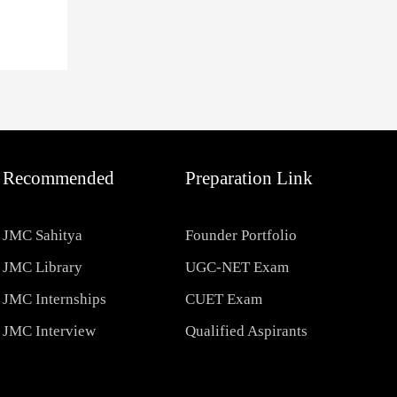
Recommended
Preparation Link
JMC Sahitya
Founder Portfolio
JMC Library
UGC-NET Exam
JMC Internships
CUET Exam
JMC Interview
Qualified Aspirants