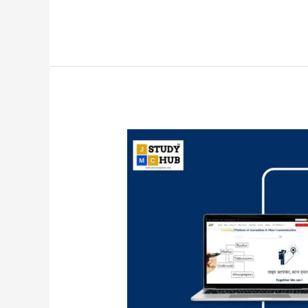
Authors
and
Their
Concepts