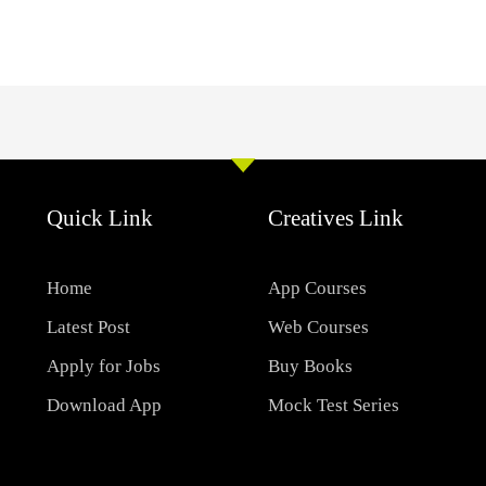
Quick Link
Creatives Link
Home
App Courses
Latest Post
Web Courses
Apply for Jobs
Buy Books
Download App
Mock Test Series