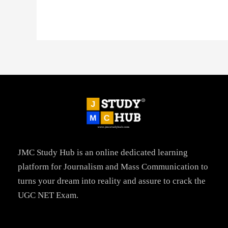
JMC Study Hub is an online dedicated learning
platform for Journalism and Mass Communication to
turns your dream into reality and assure to crack the
UGC NET Exam.