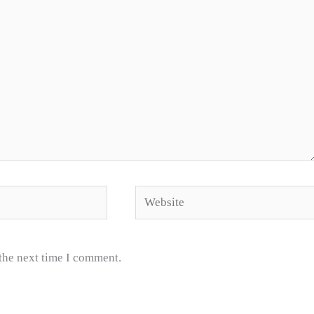
Website
 the next time I comment.