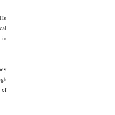
 He
cal
 in
hey
ugh
 of