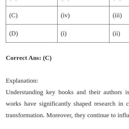
(C)
(iv)
(iii)
(D)
(i)
(ii)
Correct Ans: (C)
Explanation:
Understanding key books and their authors i
works have significantly shaped research in 
transformation. Moreover, they continue to inf