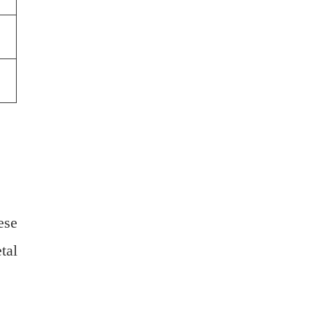
ese
tal