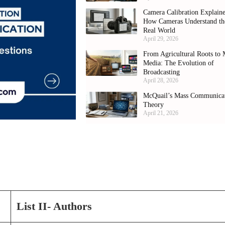
Camera Calibration Explain
How Cameras Understand th
Real World
April 29, 2026
From Agricultural Roots to 
Media: The Evolution of
Broadcasting
April 28, 2026
McQuail’s Mass Communica
Theory
April 21, 2026
List II- Authors