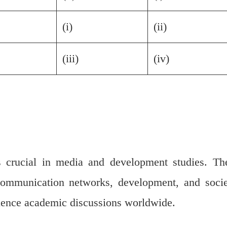
(i)
(ii)
(iii)
(iv)
s crucial in media and development studies. Th
communication networks, development, and socie
luence academic discussions worldwide.