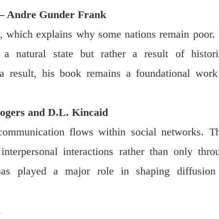
 – Andre Gunder Frank
y, which explains why some nations remain poor.
a natural state but rather a result of histori
 a result, his book remains a foundational work
gers and D.L. Kincaid
ommunication flows within social networks. T
nterpersonal interactions rather than only thro
as played a major role in shaping diffusion
l