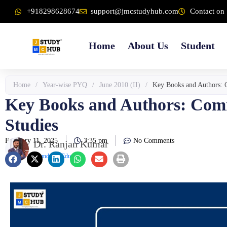
Skip
content
+918298628674
support@jmcstudyhub.com
Contact on 
to
content
Home
About Us
Student
Home
/
Year-wise PYQ
/
June 2010 (II)
/
Key Books and Authors: 
Key Books and Authors: Com
Studies
February 11, 2025
3:35 pm
No Comments
Dr. Ranjan Kumar
Founder & Educator