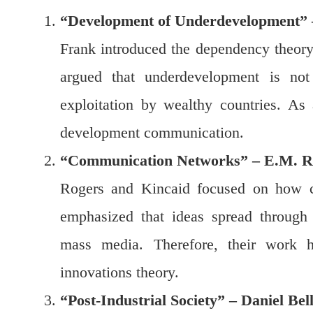
“Development of Underdevelopment”
Frank introduced the dependency theor
argued that underdevelopment is not 
exploitation by wealthy countries. As
development communication.
“Communication Networks” – E.M. Ro
Rogers and Kincaid focused on how c
emphasized that ideas spread through i
mass media. Therefore, their work h
innovations theory.
“Post-Industrial Society” – Daniel Bel