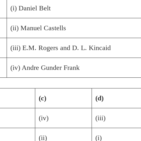
(i) Daniel Belt
(ii) Manuel Castells
(iii) E.M. Rogers and D. L. Kincaid
(iv) Andre Gunder Frank
(c)
(d)
(iv)
(iii)
(ii)
(i)