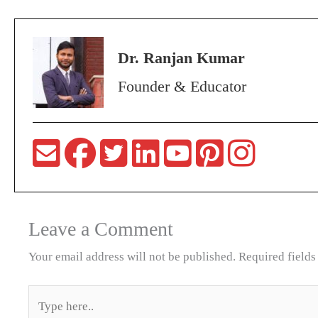
Dr. Ranjan Kumar
Founder & Educator
Leave a Comment
Your email address will not be published.
Required field
Type
here..