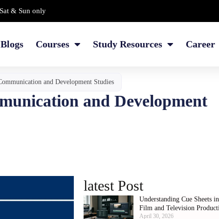
Sat & Sun only
Blogs
Courses
Study Resources
Career
Communication and Development Studies
munication and Development
latest Post
Understanding Cue Sheets i
Film and Television Product
April 30, 2026