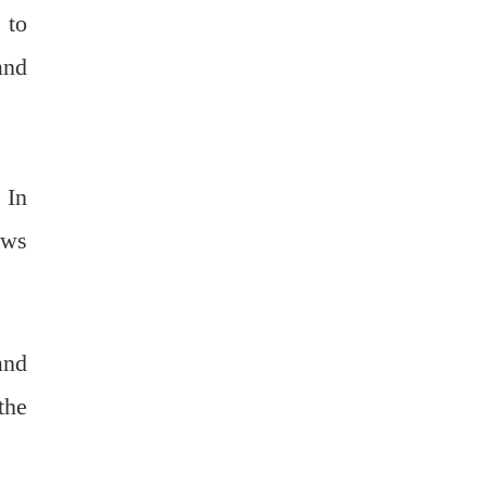
 to
and
 In
ows
and
the