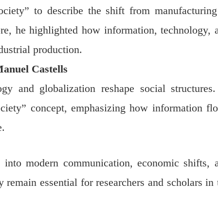
ociety” to describe the shift from manufacturing
e, he highlighted how information, technology, 
ustrial production.
Manuel Castells
gy and globalization reshape social structures.
ociety” concept, emphasizing how information fl
e.
ts into modern communication, economic shifts, 
remain essential for researchers and scholars in 