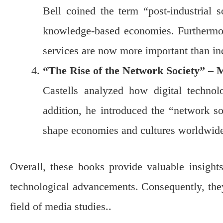
Bell coined the term “post-industrial s
knowledge-based economies. Furthermor
services are now more important than ind
“The Rise of the Network Society” – 
Castells analyzed how digital technolo
addition, he introduced the “network s
shape economies and cultures worldwid
Overall, these books provide valuable insigh
technological advancements. Consequently, they 
field of media studies..