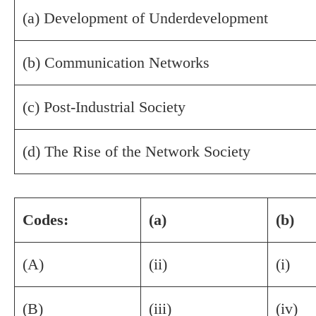
(a) Development of Underdevelopment
(b) Communication Networks
(c) Post-Industrial Society
(d) The Rise of the Network Society
Codes:
(a)
(b)
(A)
(ii)
(i)
(B)
(iii)
(iv)