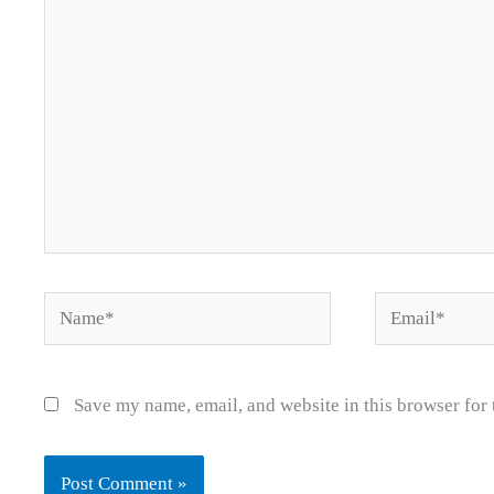
Name*
Email*
Save my name, email, and website in this browser for