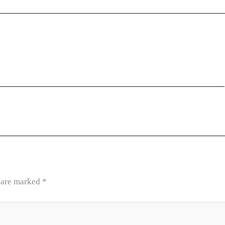
s are marked
*