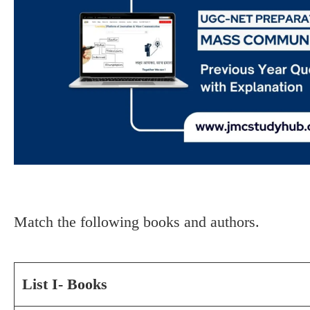
Match the following books and authors.
List I- Books