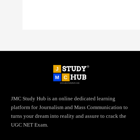
JMC Study Hub is an online dedicated learning
platform for Journalism and Mass Communication to
turns your dream into reality and assure to crack the
UGC NET Exam.