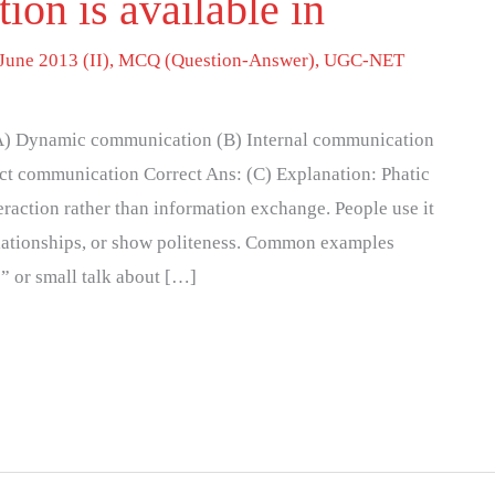
on is available in
June 2013 (II)
,
MCQ (Question-Answer)
,
UGC-NET
 (A) Dynamic communication (B) Internal communication
ct communication Correct Ans: (C) Explanation: Phatic
raction rather than information exchange. People use it
elationships, or show politeness. Common examples
” or small talk about […]