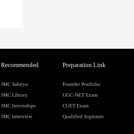
Recommended
Preparation Link
JMC Sahitya
Founder Portfolio
JMC Library
UGC-NET Exam
JMC Internships
CUET Exam
JMC Interview
Qualified Aspirants