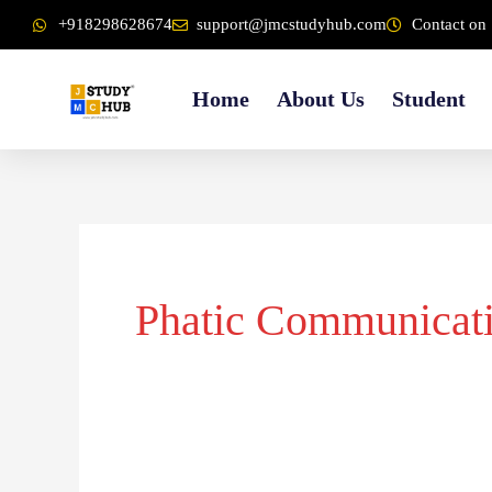
Skip
content
+918298628674
support@jmcstudyhub.com
Contact on 
to
content
Home
About Us
Student
Phatic Communicat