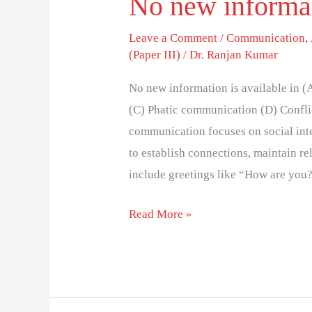
No new informati
Leave a Comment
/
Communication
,
(Paper III)
/
Dr. Ranjan Kumar
No new information is available in
(C) Phatic communication (D) Confli
communication focuses on social inte
to establish connections, maintain r
include greetings like “How are you?
Read More »