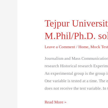
Tejpur Univers
Tejpur
University
M.Phil/Ph.D. sol
(TUEE)
2019
Leave a Comment
/
Home
,
Mock Tes
M.Phil/Ph.D.
solved
Journalism and Mass Communication 
entrance
research Historical research Experim
test
An experimental group is the group in
paper
One variable is tested at a time. The
does not receive the test variable. I
Read More »