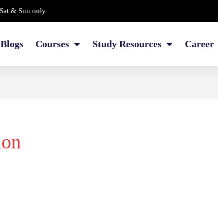
Sat & Sun only
Blogs
Courses
Study Resources
Career
ion