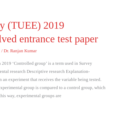
ity (TUEE) 2019
ved entrance test paper
t
/
Dr. Ranjan Kumar
2019 ‘Controlled group’ is a term used in Survey
ental research Descriptive research Explanation-
 an experiment that receives the variable being tested.
 experimental group is compared to a control group, which
n this way, experimental groups are