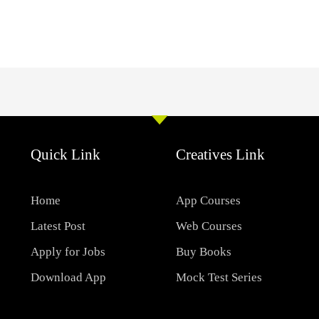
Quick Link
Creatives Link
Home
App Courses
Latest Post
Web Courses
Apply for Jobs
Buy Books
Download App
Mock Test Series