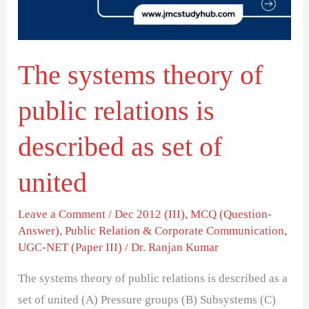
relations
is
described
The systems theory of
as
set
public relations is
of
united
described as set of
united
Leave a Comment
/
Dec 2012 (III)
,
MCQ (Question-
Answer)
,
Public Relation & Corporate Communication
,
UGC-NET (Paper III)
/
Dr. Ranjan Kumar
The systems theory of public relations is described as a
set of united (A) Pressure groups (B) Subsystems (C)