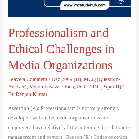
Media
Organizations
Professionalism and
Ethical Challenges in
Media Organizations
Leave a Comment
/
Dec 2009 (II)
,
MCQ (Question-
Answer)
,
Media Law & Ethics
,
UGC-NET (Paper II)
/
Dr. Ranjan Kumar
Assertion (A): Professionalism is not very strongly
developed within the media organizations and
employees have relatively little autonomy in relation to
management and owners. Reason (R): Codes of ethics