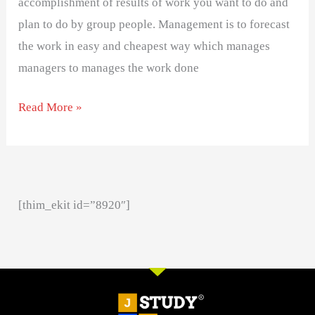
accomplishment of results of work you want to do and
plan to do by group people. Management is to forecast
the work in easy and cheapest way which manages
managers to manages the work done
Read More »
[thim_ekit id=”8920″]