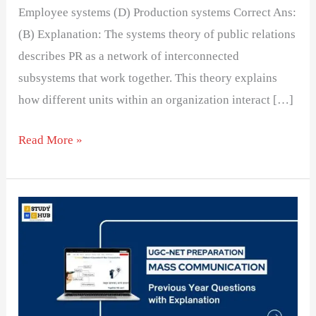
Employee systems (D) Production systems Correct Ans:
(B) Explanation: The systems theory of public relations
describes PR as a network of interconnected
subsystems that work together. This theory explains
how different units within an organization interact […]
Read More »
Professionalism
and
Ethical
Challenges
in