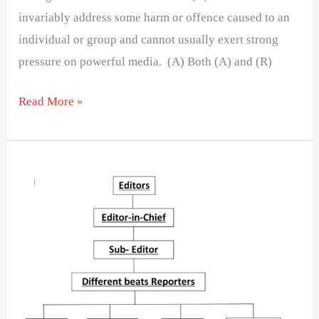
invariably address some harm or offence caused to an
individual or group and cannot usually exert strong
pressure on powerful media. (A) Both (A) and (R)
Read More »
What
do
you
mean
by
Management?
Explain