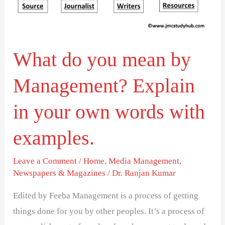
in
your
own
words
What do you mean by
with
Management? Explain
examples.
in your own words with
examples.
Leave a Comment
/
Home
,
Media Management
,
Newspapers & Magazines
/
Dr. Ranjan Kumar
Edited by Feeba Management is a process of getting
things done for you by other peoples. It’s a process of