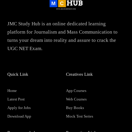
JMC Study Hub is an online dedicated learning
platform for Journalism and Mass Communication to
turns your dream into reality and assure to crack the
UGC NET Exam.
Quick Link
Creatives Link
Home
App Courses
Latest Post
Web Courses
Apply for Jobs
Buy Books
Download App
Mock Test Series