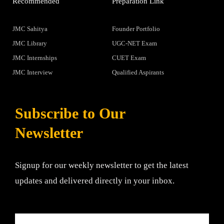
Recommended
Preparation Link
JMC Sahitya
Founder Portfolio
JMC Library
UGC-NET Exam
JMC Internships
CUET Exam
JMC Interview
Qualified Aspirants
Subscribe to Our
Newsletter
Signup for our weekly newsletter to get the latest
updates and delivered directly in your inbox.
Email