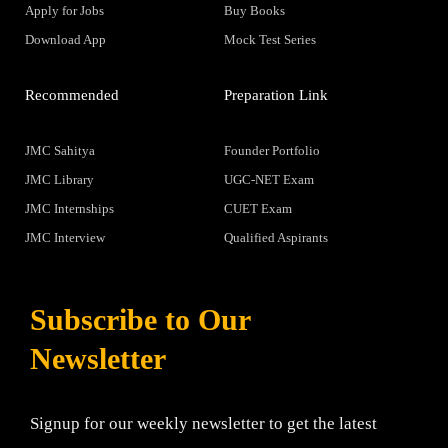
Apply for Jobs
Buy Books
Download App
Mock Test Series
Recommended
Preparation Link
JMC Sahitya
Founder Portfolio
JMC Library
UGC-NET Exam
JMC Internships
CUET Exam
JMC Interview
Qualified Aspirants
Subscribe to Our
Newsletter
Signup for our weekly newsletter to get the latest