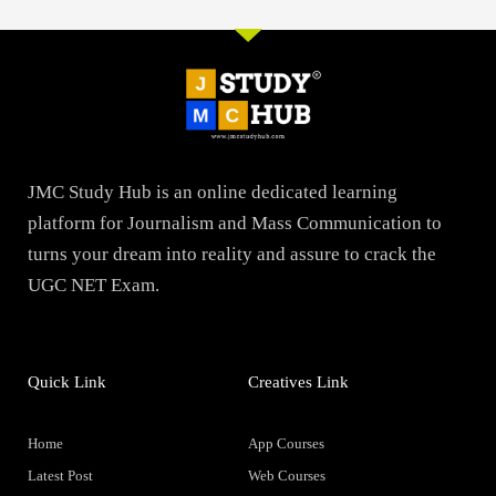
JMC Study Hub is an online dedicated learning
platform for Journalism and Mass Communication to
turns your dream into reality and assure to crack the
UGC NET Exam.
Quick Link
Creatives Link
Home
App Courses
Latest Post
Web Courses