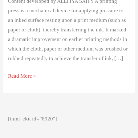
Content developed by ALEFIYA SAIFY A printing
press
press is a mechanical device for applying pressure to
an inked surface resting upon a print medium (such as
paper or cloth), thereby transferring the ink. It marked
a dramatic improvement on earlier printing methods in
which the cloth, paper or other medium was brushed or
rubbed repeatedly to achieve the transfer of ink, […]
Read More »
[thim_ekit id=”8920″]