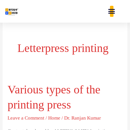
Skip
content
to
content
Letterpress printing
Various types of the
Various
types
printing press
of
the
Leave a Comment
/
Home
/
Dr. Ranjan Kumar
printing