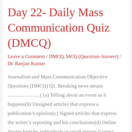
Day 22- Daily Mass
Communication Quiz
(DMCQ)
Leave a Comment
/
DMCQ
,
MCQ (Question-Answer)
/
Dr. Ranjan Kumar
Journalism and Mass Communication Objective
Questions (DMCQ) Q1. Breaking news means
………………. ( (a) Telling about an event as it
happens(b) Unsigned articles that express a
publication’s opinion(c) Signed articles that express
the writer’s reporting and his conclusions(d) Online
diaries kept by individuals or small groups Correct