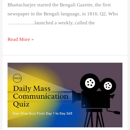
Bhattacharjee started the Bengali Gazette, the first
newspaper in the Bengali language, in 1816. Q2. Who
……………..launched a weekly, called the
Read More »
Day
22-
Daily
Mass
Communication
Quiz
(DMCQ)