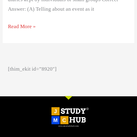
Answer: (A) Telling about an event as it
Read More »
[thim_ekit id=”8920″]