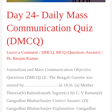
Day 24- Daily Mass
Communication Quiz
(DMCQ)
Leave a Comment
/
DMCQ
,
MCQ (Question-Answer)
/
Dr. Ranjan Kumar
Journalism and Mass Communication Objective
Questions (DMCQ) Q1. The Bengali Gazette was
started by ……………………in 1816. (a) Mother
Theresa(b) Rabindranath Tagore(c) Sir C. V Raman(d)
Gangadhar Bhattacharjee Correct Answer: (D)
Gangadhar Bhattacharjee Explanation- Gangadhar