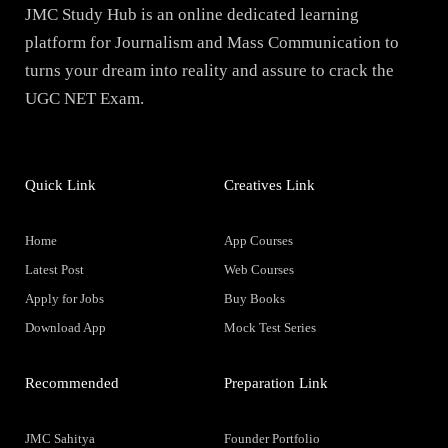
JMC Study Hub is an online dedicated learning
platform for Journalism and Mass Communication to
turns your dream into reality and assure to crack the
UGC NET Exam.
Quick Link
Creatives Link
Home
App Courses
Latest Post
Web Courses
Apply for Jobs
Buy Books
Download App
Mock Test Series
Recommended
Preparation Link
JMC Sahitya
Founder Portfolio