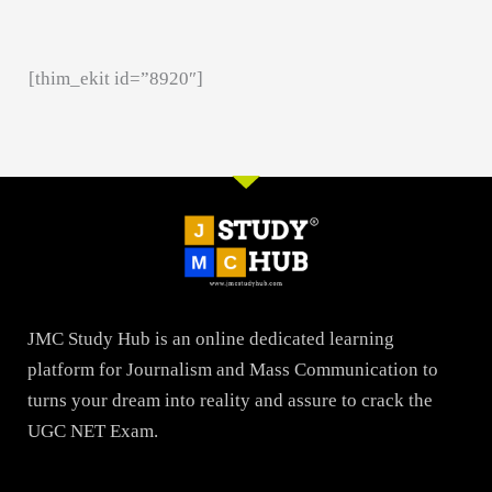
[thim_ekit id=”8920″]
JMC Study Hub is an online dedicated learning
platform for Journalism and Mass Communication to
turns your dream into reality and assure to crack the
UGC NET Exam.