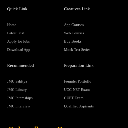
Quick Link
Creatives Link
Home
App Courses
Latest Post
Web Courses
Apply for Jobs
Buy Books
Download App
Mock Test Series
Recommended
Preparation Link
JMC Sahitya
Founder Portfolio
JMC Library
UGC-NET Exam
JMC Internships
CUET Exam
JMC Interview
Qualified Aspirants