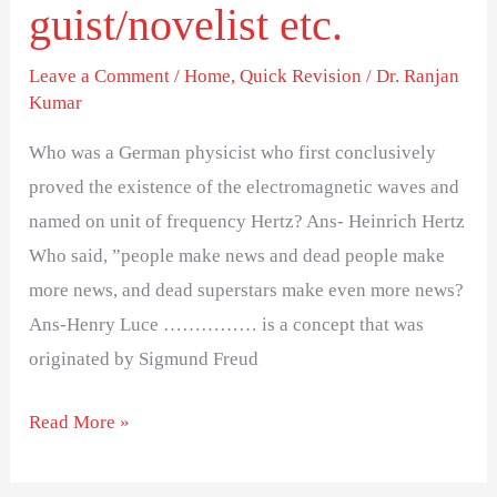
philosopher/thinkers/linguist/novelist
guist/novelist etc.
etc.
Leave a Comment
/
Home
,
Quick Revision
/
Dr. Ranjan
Kumar
Who was a German physicist who first conclusively
proved the existence of the electromagnetic waves and
named on unit of frequency Hertz? Ans- Heinrich Hertz
Who said, ”people make news and dead people make
more news, and dead superstars make even more news?
Ans-Henry Luce …………… is a concept that was
originated by Sigmund Freud
Read More »