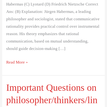
Habermas (C) Lyotard (D) Friedrich Nietzsche Correct
Ans: (B) Explanation: Jürgen Habermas, a leading
philosopher and sociologist, stated that communicative
rationality provides practical control over instrumental
reason. His theory emphasizes that rational
communication, based on mutual understanding,
should guide decision-making […]
Read More »
Important Questions on
Important
Questions
philosopher/thinkers/lin
on