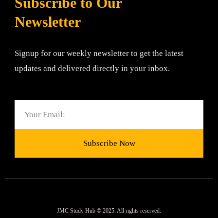
Subscribe to Our
Newsletter
Signup for our weekly newsletter to get the latest
updates and delivered directly in your inbox.
Email
Subscribe Now
JMC Study Hub © 2025. All rights reserved.