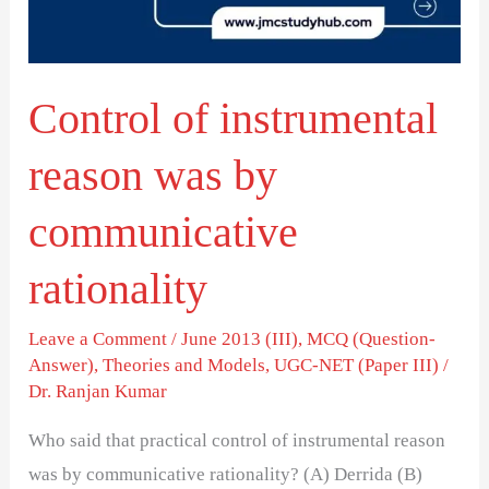
by
communicative
rationality
Control of instrumental
reason was by
communicative
rationality
Leave a Comment
/
June 2013 (III)
,
MCQ (Question-
Answer)
,
Theories and Models
,
UGC-NET (Paper III)
/
Dr. Ranjan Kumar
Who said that practical control of instrumental reason
was by communicative rationality? (A) Derrida (B)