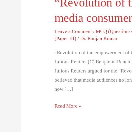
“Revolution of 
media consumer
Leave a Comment
/
MCQ (Question-
(Paper III)
/
Dr. Ranjan Kumar
“Revolution of the empowerment of 
Julious Reuters (C) Benjamin Benett
Julious Reuters argued for the “Rev
believed that media audiences no lon
now […]
Read More »