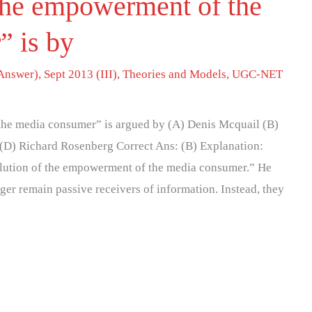
the empowerment of the
” is by
Answer)
,
Sept 2013 (III)
,
Theories and Models
,
UGC-NET
the media consumer” is argued by (A) Denis Mcquail (B)
 (D) Richard Rosenberg Correct Ans: (B) Explanation:
olution of the empowerment of the media consumer.” He
ger remain passive receivers of information. Instead, they