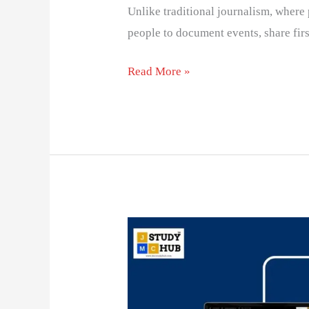
Unlike traditional journalism, where 
people to document events, share fir
Read More »
Match
Between
Media
and