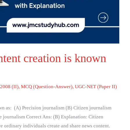
ntent creation is known
2008 (II)
,
MCQ (Question-Answer)
,
UGC-NET (Paper II)
own as: (A) Precision journalism (B) Citizen journalism
 journalism Correct Ans: (B) Explanation: Citizen
re ordinary individuals create and share news content.