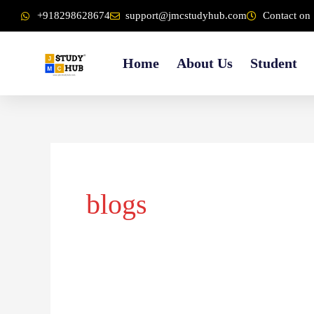
Skip
content
+918298628674
support@jmcstudyhub.com
Contact on 
to
content
Home
About Us
Student
blogs