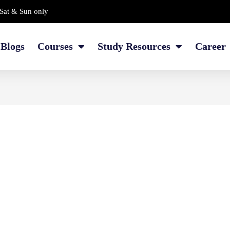
Sat & Sun only
Blogs
Courses
Study Resources
Career