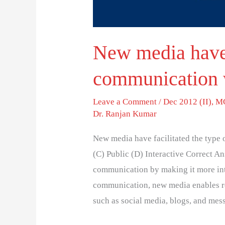
New media have f
communication 
Leave a Comment
/
Dec 2012 (II)
,
MC
Dr. Ranjan Kumar
New media have facilitated the type
(C) Public (D) Interactive Correct A
communication by making it more int
communication, new media enables re
such as social media, blogs, and mes