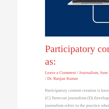
Participatory co
as:
Leave a Comment
/
Journalism
,
June 
/
Dr. Ranjan Kumar
Participatory content creation is kn
(C) Turncoat journalism (D) Envelope
journalism refers to the practice whe