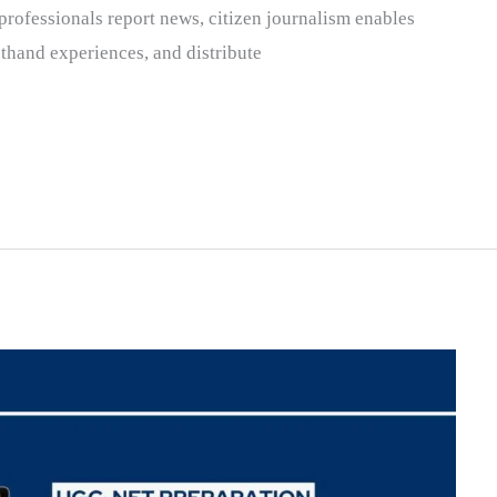
professionals report news, citizen journalism enables
sthand experiences, and distribute