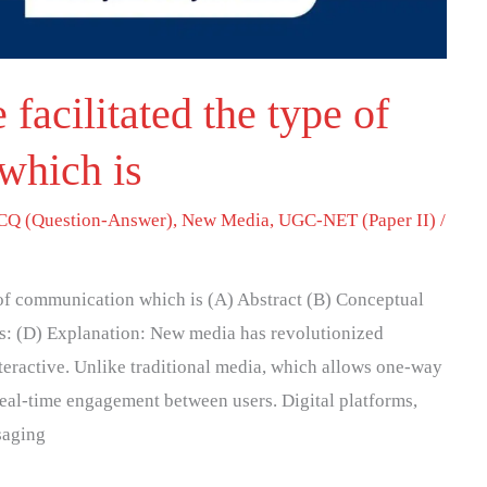
acilitated the type of
which is
Q (Question-Answer)
,
New Media
,
UGC-NET (Paper II)
/
 of communication which is (A) Abstract (B) Conceptual
ns: (D) Explanation: New media has revolutionized
eractive. Unlike traditional media, which allows one-way
al-time engagement between users. Digital platforms,
saging