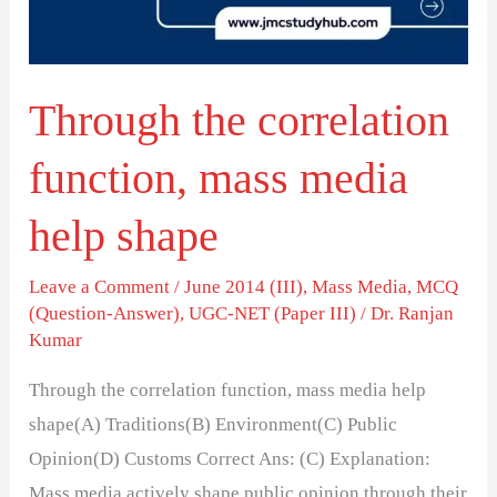
media
help
shape
Through the correlation
function, mass media
help shape
Leave a Comment
/
June 2014 (III)
,
Mass Media
,
MCQ
(Question-Answer)
,
UGC-NET (Paper III)
/
Dr. Ranjan
Kumar
Through the correlation function, mass media help
shape(A) Traditions(B) Environment(C) Public
Opinion(D) Customs Correct Ans: (C) Explanation:
Mass media actively shape public opinion through their