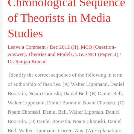
Chronological Sequence
of Theorists in Media
Studies
Leave a Comment
/
Dec 2012 (II)
,
MCQ (Question-
Answer)
,
Theories and Models
,
UGC-NET (Paper II)
/
Dr. Ranjan Kumar
Identify the correct sequence of the following in term
of authorship of theories. (A) Walter Lippmann, Daniel
Boorstin, Noam Chomski, Daniel Bell. (B) Daniel Bell,
Walter Lippmann, Daniel Boorstin, Noam Chomski. (C)
Noam Chomski, Daniel Bell, Walter Lippman, Daniel
Boorstin. (D) Daniel Boorstin, Noam Chomski, Daniel
Bell, Walter Lippmann. Correct Ans: (A) Explanation: