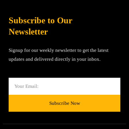
Subscribe to Our
Newsletter
Signup for our weekly newsletter to get the latest
updates and delivered directly in your inbox.
Email
Subscribe Now