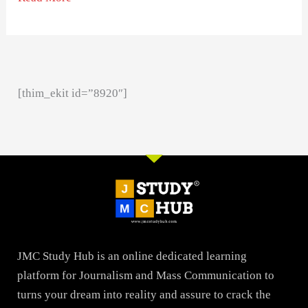
[thim_ekit id=”8920″]
JMC Study Hub is an online dedicated learning
platform for Journalism and Mass Communication to
turns your dream into reality and assure to crack the