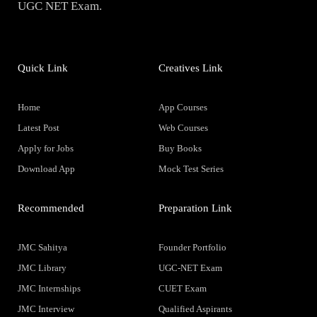
UGC NET Exam.
Quick Link
Creatives Link
Home
App Courses
Latest Post
Web Courses
Apply for Jobs
Buy Books
Download App
Mock Test Series
Recommended
Preparation Link
JMC Sahitya
Founder Portfolio
JMC Library
UGC-NET Exam
JMC Internships
CUET Exam
JMC Interview
Qualified Aspirants