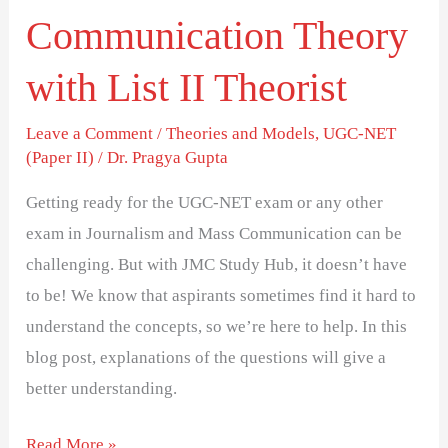
Theorist
Communication Theory
with List II Theorist
Leave a Comment
/
Theories and Models
,
UGC-NET
(Paper II)
/
Dr. Pragya Gupta
Getting ready for the UGC-NET exam or any other
exam in Journalism and Mass Communication can be
challenging. But with JMC Study Hub, it doesn’t have
to be! We know that aspirants sometimes find it hard to
understand the concepts, so we’re here to help. In this
blog post, explanations of the questions will give a
better understanding.
Read More »