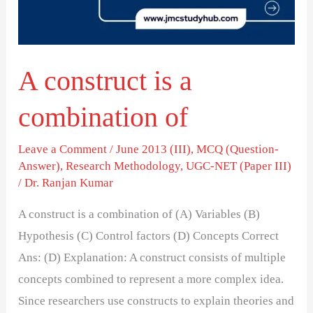
of
A construct is a
combination of
Leave a Comment
/
June 2013 (III)
,
MCQ (Question-
Answer)
,
Research Methodology
,
UGC-NET (Paper III)
/
Dr. Ranjan Kumar
A construct is a combination of (A) Variables (B)
Hypothesis (C) Control factors (D) Concepts Correct
Ans: (D) Explanation: A construct consists of multiple
concepts combined to represent a more complex idea.
Since researchers use constructs to explain theories and