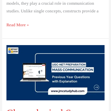
models, they play a crucial role in communication
studies. Unlike single concepts, constructs provide a
Read More »
Chronological
Sequence
of
Theorists
in
Media
Studies