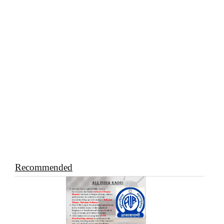
Recommended