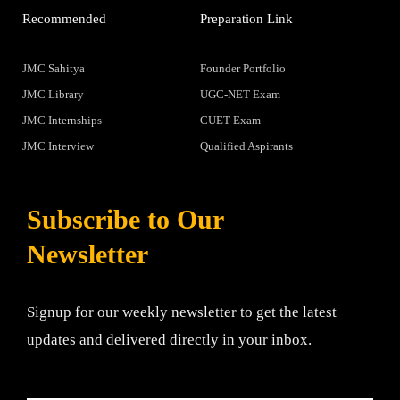
Recommended
Preparation Link
JMC Sahitya
Founder Portfolio
JMC Library
UGC-NET Exam
JMC Internships
CUET Exam
JMC Interview
Qualified Aspirants
Subscribe to Our
Newsletter
Signup for our weekly newsletter to get the latest
updates and delivered directly in your inbox.
Email