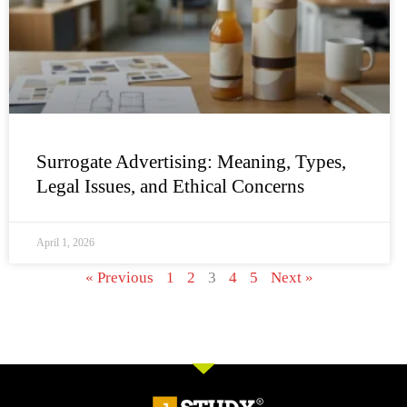
Surrogate Advertising: Meaning, Types,
Legal Issues, and Ethical Concerns
April 1, 2026
« Previous
1
2
3
4
5
Next »