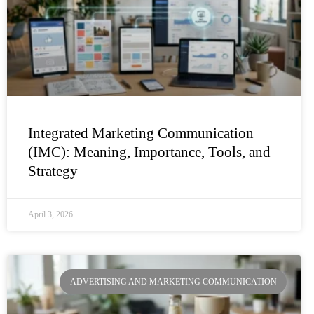
Integrated Marketing Communication
(IMC): Meaning, Importance, Tools, and
Strategy
April 3, 2026
ADVERTISING AND MARKETING COMMUNICATION