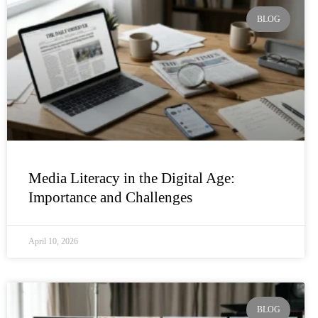
BLOG
Media Literacy in the Digital Age:
Importance and Challenges
April 10, 2026
BLOG