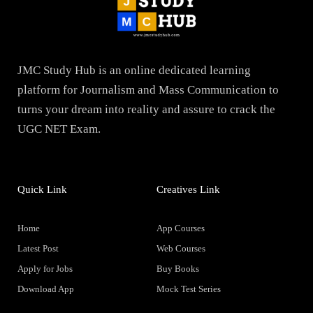
JMC Study Hub is an online dedicated learning
platform for Journalism and Mass Communication to
turns your dream into reality and assure to crack the
UGC NET Exam.
Quick Link
Creatives Link
Home
App Courses
Latest Post
Web Courses
Apply for Jobs
Buy Books
Download App
Mock Test Series