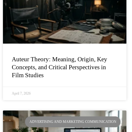
Auteur Theory: Meaning, Origin, Key
Concepts, and Critical Perspectives in
Film Studies
April 7, 2026
ADVERTISING AND MARKETING COMMUNICATION