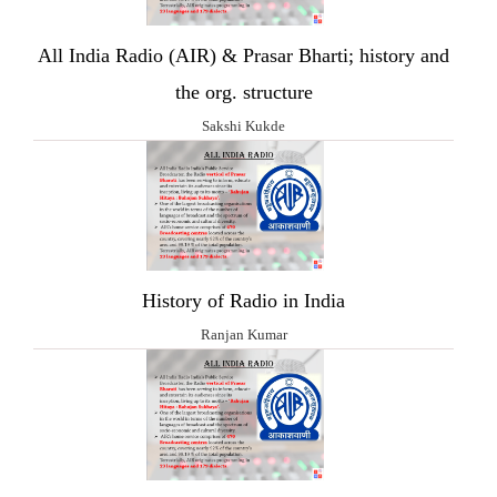
All India Radio (AIR) & Prasar Bharti; history and
the org. structure
Sakshi Kukde
History of Radio in India
Ranjan Kumar