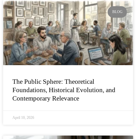
Page
Page
Page
Page
Page
BLOG
The Public Sphere: Theoretical
Foundations, Historical Evolution, and
Contemporary Relevance
April 10, 2026