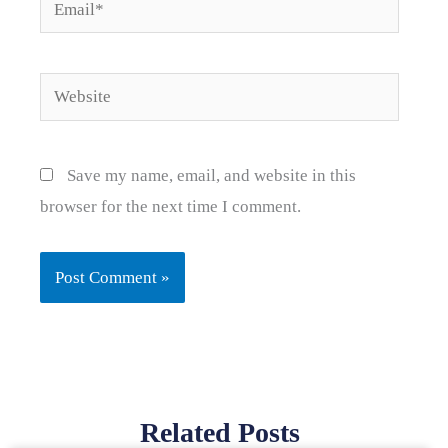
Email*
Website
Save my name, email, and website in this
browser for the next time I comment.
Related Posts