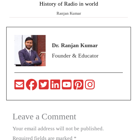
History of Radio in world
Ranjan Kumar
Dr. Ranjan Kumar
Founder & Educator
Leave a Comment
Your email address will not be published.
Required fields are marked
*