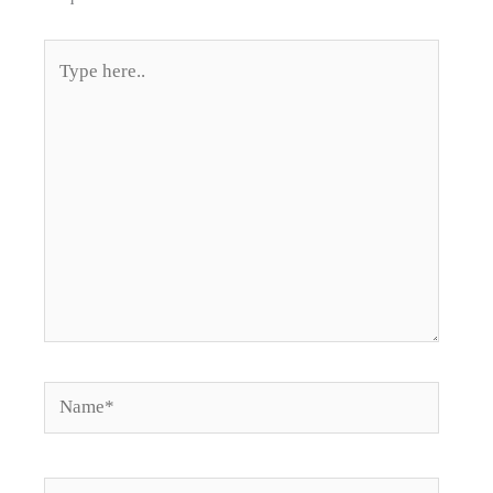
Type
here..
Name*