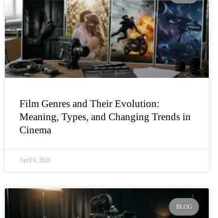
Film Genres and Their Evolution:
Meaning, Types, and Changing Trends in
Cinema
April 8, 2026
BLOG