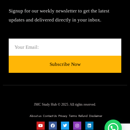
Signup for our weekly newsletter to get the latest
updates and delivered directly in your inbox.
Email
Subscribe Now
JMC Study Hub © 2025. All rights reserved.
About us
Contact Us
Privacy
Terms
Refund
Disclaimer
Y
F
T
I
L
o
a
w
n
i