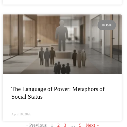
HOME
The Language of Power: Metaphors of
Social Status
April 18, 2026
« Previous
1
2
3
…
5
Next »