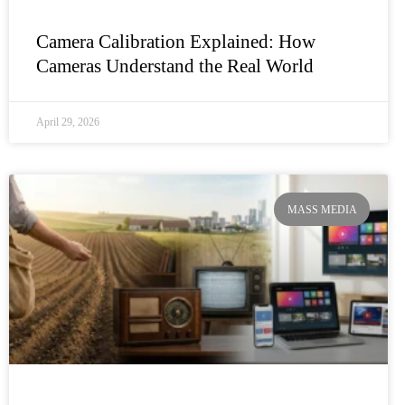
Camera Calibration Explained: How
Cameras Understand the Real World
April 29, 2026
MASS MEDIA