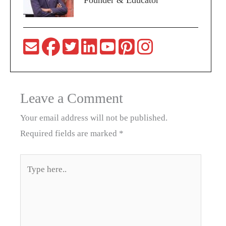
Founder & Educator
Leave a Comment
Your email address will not be published.
Required fields are marked
*
Type
here..