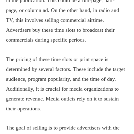
in the publication. This could be a full-page, half-
page, or column ad. On the other hand, in radio and
TV, this involves selling commercial airtime.
Advertisers buy these time slots to broadcast their
commercials during specific periods.
The pricing of these time slots or print space is
determined by several factors. These include the target
audience, program popularity, and the time of day.
Additionally, it is crucial for media organizations to
generate revenue. Media outlets rely on it to sustain
their operations.
The goal of selling is to provide advertisers with the