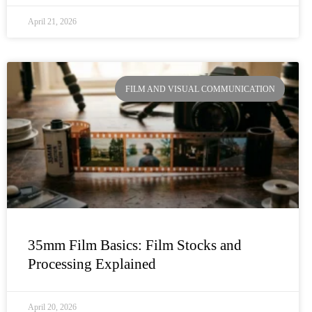
April 21, 2026
FILM AND VISUAL COMMUNICATION
35mm Film Basics: Film Stocks and
Processing Explained
April 20, 2026