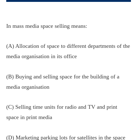
In mass media space selling means:
(A) Allocation of space to different departments of the
media organisation in its office
(B) Buying and selling space for the building of a
media organisation
(C) Selling time units for radio and TV and print
space in print media
(D) Marketing parking lots for satellites in the space