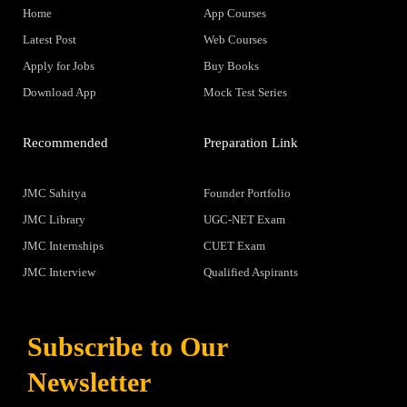
Home
App Courses
Latest Post
Web Courses
Apply for Jobs
Buy Books
Download App
Mock Test Series
Recommended
Preparation Link
JMC Sahitya
Founder Portfolio
JMC Library
UGC-NET Exam
JMC Internships
CUET Exam
JMC Interview
Qualified Aspirants
Subscribe to Our
Newsletter