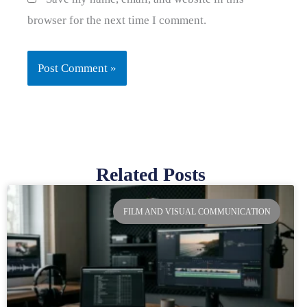
browser for the next time I comment.
Related Posts
Page
Page
Page
Page
FILM AND VISUAL COMMUNICATION