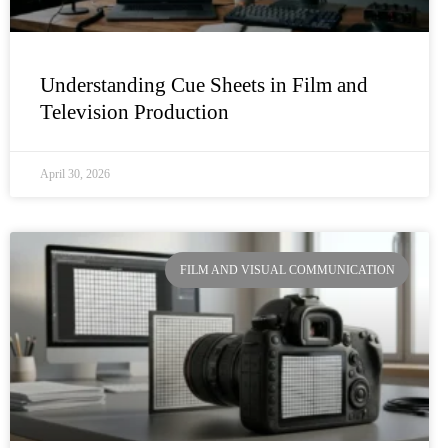
Understanding Cue Sheets in Film and
Television Production
April 30, 2026
FILM AND VISUAL COMMUNICATION