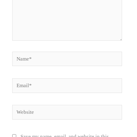
Name*
Email*
Website
Save my name, email, and website in this