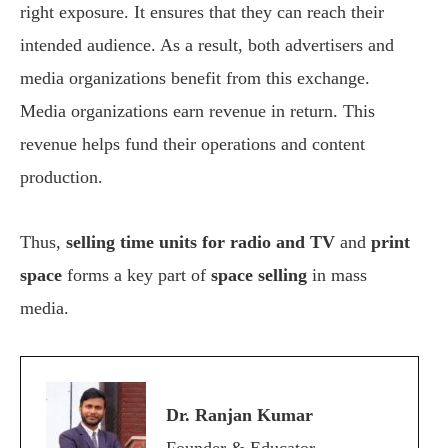
right exposure. It ensures that they can reach their
intended audience. As a result, both advertisers and
media organizations benefit from this exchange.
Media organizations earn revenue in return. This
revenue helps fund their operations and content
production.
Thus,
selling time units for radio and TV
and
print
space
forms a key part of
space selling
in mass
media.
Dr. Ranjan Kumar