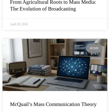
From Agricultural Roots to Mass Media:
The Evolution of Broadcasting
April 28, 2026
HOME
McQuail’s Mass Communication Theory