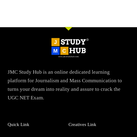
JMC Study Hub is an online dedicated learning
platform for Journalism and Mass Communication to
turns your dream into reality and assure to crack the
UGC NET Exam.
Quick Link
Creatives Link