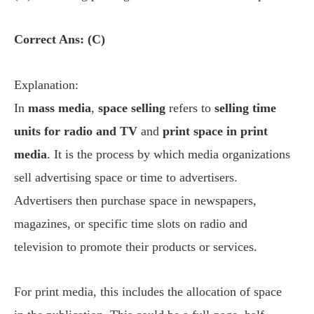
Correct Ans: (C)
Explanation:
In
mass media
,
space selling
refers to
selling time
units for radio and TV
and
print space in print
media
. It is the process by which media organizations
sell advertising space or time to advertisers.
Advertisers then purchase space in newspapers,
magazines, or specific time slots on radio and
television to promote their products or services.
For print media, this includes the allocation of space