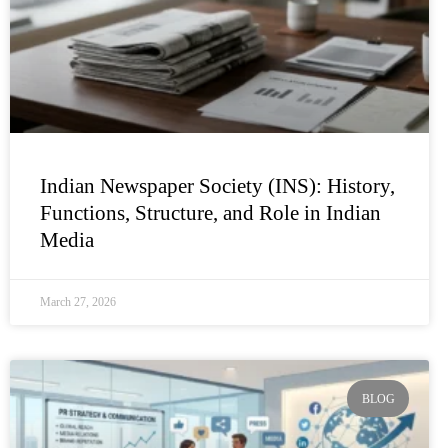
Indian Newspaper Society (INS): History,
Functions, Structure, and Role in Indian
Media
March 27, 2026
BLOG