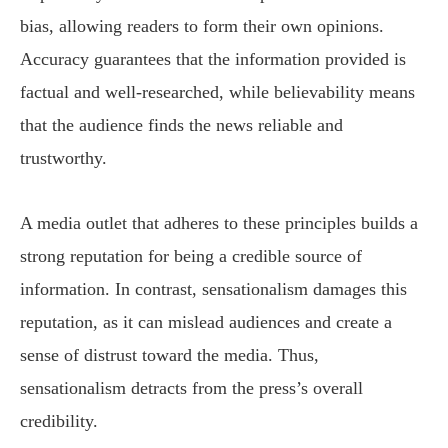
bias, allowing readers to form their own opinions.
Accuracy guarantees that the information provided is
factual and well-researched, while believability means
that the audience finds the news reliable and
trustworthy.
A media outlet that adheres to these principles builds a
strong reputation for being a credible source of
information. In contrast, sensationalism damages this
reputation, as it can mislead audiences and create a
sense of distrust toward the media. Thus,
sensationalism detracts from the press’s overall
credibility.