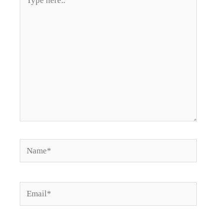
here..
Name*
Email*