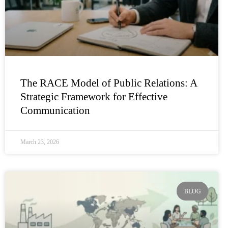
The RACE Model of Public Relations: A
Strategic Framework for Effective
Communication
March 23, 2026
BLOG