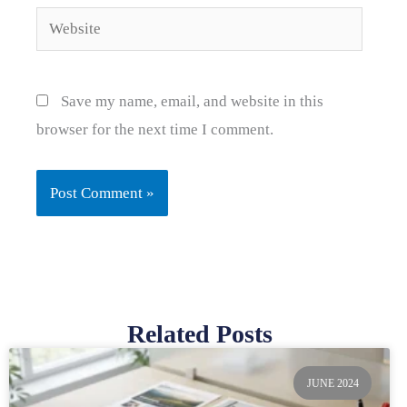
Website
Save my name, email, and website in this
browser for the next time I comment.
Related Posts
Page
Page
Page
Page
Page
JUNE 2024