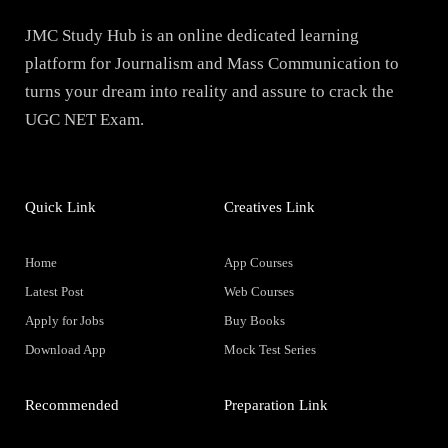
JMC Study Hub is an online dedicated learning
platform for Journalism and Mass Communication to
turns your dream into reality and assure to crack the
UGC NET Exam.
Quick Link
Creatives Link
Home
App Courses
Latest Post
Web Courses
Apply for Jobs
Buy Books
Download App
Mock Test Series
Recommended
Preparation Link