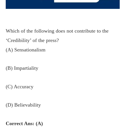
Which of the following does not contribute to the
‘Credibility’ of the press?
(A) Sensationalism
(B) Impartiality
(C) Accuracy
(D) Believability
Correct Ans: (A)