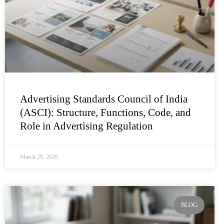
Advertising Standards Council of India
(ASCI): Structure, Functions, Code, and
Role in Advertising Regulation
March 28, 2026
BLOG