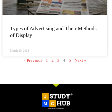
Types of Advertising and Their Methods
of Display
March 20, 2026
« Previous
1
2
3
4
5
Next »