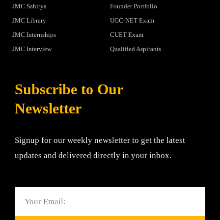
JMC Sahitya
Founder Portfolio
JMC Library
UGC-NET Exam
JMC Internships
CUET Exam
JMC Interview
Qualified Aspirants
Subscribe to Our
Newsletter
Signup for our weekly newsletter to get the latest
updates and delivered directly in your inbox.
Email