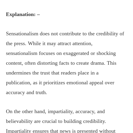
Explanation: –
Sensationalism does not contribute to the credibility of
the press. While it may attract attention,
sensationalism focuses on exaggerated or shocking
content, often distorting facts to create drama. This
undermines the trust that readers place in a
publication, as it prioritizes emotional appeal over
accuracy and truth.
On the other hand, impartiality, accuracy, and
believability are crucial to building credibility.
Impartiality ensures that news is presented without