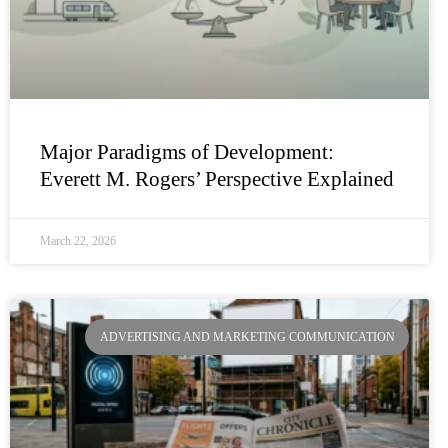
Major Paradigms of Development:
Everett M. Rogers’ Perspective Explained
March 22, 2026
ADVERTISING AND MARKETING COMMUNICATION