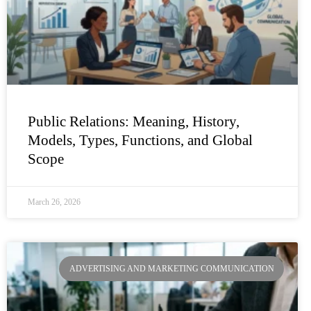
Public Relations: Meaning, History,
Models, Types, Functions, and Global
Scope
March 26, 2026
ADVERTISING AND MARKETING COMMUNICATION