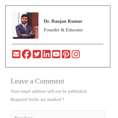
Dr. Ranjan Kumar
Founder & Educator
Leave a Comment
Your email address will not be published.
Required fields are marked
*
Type