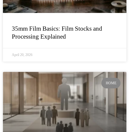
35mm Film Basics: Film Stocks and
Processing Explained
April 20, 2026
HOME