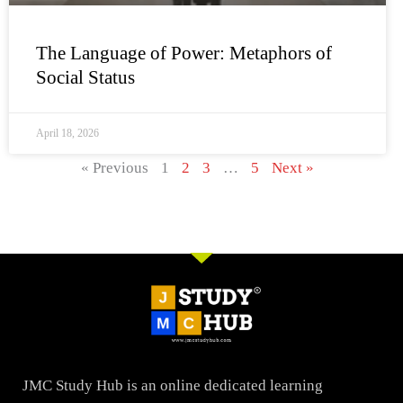
The Language of Power: Metaphors of
Social Status
April 18, 2026
« Previous
1
2
3
…
5
Next »
JMC Study Hub is an online dedicated learning