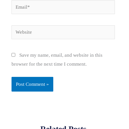
Email*
Website
Save my name, email, and website in this
browser for the next time I comment.
Related Posts