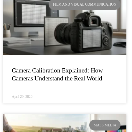
FILM AND VISUAL COMMUNICATION
Camera Calibration Explained: How
Cameras Understand the Real World
April 29, 2026
MASS MEDIA