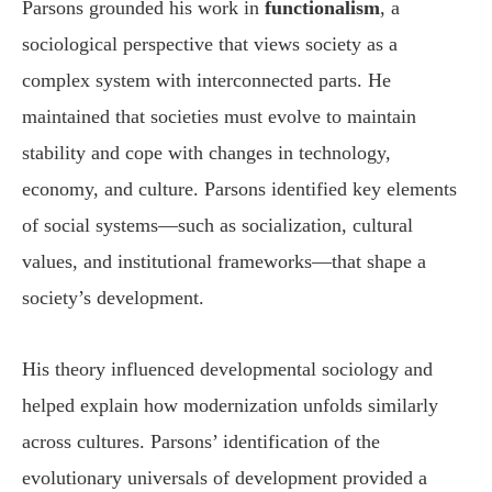
Parsons grounded his work in
functionalism
, a
sociological perspective that views society as a
complex system with interconnected parts. He
maintained that societies must evolve to maintain
stability and cope with changes in technology,
economy, and culture. Parsons identified key elements
of social systems—such as socialization, cultural
values, and institutional frameworks—that shape a
society’s development.
His theory influenced developmental sociology and
helped explain how modernization unfolds similarly
across cultures. Parsons’ identification of the
evolutionary universals of development provided a