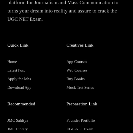
platform for Journalism and Mass Communication to
turns your dream into reality and assure to crack the
UGC NET Exam.
Quick Link
Creatives Link
Home
App Courses
Latest Post
Web Courses
Apply for Jobs
Buy Books
Download App
Mock Test Series
Recommended
Preparation Link
JMC Sahitya
Founder Portfolio
JMC Library
UGC-NET Exam