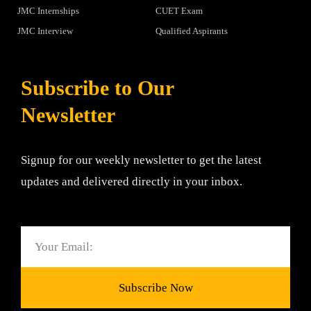
JMC Internships
CUET Exam
JMC Interview
Qualified Aspirants
Subscribe to Our
Newsletter
Signup for our weekly newsletter to get the latest
updates and delivered directly in your inbox.
Email
Subscribe Now