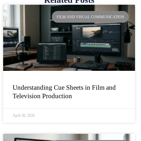
Page
Page
Page
Page
FILM AND VISUAL COMMUNICATION
Understanding Cue Sheets in Film and
Television Production
April 30, 2026