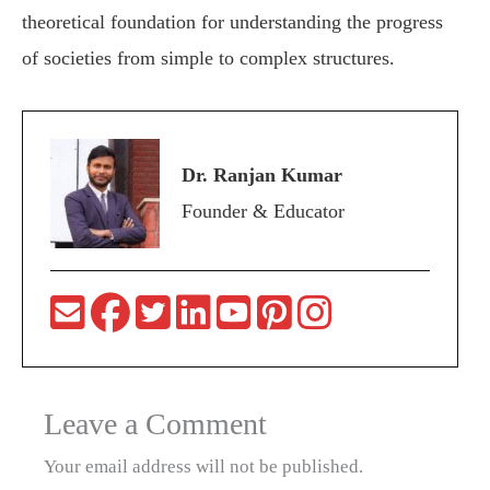
theoretical foundation for understanding the progress
of societies from simple to complex structures.
Dr. Ranjan Kumar
Founder & Educator
Leave a Comment
Your email address will not be published.