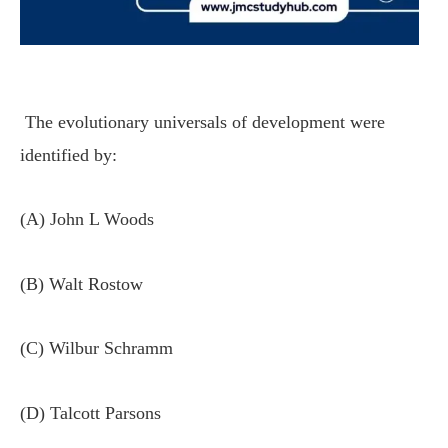
The evolutionary universals of development were
identified by:
(A) John L Woods
(B) Walt Rostow
(C) Wilbur Schramm
(D) Talcott Parsons