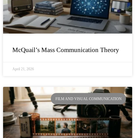
McQuail’s Mass Communication Theory
April 21, 2026
FILM AND VISUAL COMMUNICATION