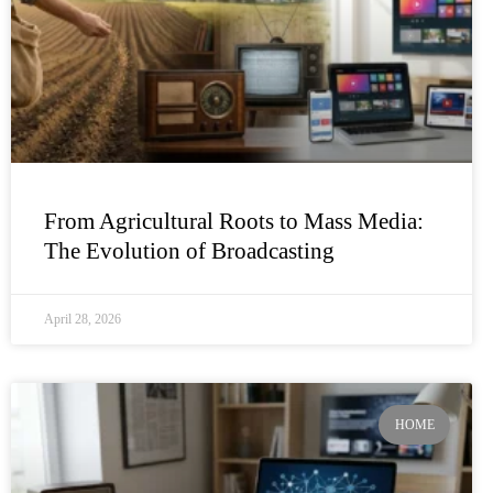
From Agricultural Roots to Mass Media:
The Evolution of Broadcasting
April 28, 2026
HOME