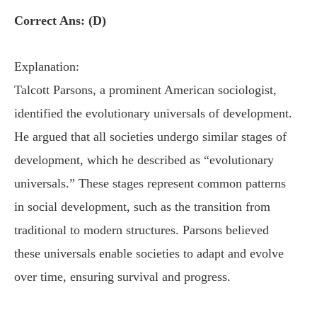
Correct Ans: (D)
Explanation:
Talcott Parsons, a prominent American sociologist,
identified the evolutionary universals of development.
He argued that all societies undergo similar stages of
development, which he described as “evolutionary
universals.” These stages represent common patterns
in social development, such as the transition from
traditional to modern structures. Parsons believed
these universals enable societies to adapt and evolve
over time, ensuring survival and progress.