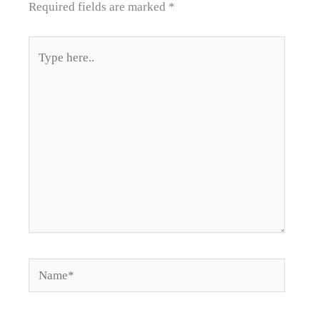
Required fields are marked
*
Type
here..
Name*