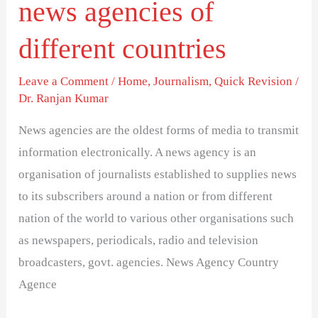
news agencies of
different countries
Leave a Comment
/
Home
,
Journalism
,
Quick Revision
/
Dr. Ranjan Kumar
News agencies are the oldest forms of media to transmit
information electronically. A news agency is an
organisation of journalists established to supplies news
to its subscribers around a nation or from different
nation of the world to various other organisations such
as newspapers, periodicals, radio and television
broadcasters, govt. agencies. News Agency Country
Agence