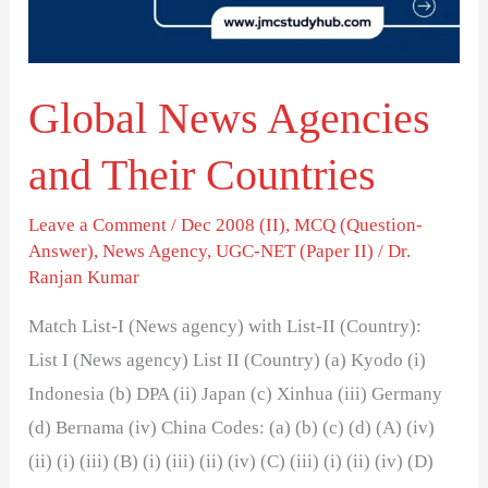
Countries
Global News Agencies
and Their Countries
Leave a Comment
/
Dec 2008 (II)
,
MCQ (Question-
Answer)
,
News Agency
,
UGC-NET (Paper II)
/
Dr.
Ranjan Kumar
Match List-I (News agency) with List-II (Country):
List I (News agency) List II (Country) (a) Kyodo (i)
Indonesia (b) DPA (ii) Japan (c) Xinhua (iii) Germany
(d) Bernama (iv) China Codes: (a) (b) (c) (d) (A) (iv)
(ii) (i) (iii) (B) (i) (iii) (ii) (iv) (C) (iii) (i) (ii) (iv) (D)