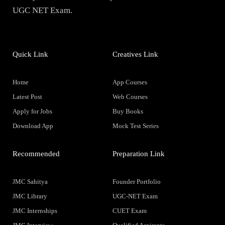
UGC NET Exam.
Quick Link
Creatives Link
Home
App Courses
Latest Post
Web Courses
Apply for Jobs
Buy Books
Download App
Mock Test Series
Recommended
Preparation Link
JMC Sahitya
Founder Portfolio
JMC Library
UGC-NET Exam
JMC Internships
CUET Exam