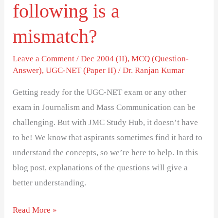
following is a
mismatch?
Leave a Comment
/
Dec 2004 (II)
,
MCQ (Question-
Answer)
,
UGC-NET (Paper II)
/
Dr. Ranjan Kumar
Getting ready for the UGC-NET exam or any other
exam in Journalism and Mass Communication can be
challenging. But with JMC Study Hub, it doesn’t have
to be! We know that aspirants sometimes find it hard to
understand the concepts, so we’re here to help. In this
blog post, explanations of the questions will give a
better understanding.
Read More »