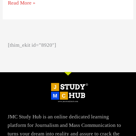
Read More »
[thim_ekit id=”8920″]
JMC Study Hub is an online dedicated learning
platform for Journalism and Mass Communication to
turns your dream into reality and assure to crack the