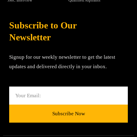
JMC Interview
Qualified Aspirants
Subscribe to Our
Newsletter
Signup for our weekly newsletter to get the latest
updates and delivered directly in your inbox.
Email
Subscribe Now