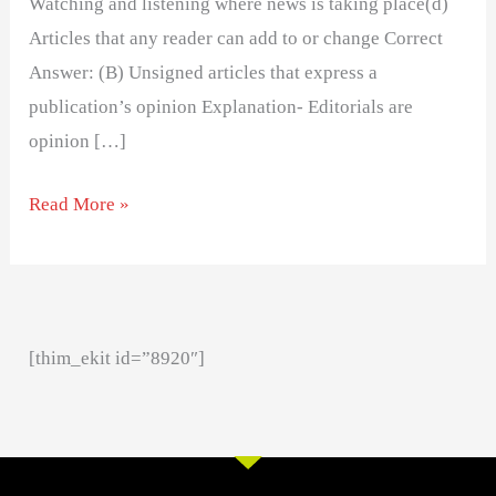
Watching and listening where news is taking place(d)
Articles that any reader can add to or change Correct
Answer: (B) Unsigned articles that express a
publication’s opinion Explanation- Editorials are
opinion […]
Read More »
[thim_ekit id=”8920″]