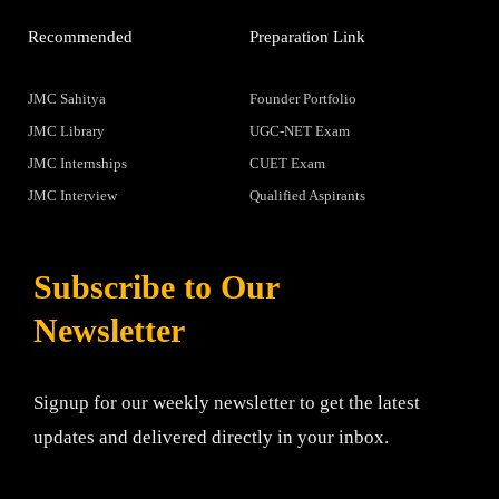
Recommended
Preparation Link
JMC Sahitya
Founder Portfolio
JMC Library
UGC-NET Exam
JMC Internships
CUET Exam
JMC Interview
Qualified Aspirants
Subscribe to Our
Newsletter
Signup for our weekly newsletter to get the latest
updates and delivered directly in your inbox.