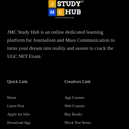
JMC Study Hub is an online dedicated learning
platform for Journalism and Mass Communication to
turns your dream into reality and assure to crack the
UGC NET Exam.
Quick Link
Creatives Link
Home
App Courses
Latest Post
Web Courses
Apply for Jobs
Buy Books
Download App
Mock Test Series