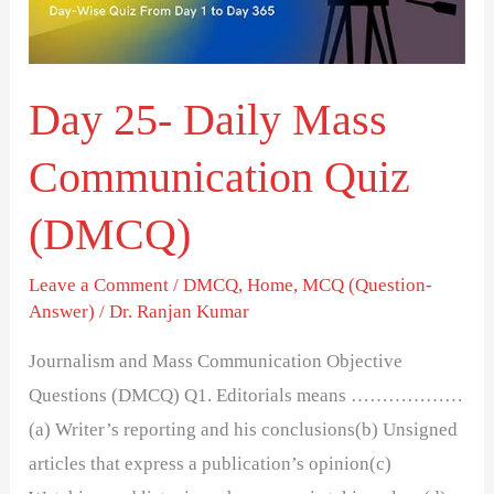
Quiz
(DMCQ)
Day 25- Daily Mass
Communication Quiz
(DMCQ)
Leave a Comment
/
DMCQ
,
Home
,
MCQ (Question-
Answer)
/
Dr. Ranjan Kumar
Journalism and Mass Communication Objective
Questions (DMCQ) Q1. Editorials means ………………
(a) Writer’s reporting and his conclusions(b) Unsigned
articles that express a publication’s opinion(c)