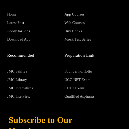
Home
App Courses
Latest Post
Web Courses
Apply for Jobs
Buy Books
Download App
Mock Test Series
Recommended
Preparation Link
JMC Sahitya
Founder Portfolio
JMC Library
UGC-NET Exam
JMC Internships
CUET Exam
JMC Interview
Qualified Aspirants
Subscribe to Our