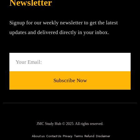
Newsletter
Signup for our weekly newsletter to get the latest
updates and delivered directly in your inbox.
Email
Subscribe Now
JMC Study Hub © 2025. All rights reserved.
About us
Contact Us
Privacy
Terms
Refund
Disclaimer