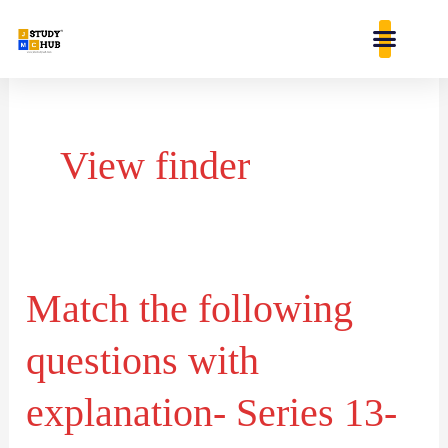
Skip
content
to
content
View finder
Match the following
Match
the
questions with
following
questions
explanation- Series 13-
with