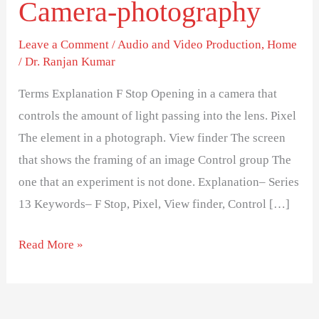
Camera-photography
explanation-
Series
Leave a Comment
/
Audio and Video Production
,
Home
13-
/
Dr. Ranjan Kumar
Camera-
photography
Terms Explanation F Stop Opening in a camera that
controls the amount of light passing into the lens. Pixel
The element in a photograph. View finder The screen
that shows the framing of an image Control group The
one that an experiment is not done. Explanation– Series
13 Keywords– F Stop, Pixel, View finder, Control […]
Read More »