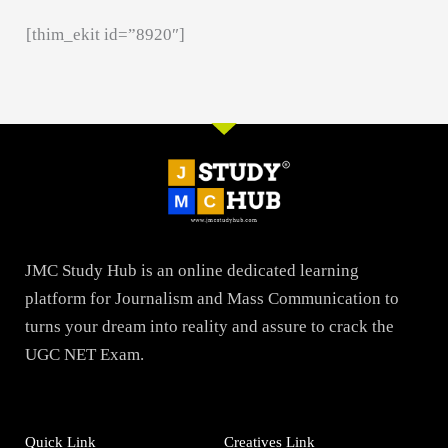
[thim_ekit id=”8920″]
JMC Study Hub is an online dedicated learning
platform for Journalism and Mass Communication to
turns your dream into reality and assure to crack the
UGC NET Exam.
Quick Link
Creatives Link