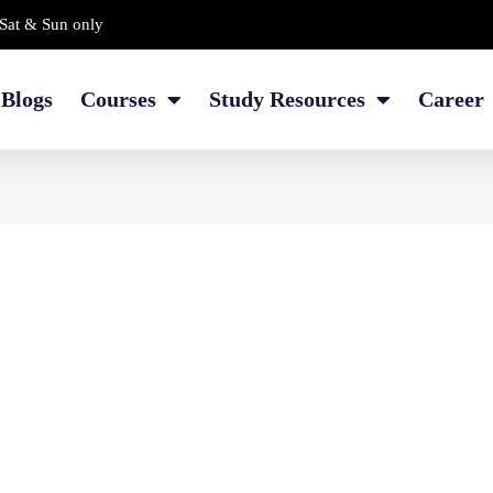
Sat & Sun only
Blogs
Courses
Study Resources
Career