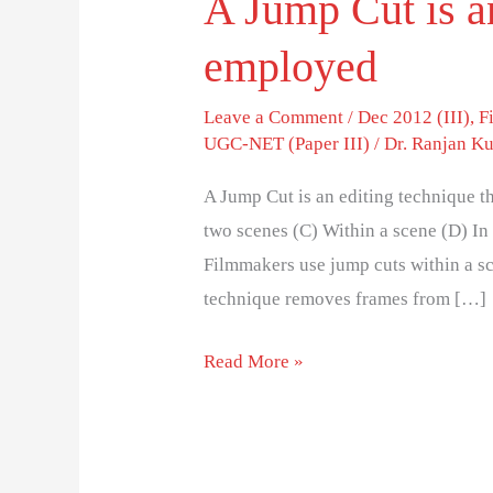
A Jump Cut is an
employed
Leave a Comment
/
Dec 2012 (III)
,
F
UGC-NET (Paper III)
/
Dr. Ranjan K
A Jump Cut is an editing technique t
two scenes (C) Within a scene (D) I
Filmmakers use jump cuts within a sc
technique removes frames from […]
Read More »