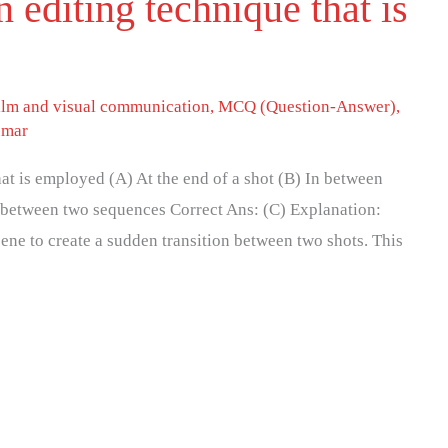
 editing technique that is
ilm and visual communication
,
MCQ (Question-Answer)
,
umar
hat is employed (A) At the end of a shot (B) In between
n between two sequences Correct Ans: (C) Explanation:
ene to create a sudden transition between two shots. This