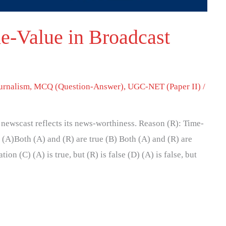
e-Value in Broadcast
urnalism
,
MCQ (Question-Answer)
,
UGC-NET (Paper II)
/
a newscast reflects its news-worthiness. Reason (R): Time-
 (A)Both (A) and (R) are true (B) Both (A) and (R) are
tion (C) (A) is true, but (R) is false (D) (A) is false, but