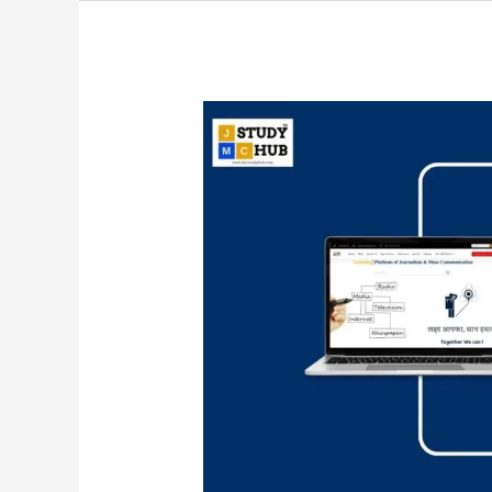
The
Role
of
Time-
Value
in
Broadcast
News