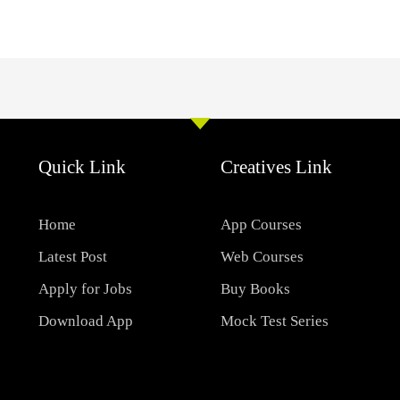
Quick Link
Creatives Link
Home
App Courses
Latest Post
Web Courses
Apply for Jobs
Buy Books
Download App
Mock Test Series