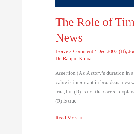
The Role of Tim
News
Leave a Comment
/
Dec 2007 (II)
,
Jo
Dr. Ranjan Kumar
Assertion (A): A story’s duration in 
value is important in broadcast news.
true, but (R) is not the correct explana
(R) is true
Read More »