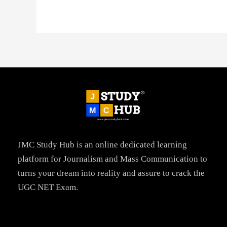
JMC Study Hub is an online dedicated learning
platform for Journalism and Mass Communication to
turns your dream into reality and assure to crack the
UGC NET Exam.