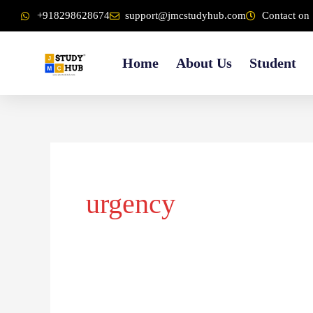
Skip
content
+918298628674
support@jmcstudyhub.com
Contact on 
to
content
Home
About Us
Student
urgency