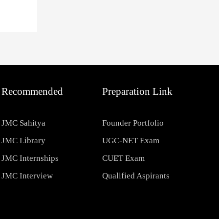
Recommended
Preparation Link
JMC Sahitya
Founder Portfolio
JMC Library
UGC-NET Exam
JMC Internships
CUET Exam
JMC Interview
Qualified Aspirants