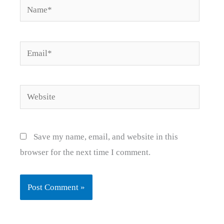
Name*
Email*
Website
Save my name, email, and website in this
browser for the next time I comment.