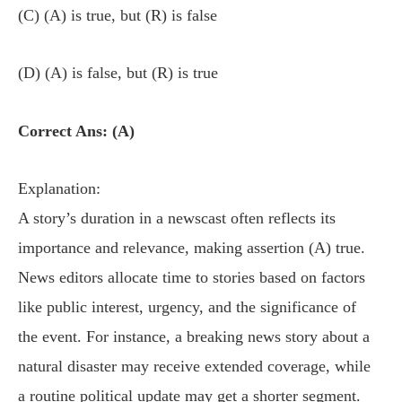
(C) (A) is true, but (R) is false
(D) (A) is false, but (R) is true
Correct Ans: (A)
Explanation:
A story’s duration in a newscast often reflects its
importance and relevance, making assertion (A) true.
News editors allocate time to stories based on factors
like public interest, urgency, and the significance of
the event. For instance, a breaking news story about a
natural disaster may receive extended coverage, while
a routine political update may get a shorter segment.