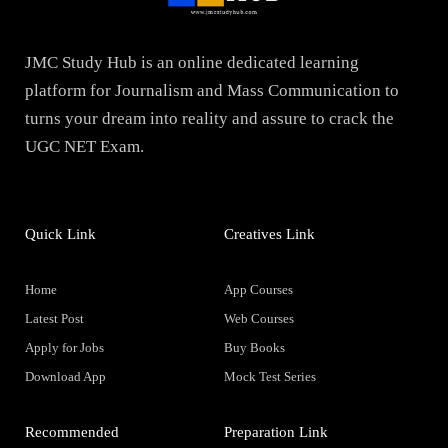
JMC Study Hub is an online dedicated learning
platform for Journalism and Mass Communication to
turns your dream into reality and assure to crack the
UGC NET Exam.
Quick Link
Creatives Link
Home
App Courses
Latest Post
Web Courses
Apply for Jobs
Buy Books
Download App
Mock Test Series
Recommended
Preparation Link