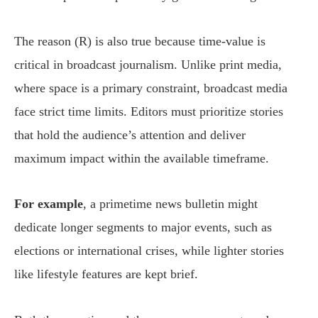
The reason (R) is also true because time-value is
critical in broadcast journalism. Unlike print media,
where space is a primary constraint, broadcast media
face strict time limits. Editors must prioritize stories
that hold the audience’s attention and deliver
maximum impact within the available timeframe.
For example
, a primetime news bulletin might
dedicate longer segments to major events, such as
elections or international crises, while lighter stories
like lifestyle features are kept brief.