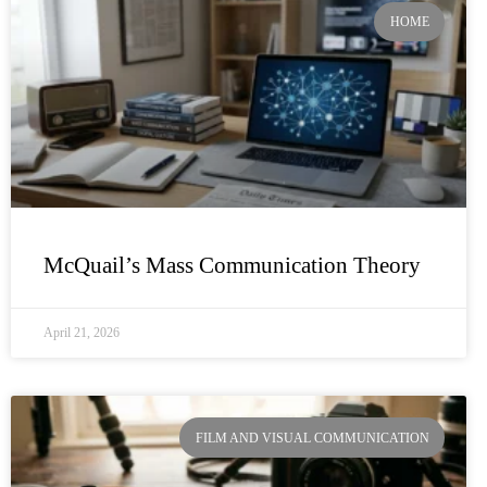
HOME
McQuail’s Mass Communication Theory
April 21, 2026
FILM AND VISUAL COMMUNICATION