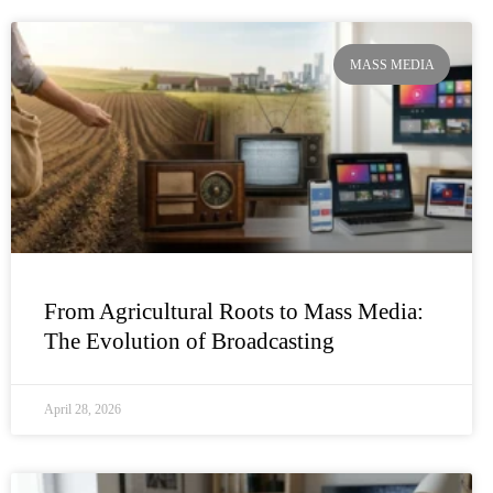
MASS MEDIA
From Agricultural Roots to Mass Media:
The Evolution of Broadcasting
April 28, 2026