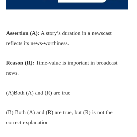
Assertion (A):
A story’s duration in a newscast
reflects its news-worthiness.
Reason (R):
Time-value is important in broadcast
news.
(A)Both (A) and (R) are true
(B) Both (A) and (R) are true, but (R) is not the
correct explanation