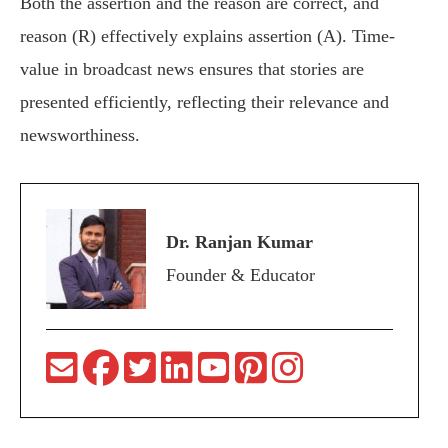
Both the assertion and the reason are correct, and
reason (R) effectively explains assertion (A). Time-
value in broadcast news ensures that stories are
presented efficiently, reflecting their relevance and
newsworthiness.
Dr. Ranjan Kumar
Founder & Educator