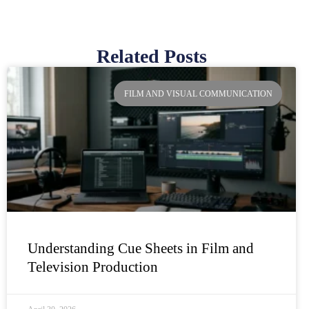
Related Posts
Page
Page
Page
Page
FILM AND VISUAL COMMUNICATION
Understanding Cue Sheets in Film and
Television Production