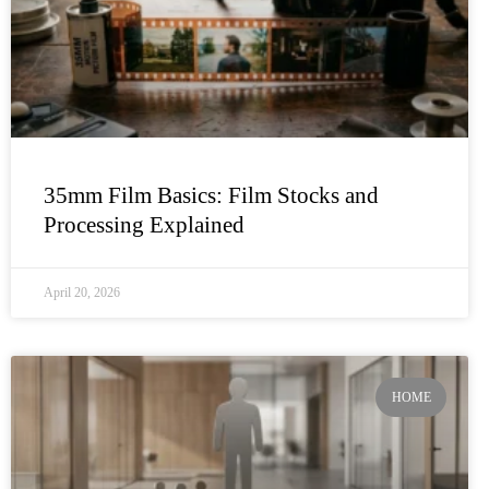
35mm Film Basics: Film Stocks and
Processing Explained
April 20, 2026
HOME