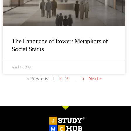
The Language of Power: Metaphors of
Social Status
April 18, 2026
« Previous
1
2
3
…
5
Next »