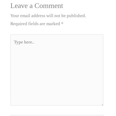
Leave a Comment
Your email address will not be published.
Required fields are marked
*
Type
here..