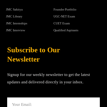
JMC Sahitya
Founder Portfolio
JMC Library
UGC-NET Exam
JMC Internships
CUET Exam
JMC Interview
Qualified Aspirants
Subscribe to Our
Newsletter
Signup for our weekly newsletter to get the latest
updates and delivered directly in your inbox.
Email