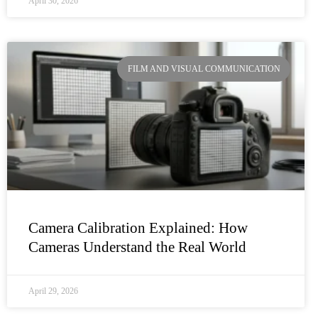
April 30, 2026
FILM AND VISUAL COMMUNICATION
Camera Calibration Explained: How
Cameras Understand the Real World
April 29, 2026