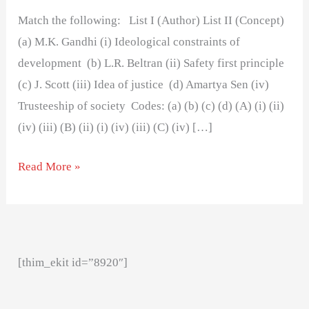
Match the following: List I (Author) List II (Concept)
(a) M.K. Gandhi (i) Ideological constraints of
development (b) L.R. Beltran (ii) Safety first principle
(c) J. Scott (iii) Idea of justice (d) Amartya Sen (iv)
Trusteeship of society Codes: (a) (b) (c) (d) (A) (i) (ii)
(iv) (iii) (B) (ii) (i) (iv) (iii) (C) (iv) […]
Read More »
[thim_ekit id=”8920″]