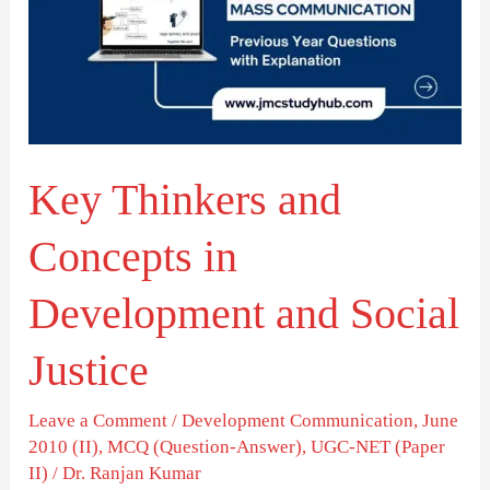
Concepts
in
Development
and
Social
Key Thinkers and
Justice
Concepts in
Development and Social
Justice
Leave a Comment
/
Development Communication
,
June
2010 (II)
,
MCQ (Question-Answer)
,
UGC-NET (Paper
II)
/
Dr. Ranjan Kumar