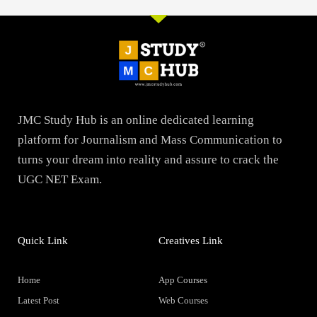
JMC Study Hub is an online dedicated learning
platform for Journalism and Mass Communication to
turns your dream into reality and assure to crack the
UGC NET Exam.
Quick Link
Creatives Link
Home
App Courses
Latest Post
Web Courses