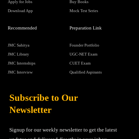
Apply for Jobs
Buy Books
Download App
Mock Test Series
Recommended
Preparation Link
JMC Sahitya
Founder Portfolio
JMC Library
UGC-NET Exam
JMC Internships
CUET Exam
JMC Interview
Qualified Aspirants
Subscribe to Our
Newsletter
Signup for our weekly newsletter to get the latest