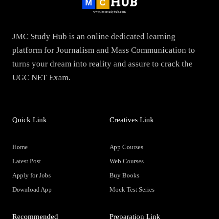
JMC Study Hub is an online dedicated learning
platform for Journalism and Mass Communication to
turns your dream into reality and assure to crack the
UGC NET Exam.
Quick Link
Creatives Link
Home
App Courses
Latest Post
Web Courses
Apply for Jobs
Buy Books
Download App
Mock Test Series
Recommended
Preparation Link