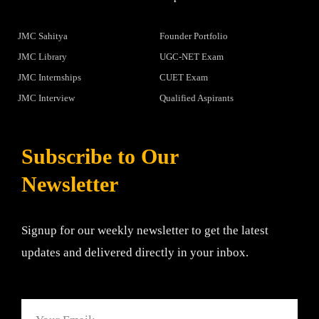
JMC Sahitya
Founder Portfolio
JMC Library
UGC-NET Exam
JMC Internships
CUET Exam
JMC Interview
Qualified Aspirants
Subscribe to Our
Newsletter
Signup for our weekly newsletter to get the latest
updates and delivered directly in your inbox.
Email