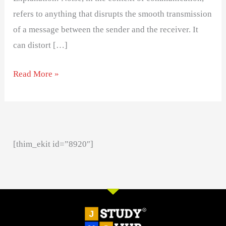
refers to anything that disrupts the smooth transmission
of a message between the sender and the receiver. It
can distort […]
Read More »
[thim_ekit id=”8920″]