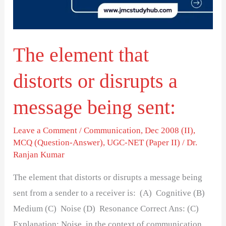
disrupts
a
message
The element that
being
sent:
distorts or disrupts a
message being sent:
Leave a Comment
/
Communication
,
Dec 2008 (II)
,
MCQ (Question-Answer)
,
UGC-NET (Paper II)
/
Dr.
Ranjan Kumar
The element that distorts or disrupts a message being
sent from a sender to a receiver is: (A) Cognitive (B)
Medium (C) Noise (D) Resonance Correct Ans: (C)
Explanation: Noise, in the context of communication,