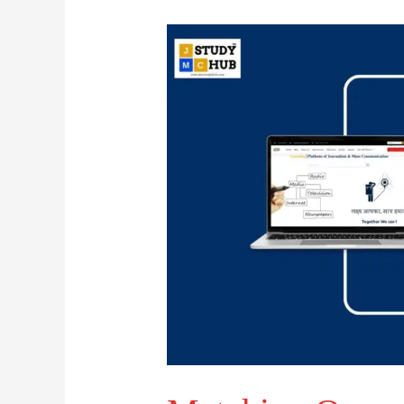
Matching
Organisations
with
Their
Headquarters