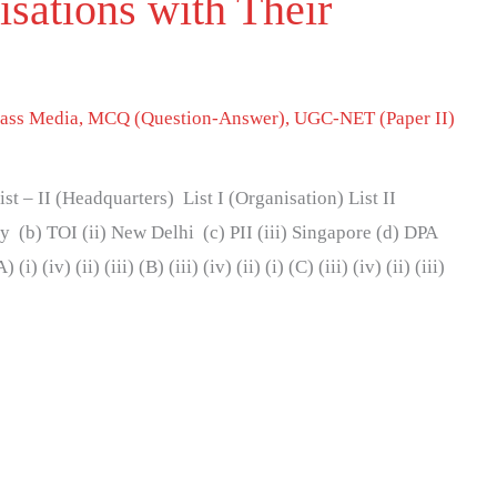
sations with Their
ass Media
,
MCQ (Question-Answer)
,
UGC-NET (Paper II)
st – II (Headquarters) List I (Organisation) List II
 (b) TOI (ii) New Delhi (c) PII (iii) Singapore (d) DPA
 (iv) (ii) (iii) (B) (iii) (iv) (ii) (i) (C) (iii) (iv) (ii) (iii)