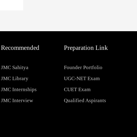
Recommended
Preparation Link
JMC Sahitya
Founder Portfolio
JMC Library
UGC-NET Exam
JMC Internships
CUET Exam
JMC Interview
Qualified Aspirants