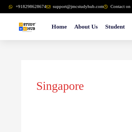
Skip
content
+918298628674
support@jmcstudyhub.com
Contact on 
to
content
Home
About Us
Student
Singapore