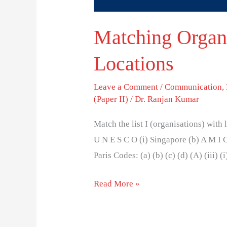
Matching Organi
Locations
Leave a Comment
/
Communication
,
(Paper II)
/
Dr. Ranjan Kumar
Match the list I (organisations) with l
U N E S C O (i) Singapore (b) A M I C
Paris Codes: (a) (b) (c) (d) (A) (iii) (i)
Read More »