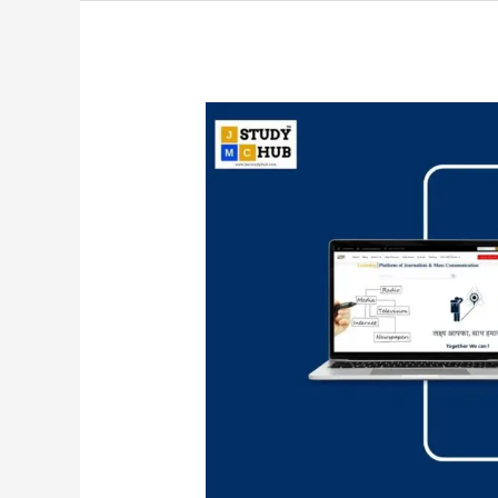
Matching
Organizations
with
Their
Locations