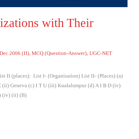
zations with Their
Dec 2006 (II)
,
MCQ (Question-Answer)
,
UGC-NET
ist II (places): List I- (Organisation) List II- (Places) (a)
 (ii) Geneva (c) I T U (iii) Kualalumpur (d) A I B D (iv)
 (iv) (ii) (B)