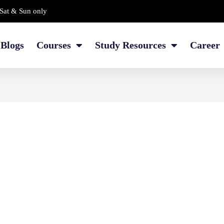
Sat & Sun only
Blogs
Courses
Study Resources
Career