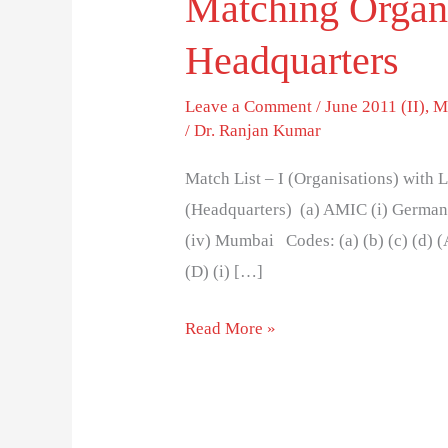
Matching Organi
Headquarters
Leave a Comment
/
June 2011 (II)
,
M
/
Dr. Ranjan Kumar
Match List – I (Organisations) with Li
(Headquarters) (a) AMIC (i) Germany
(iv) Mumbai Codes: (a) (b) (c) (d) (A) (i)
(D) (i) […]
Read More »