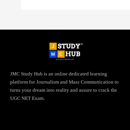
JMC Study Hub is an online dedicated learning
platform for Journalism and Mass Communication to
turns your dream into reality and assure to crack the
UGC NET Exam.