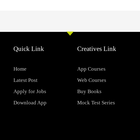
Quick Link
Creatives Link
Home
App Courses
Latest Post
Web Courses
Apply for Jobs
Buy Books
Download App
Mock Test Series