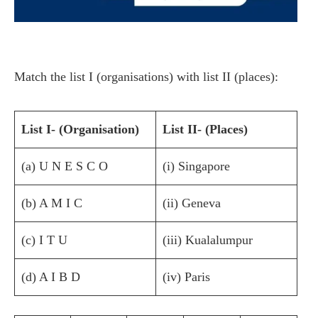
Match the list I (organisations) with list II (places):
List I- (Organisation)
List II- (Places)
(a) U N E S C O
(i) Singapore
(b) A M I C
(ii) Geneva
(c) I T U
(iii) Kualalumpur
(d) A I B D
(iv) Paris