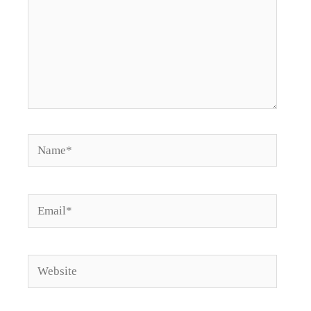
Name*
Email*
Website