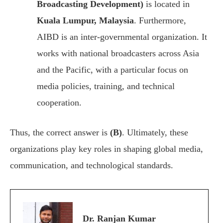
Broadcasting Development)
is located in
Kuala Lumpur, Malaysia
. Furthermore,
AIBD is an inter-governmental organization. It
works with national broadcasters across Asia
and the Pacific, with a particular focus on
media policies, training, and technical
cooperation.
Thus, the correct answer is
(B)
. Ultimately, these
organizations play key roles in shaping global media,
communication, and technological standards.
Dr. Ranjan Kumar