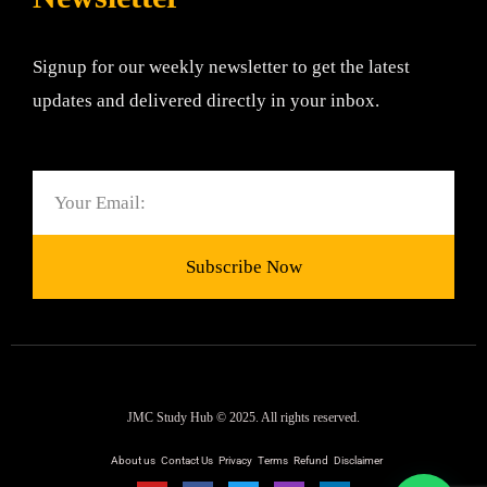
Signup for our weekly newsletter to get the latest
updates and delivered directly in your inbox.
Email
Subscribe Now
JMC Study Hub © 2025. All rights reserved.
About us
Contact Us
Privacy
Terms
Refund
Disclaimer