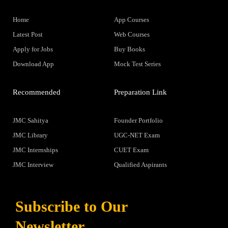
Home
App Courses
Latest Post
Web Courses
Apply for Jobs
Buy Books
Download App
Mock Test Series
Recommended
Preparation Link
JMC Sahitya
Founder Portfolio
JMC Library
UGC-NET Exam
JMC Internships
CUET Exam
JMC Interview
Qualified Aspirants
Subscribe to Our
Newsletter