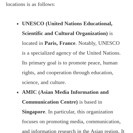
locations is as follows:
UNESCO (United Nations Educational,
Scientific and Cultural Organization)
is
located in
Paris, France
. Notably, UNESCO
is a specialized agency of the United Nations.
Its primary goal is to promote peace, human
rights, and cooperation through education,
science, and culture.
AMIC (Asian Media Information and
Communication Centre)
is based in
Singapore
. In particular, this organization
focuses on promoting media, communication,
and information research in the Asian region. It