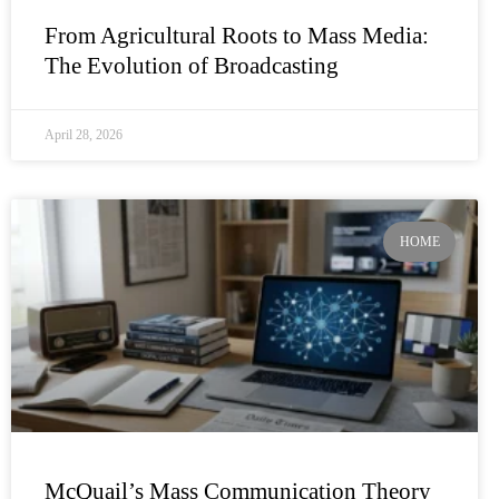
From Agricultural Roots to Mass Media:
The Evolution of Broadcasting
April 28, 2026
HOME
McQuail’s Mass Communication Theory