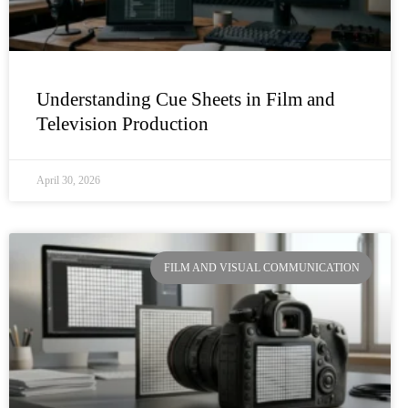
Understanding Cue Sheets in Film and
Television Production
April 30, 2026
FILM AND VISUAL COMMUNICATION