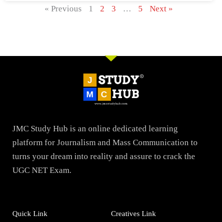
« Previous
1
2
3
…
5
Next »
JMC Study Hub is an online dedicated learning
platform for Journalism and Mass Communication to
turns your dream into reality and assure to crack the
UGC NET Exam.
Quick Link
Creatives Link