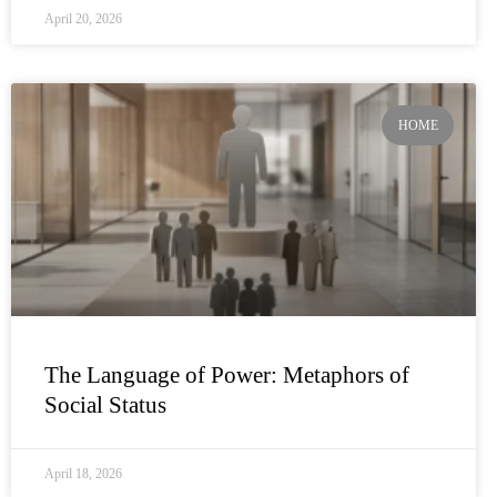
April 20, 2026
HOME
The Language of Power: Metaphors of
Social Status
April 18, 2026