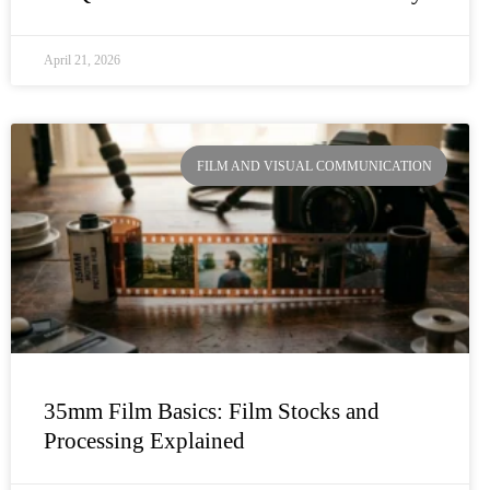
April 21, 2026
FILM AND VISUAL COMMUNICATION
35mm Film Basics: Film Stocks and
Processing Explained