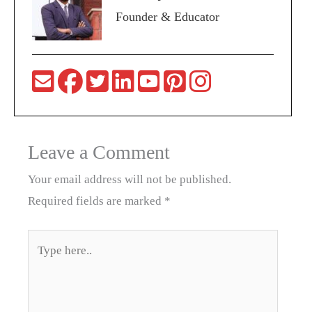
Founder & Educator
Leave a Comment
Your email address will not be published.
Required fields are marked
*
Type
here..