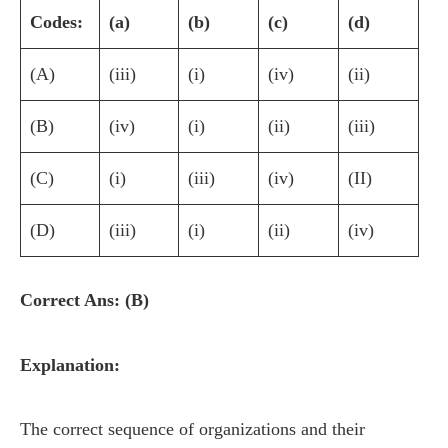
Codes:
(a)
(b)
(c)
(d)
(A)
(iii)
(i)
(iv)
(ii)
(B)
(iv)
(i)
(ii)
(iii)
(C)
(i)
(iii)
(iv)
(II)
(D)
(iii)
(i)
(ii)
(iv)
Correct Ans: (B)
Explanation:
The correct sequence of organizations and their