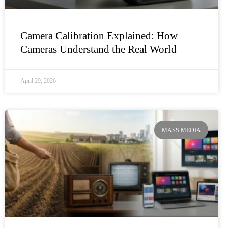
Camera Calibration Explained: How
Cameras Understand the Real World
April 29, 2026
MASS MEDIA