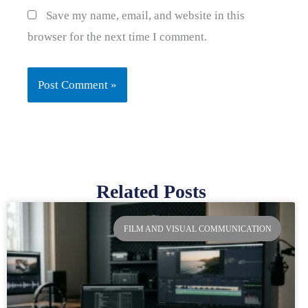
Save my name, email, and website in this
browser for the next time I comment.
Related Posts
Page
Page
Page
Page
FILM AND VISUAL COMMUNICATION