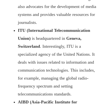
also advocates for the development of media
systems and provides valuable resources for
journalists.
ITU (International Telecommunication
Union)
is headquartered in
Geneva,
Switzerland
. Interestingly, ITU is a
specialized agency of the United Nations. It
deals with issues related to information and
communication technologies. This includes,
for example, managing the global radio-
frequency spectrum and setting
telecommunications standards.
AIBD (Asia-Pacific Institute for