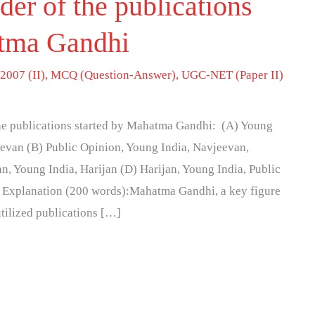
der of the publications
atma Gandhi
2007 (II)
,
MCQ (Question-Answer)
,
UGC-NET (Paper II)
 the publications started by Mahatma Gandhi: (A) Young
eevan (B) Public Opinion, Young India, Navjeevan,
n, Young India, Harijan (D) Harijan, Young India, Public
) Explanation (200 words):Mahatma Gandhi, a key figure
tilized publications […]