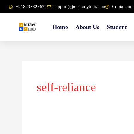
Skip
content
+918298628674
support@jmcstudyhub.com
Contact on 
to
content
Home
About Us
Student
self-reliance