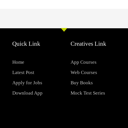
Quick Link
Creatives Link
Home
App Courses
Latest Post
Web Courses
Apply for Jobs
Buy Books
Download App
Mock Test Series