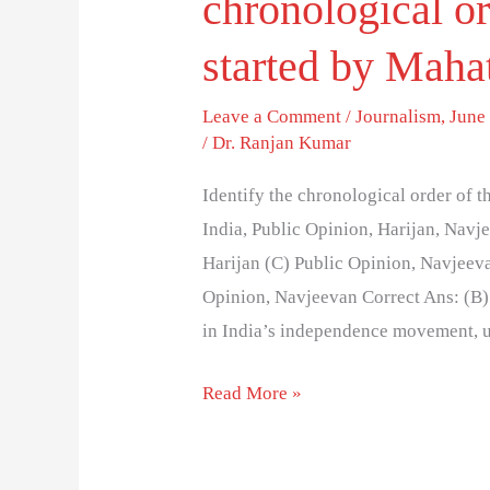
chronological or
started by Mah
Leave a Comment
/
Journalism
,
June 
/
Dr. Ranjan Kumar
Identify the chronological order of
India, Public Opinion, Harijan, Navj
Harijan (C) Public Opinion, Navjeeva
Opinion, Navjeevan Correct Ans: (B
in India’s independence movement, u
Read More »