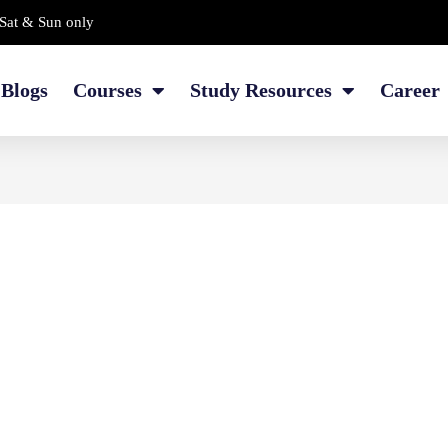
Sat & Sun only
Blogs
Courses
Study Resources
Career