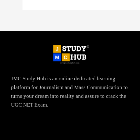
JMC Study Hub is an online dedicated learning
platform for Journalism and Mass Communication to
turns your dream into reality and assure to crack the
UGC NET Exam.