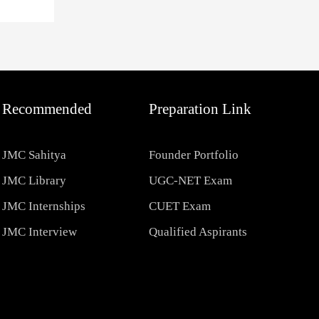
Recommended
Preparation Link
JMC Sahitya
Founder Portfolio
JMC Library
UGC-NET Exam
JMC Internships
CUET Exam
JMC Interview
Qualified Aspirants