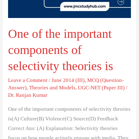
of
selectivity
theories
One of the important
is
components of
selectivity theories is
Leave a Comment
/
June 2014 (III)
,
MCQ (Question-
Answer)
,
Theories and Models
,
UGC-NET (Paper III)
/
Dr. Ranjan Kumar
One of the important components of selectivity theories
is(A) Culture(B) Violence(C) Source(D) Feedback
Correct Ans: (A) Explanation: Selectivity theories
focus on how people actively engage with media. They