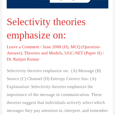
Selectivity theories
emphasize on:
Leave a Comment
/
June 2008 (II)
,
MCQ (Question-
Answer)
,
Theories and Models
,
UGC-NET (Paper II)
/
Dr. Ranjan Kumar
Selectivity theories emphasize on: (A) Message (B)
Source (C) Channel (D) Entropy Correct Ans: (A)
Explanation: Selectivity theories emphasize the
importance of the message in communication. These
theories suggest that individuals actively select which
messages they pay attention to, interpret, and remember