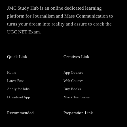
JMC Study Hub is an online dedicated learning
platform for Journalism and Mass Communication to
turns your dream into reality and assure to crack the
UGC NET Exam.
Quick Link
Creatives Link
Home
App Courses
Latest Post
Web Courses
Apply for Jobs
Buy Books
Download App
Mock Test Series
Recommended
Preparation Link