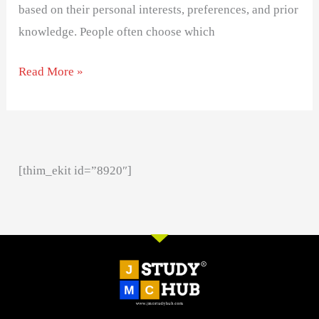
based on their personal interests, preferences, and prior
knowledge. People often choose which
Read More »
[thim_ekit id=”8920″]