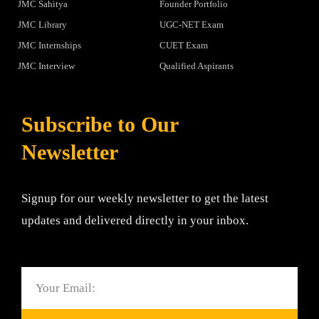
JMC Sahitya
Founder Portfolio
JMC Library
UGC-NET Exam
JMC Internships
CUET Exam
JMC Interview
Qualified Aspirants
Subscribe to Our
Newsletter
Signup for our weekly newsletter to get the latest
updates and delivered directly in your inbox.
Email