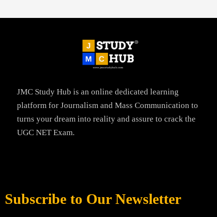
JMC Study Hub is an online dedicated learning
platform for Journalism and Mass Communication to
turns your dream into reality and assure to crack the
UGC NET Exam.
Subscribe to Our Newsletter