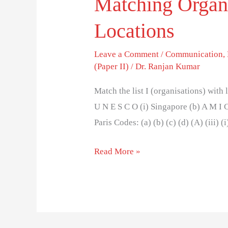
Matching Organi
Locations
Leave a Comment
/
Communication
,
(Paper II)
/
Dr. Ranjan Kumar
Match the list I (organisations) with l
U N E S C O (i) Singapore (b) A M I C
Paris Codes: (a) (b) (c) (d) (A) (iii) (i
Read More »