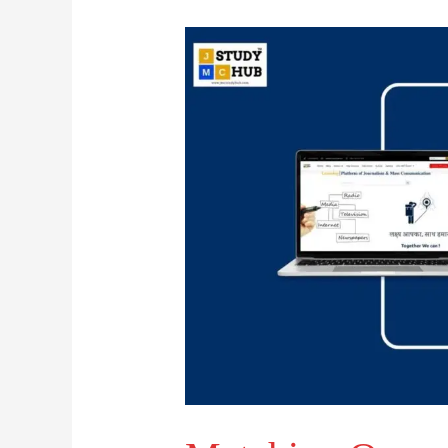
Matching
Organizations
with
Their
Locations