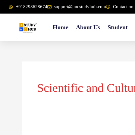
Skip
content
+918298628674
support@jmcstudyhub.com
Contact on 
to
content
Home
About Us
Student
Scientific and Cultu