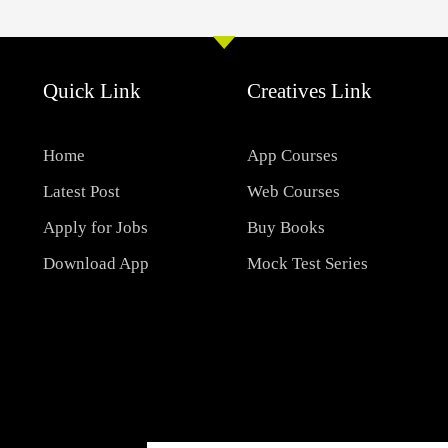
Quick Link
Creatives Link
Home
App Courses
Latest Post
Web Courses
Apply for Jobs
Buy Books
Download App
Mock Test Series