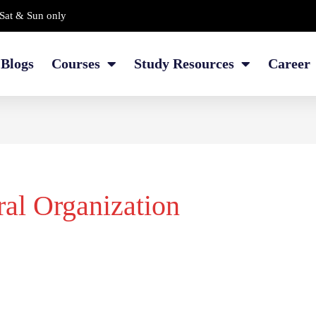
Sat & Sun only
Blogs
Courses
Study Resources
Career
ral Organization