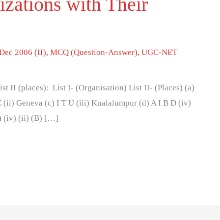
zations with Their
Dec 2006 (II)
,
MCQ (Question-Answer)
,
UGC-NET
ist II (places): List I- (Organisation) List II- (Places) (a)
 (ii) Geneva (c) I T U (iii) Kualalumpur (d) A I B D (iv)
) (iv) (ii) (B) […]