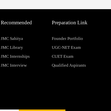
Recommended
Preparation Link
JMC Sahitya
Founder Portfolio
JMC Library
UGC-NET Exam
JMC Internships
CUET Exam
JMC Interview
Qualified Aspirants